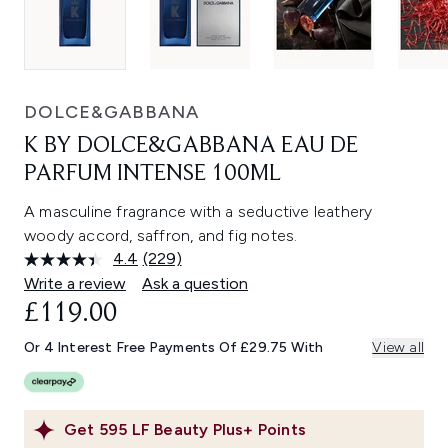
DOLCE&GABBANA
K BY DOLCE&GABBANA EAU DE
PARFUM INTENSE 100ML
A masculine fragrance with a seductive leathery
woody accord, saffron, and fig notes.
4.4
(229)
Read
229
Write a review
Ask a question
Reviews.
£119.00
Same
page
link.
Or 4 Interest Free Payments Of £29.75 With
View all
Get
595
LF Beauty Plus+ Points