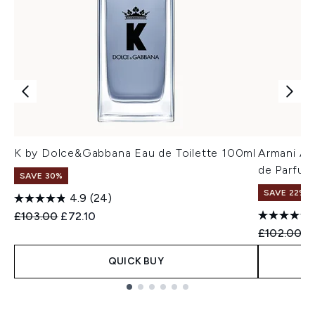
K by Dolce&Gabbana Eau de Toilette 100ml
Armani A
de Parfum
SAVE 30%
SAVE 22% |
4.9
(24)
Recommended Retail Price:
Current price:
£103.00
£72.10
Recommend
Cu
£102.00
£
QUICK BUY
Showing slide 1