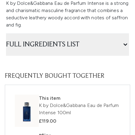
K by Dolce&Gabbana Eau de Parfum Intense is a strong
and charismatic masculine fragrance that combines a
seductive leathery woody accord with notes of saffron
and fig.
FULL INGREDIENTS LIST
FREQUENTLY BOUGHT TOGETHER
This item
K by Dolce&Gabbana Eau de Parfum
Intense 100ml
£119.00