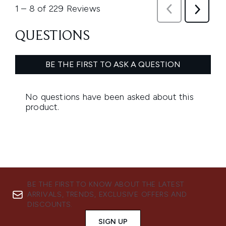
BE THE FIRST TO KNOW ABOUT THE LATEST
ARRIVALS, TRENDS, EXCLUSIVE OFFERS AND
DISCOUNTS.
SIGN UP