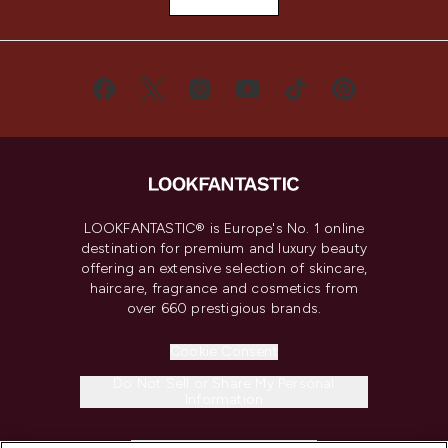
LOOKFANTASTIC® is Europe's No. 1 online
destination for premium and luxury beauty
offering an extensive selection of skincare,
haircare, fragrance and cosmetics from
over 660 prestigious brands.
Cookie Consent
Do Not Sell or Share My Personal
Information