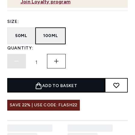
Join Loyalty program
SIZE:
50ML
100ML
QUANTITY:
ADD TO BASKET
SAVE 22% | USE CODE: FLASH22