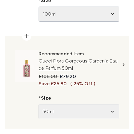
*Size
100ml
Recommended Item
Gucci Flora Gorgeous Gardenia Eau
de Parfum 50ml
Recommended Retail Price:
Current price:
£105.00
£79.20
Save £25.80
( 25% Off )
*Size
50ml