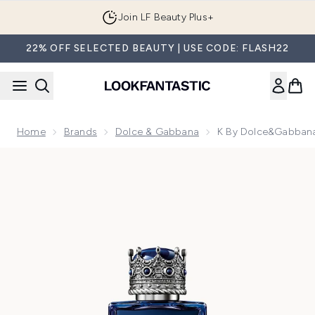
Skip to main content
Join LF Beauty Plus+
22% OFF SELECTED BEAUTY | USE CODE: FLASH22
Home
Brands
Dolce & Gabbana
K By Dolce&Gabbana
Now showing image 1 K by Dolce&Gabbana Eau de Parfum I