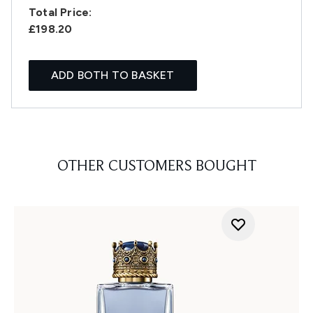
Total Price:
£198.20
ADD BOTH TO BASKET
OTHER CUSTOMERS BOUGHT