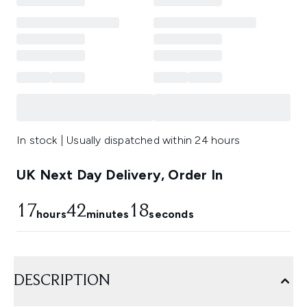
In stock | Usually dispatched within 24 hours
UK Next Day Delivery, Order In
17
42
17
hours
minutes
seconds
DESCRIPTION