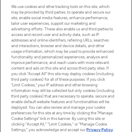
HELP & INFORMATION
We use cookies and other tracking tools on this site, which
may be provided by third parties, to operate and secure our
COMPANY INFORMATION
site, enable social media features, enhance performance,
tailor user experiences, support our marketing and
advertising efforts. These also enable us and third parties to
ABOUT LOOKFANTASTIC
access and record user and activity data, such as IP
addresses and online identifiers, referring URLs, searches
and interactions, browser and device details, and other
STORES AND SALONS
usage information, which may be used to provide enhanced
functionality and personalized experiences, analyze and
improve performance, and reach users with more relevant
content and ads on this site and across third party sites. If
you click “Accept All” this site may deploy cookies (including
third party cookies) for all of these purposes. If you click
Pay Securely With
“Limit Cookies,” your IP address and other browsing
information may still be collected but only cookies (including
third party cookies) that are necessary to operate, secure and
enable default website features and functionalities will be
deployed. You can also review and manage your cookie
preferences for this site at any time by clicking the “Manage
Cookie Settings” link in this banner. By using this site or
clicking "Accept All," "Limit Cookies," or "Manage Cookie
Settings," you acknowledge and accept our
Privacy Policy