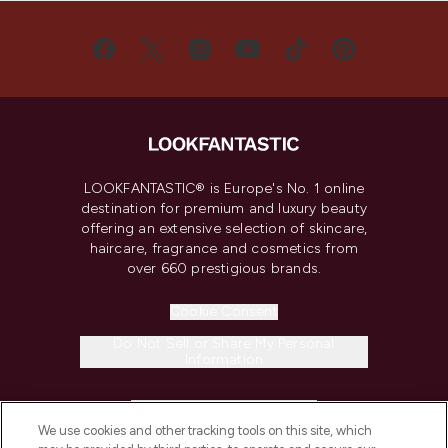
LOOKFANTASTIC® is Europe's No. 1 online
destination for premium and luxury beauty
offering an extensive selection of skincare,
haircare, fragrance and cosmetics from
over 660 prestigious brands.
Cookie Consent
Do Not Sell or Share My Personal
Information
HELP & INFORMATION
We use cookies and other tracking tools on this site, which