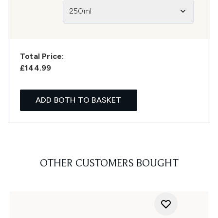
250ml
Total Price:
£144.99
ADD BOTH TO BASKET
OTHER CUSTOMERS BOUGHT