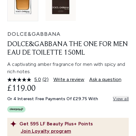
DOLCE&GABBANA
DOLCE&GABBANA THE ONE FOR MEN
EAU DE TOILETTE 150ML
A captivating amber fragrance for men with spicy and
rich notes.
5.0
(2)
Write a review
Ask a question
Read
2
£119.00
Reviews.
Same
Or 4 Interest Free Payments Of £29.75 With
View all
page
link.
Get
595
LF Beauty Plus+ Points
Join Loyalty program