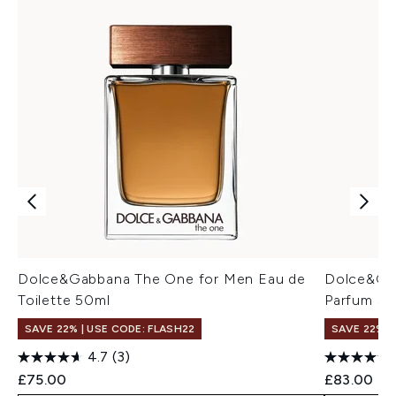
Dolce&Gabbana The One for Men Eau de
Dolce&Ga
Toilette 50ml
Parfum 50
SAVE 22% | USE CODE: FLASH22
SAVE 22% |
4.7
(3)
£75.00
£83.00