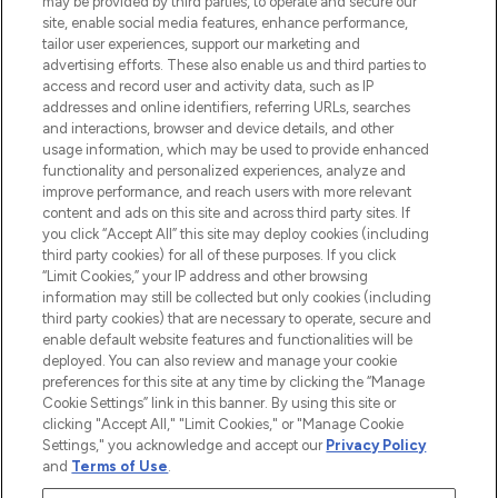
may be provided by third parties, to operate and secure our
COMPANY INFORMATION
site, enable social media features, enhance performance,
tailor user experiences, support our marketing and
advertising efforts. These also enable us and third parties to
ABOUT LOOKFANTASTIC
access and record user and activity data, such as IP
addresses and online identifiers, referring URLs, searches
and interactions, browser and device details, and other
STORES AND SALONS
usage information, which may be used to provide enhanced
functionality and personalized experiences, analyze and
improve performance, and reach users with more relevant
content and ads on this site and across third party sites. If
you click “Accept All” this site may deploy cookies (including
third party cookies) for all of these purposes. If you click
Pay Securely With
“Limit Cookies,” your IP address and other browsing
information may still be collected but only cookies (including
third party cookies) that are necessary to operate, secure and
enable default website features and functionalities will be
deployed. You can also review and manage your cookie
preferences for this site at any time by clicking the “Manage
Cookie Settings” link in this banner. By using this site or
clicking "Accept All," "Limit Cookies," or "Manage Cookie
Settings," you acknowledge and accept our
Privacy Policy
2026 The Hut.com Ltd t/a Lookfantastic.com
and
Terms of Use
.
THG Beauty Limited (FRN: 1022963), trading as www.lookfantastic.com, is