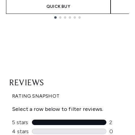
QUICK BUY
Showing slide 1