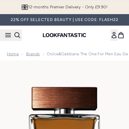
Skip to main content
12-months Premier Delivery - Only £9.90!
22% OFF SELECTED BEAUTY | USE CODE: FLASH22
Home
Brands
Dolce&Gabbana The One For Men Eau De T
Now showing image 1 Dolce&Gabbana The One for Men Eau d