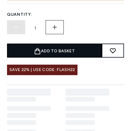
QUANTITY:
ADD TO BASKET
SAVE 22% | USE CODE: FLASH22