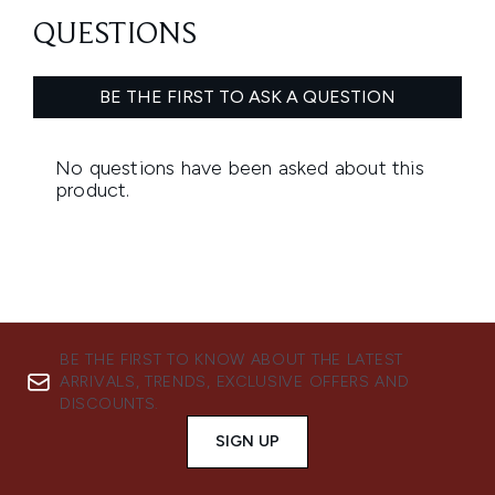
BE THE FIRST TO KNOW ABOUT THE LATEST
ARRIVALS, TRENDS, EXCLUSIVE OFFERS AND
DISCOUNTS.
SIGN UP