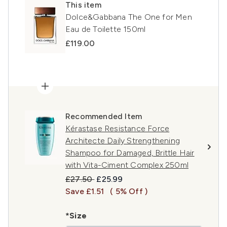
This item
Dolce&Gabbana The One for Men
Eau de Toilette 150ml
£119.00
Recommended Item
Kérastase Resistance Force
Architecte Daily Strengthening
Shampoo for Damaged, Brittle Hair
with Vita-Ciment Complex 250ml
Recommended Retail Price:
Current price:
£27.50
£25.99
Save £1.51
( 5% Off )
*Size