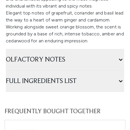
individual with its vibrant and spicy notes.
Elegant top notes of grapefruit, coriander and basil lead
the way to a heart of warm ginger and cardamom.
Working alongside sweet orange blossom, the scent is
grounded by a base of rich, intense tobacco, amber and
cedarwood for an enduring impression.
OLFACTORY NOTES
FULL INGREDIENTS LIST
FREQUENTLY BOUGHT TOGETHER