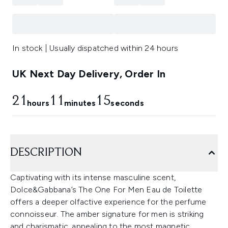
In stock | Usually dispatched within 24 hours
UK Next Day Delivery, Order In
21
11
13
hours
minutes
seconds
DESCRIPTION
Captivating with its intense masculine scent,
Dolce&Gabbana’s The One For Men Eau de Toilette
offers a deeper olfactive experience for the perfume
connoisseur. The amber signature for men is striking
and charismatic, appealing to the most magnetic