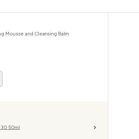
ing Mousse and Cleansing Balm
F 30 50ml