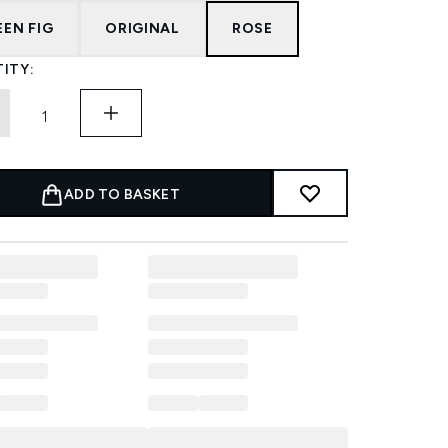
EEN FIG
ORIGINAL
ROSE
ITY:
ADD TO BASKET