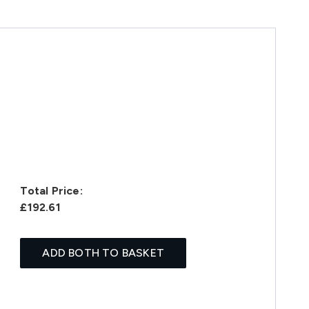
Total Price:
£192.61
ADD BOTH TO BASKET