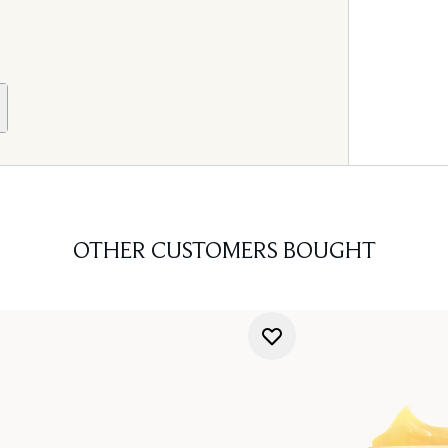
OTHER CUSTOMERS BOUGHT