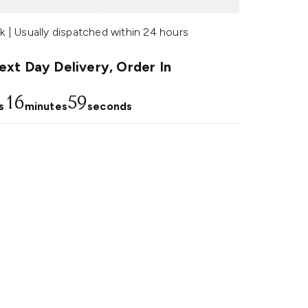
k | Usually dispatched within 24 hours
xt Day Delivery, Order In
16
57
s
minutes
seconds