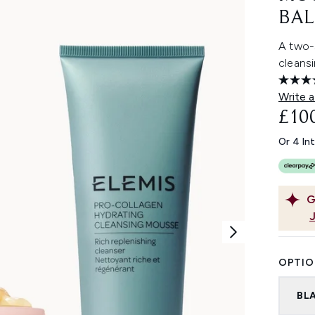
BAL
A two-s
cleans
Write a
£10
Or 4 In
G
OPTIO
BL