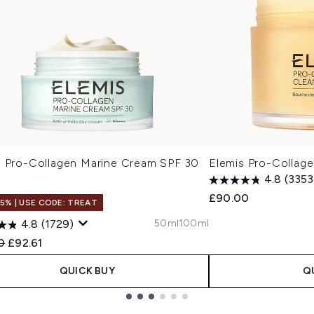
s Pro-Collagen Marine Cream SPF 30
Elemis Pro-Collag
4.8
(3353
£90.00
15% | USE CODE: TREAT
50ml
100ml
4.8
(1729)
ended Retail Price:
Current price:
0
£92.61
QUICK BUY
Q