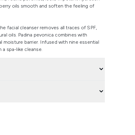
erberry oils smooth and soften the feeling of
the facial cleanser removes all traces of SPF,
tural oils. Padina pevonica combines with
al moisture barrier. Infused with nine essential
 a spa-like cleanse.