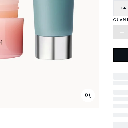
GR
QUANT