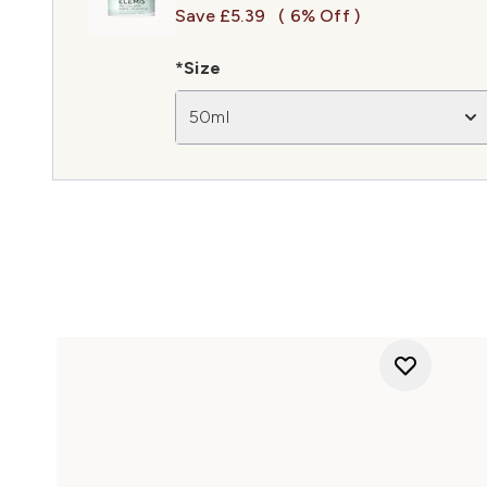
Save £5.39
( 6% Off )
*Size
50ml