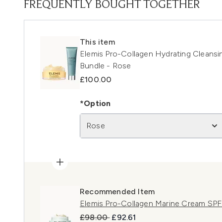
FREQUENTLY BOUGHT TOGETHER
This item
Elemis Pro-Collagen Hydrating Cleans
Bundle - Rose
£100.00
*Option
Rose
Recommended Item
Elemis Pro-Collagen Marine Cream SP
Recommended Retail Price:
Current price:
£98.00
£92.61