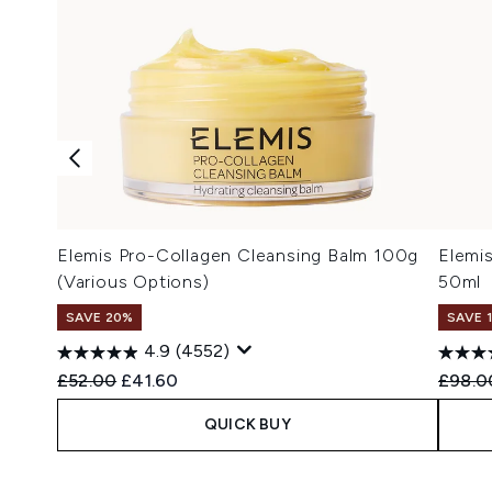
Elemis Pro-Collagen Cleansing Balm 100g
Elemi
(Various Options)
50ml
SAVE 20%
SAVE 
4.9
(4552)
Recommended Retail Price:
Current price:
Recomm
£52.00
£41.60
£98.0
QUICK BUY
Showing slide 1