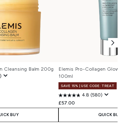
en Cleansing Balm 200g
Elemis Pro-Collagen Glow Boost
)
100ml
SAVE 15% | USE CODE: TREAT
4.8
(580)
£57.00
UICK BUY
QUICK BUY