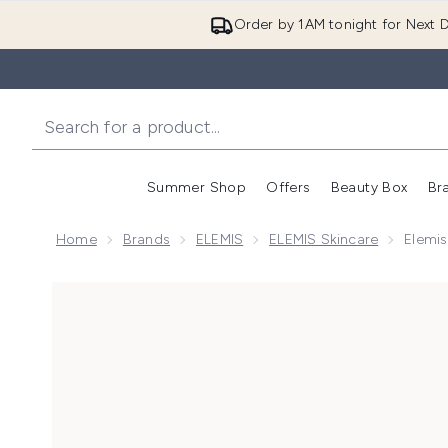
Order by 1AM tonight for Next D
Summer Shop
Offers
Beauty Box
Br
Enter submenu (Summer
Enter s
Home
Brands
ELEMIS
ELEMIS Skincare
Elemis
Now showing image 1 Elemis Pro-Collagen Hydrating 