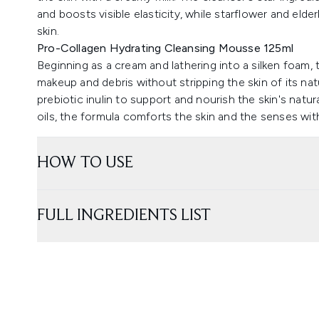
and boosts visible elasticity, while starflower and eld
skin.
Pro-Collagen Hydrating Cleansing Mousse 125ml
Beginning as a cream and lathering into a silken foam, 
makeup and debris without stripping the skin of its na
prebiotic inulin to support and nourish the skin's natur
oils, the formula comforts the skin and the senses with
HOW TO USE
FULL INGREDIENTS LIST