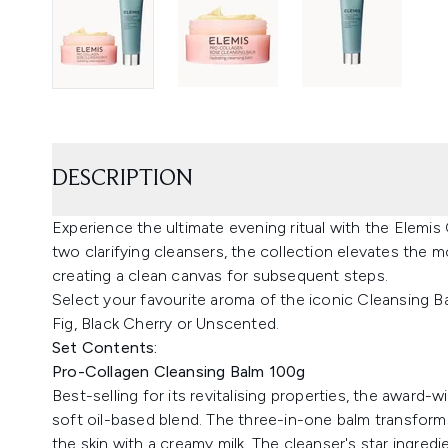
DESCRIPTION
Experience the ultimate evening ritual with the Elemi
two clarifying cleansers, the collection elevates the m
creating a clean canvas for subsequent steps.
Select your favourite aroma of the iconic Cleansing 
Fig, Black Cherry or Unscented.
Set Contents:
Pro-Collagen Cleansing Balm 100g
Best-selling for its revitalising properties, the award-
soft oil-based blend. The three-in-one balm transforms
the skin with a creamy milk. The cleanser's star ingredi