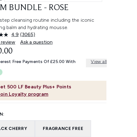
M BUNDLE - ROSE
tep cleansing routine including the iconic
ing balm and hydrating mousse.
4.9
(3065)
Read
3065
 review
Ask a question
Reviews.
0.00
Same
page
link.
terest Free Payments Of £25.00 With
View all
et
500
LF Beauty Plus+ Points
Join Loyalty program
N:
ACK CHERRY
FRAGRANCE FREE