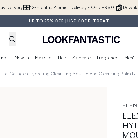
Skip to main content
ay Delivery
12-months Premier Delivery - Only £9.90!
Downlo
UP TO 25% OFF | USE CODE: TREAT
ands
New In
Makeup
Hair
Skincare
Fragrance
Men's
 Shop)
ubmenu (Offers)
Enter submenu (Beauty Box)
Enter submenu (Brands)
Enter submenu (New In)
Enter submenu (Makeup)
Enter submenu (Hair)
Enter submen
 Pro-Collagen Hydrating Cleansing Mousse And Cleansing Balm Bu
Cleansing Mousse and Cleansing Balm Bundle - Rose
ELEM
ELE
HYD
MOU