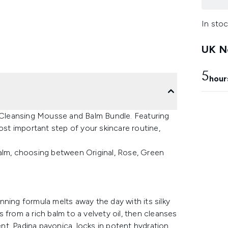
In stoc
UK Ne
5
hour
s Cleansing Mousse and Balm Bundle. Featuring
ost important step of your skincare routine,
Balm, choosing between Original, Rose, Green
winning formula melts away the day with its silky
 from a rich balm to a velvety oil, then cleanses
ent, Padina pavonica, locks in potent hydration