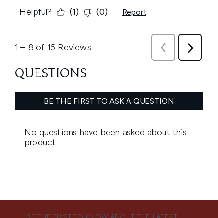
BE THE FIRST TO KNOW ABOUT THE LATEST