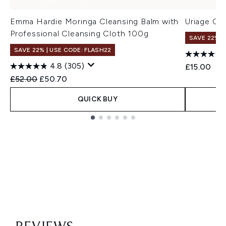
Emma Hardie Moringa Cleansing Balm with
Uriage Cl
Professional Cleansing Cloth 100g
SAVE 22% |
SAVE 22% | USE CODE: FLASH22
4.8
(305)
£15.00
Recommended Retail Price:
Current price:
£52.00
£50.70
QUICK BUY
Showing slide 1