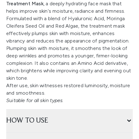
Treatment Mask
, a deeply hydrating face mask that
helps improve skin's moisture, radiance and firmness.
Formulated with a blend of Hyaluronic Acid, Moringa
Oleifera Seed Oil and Red Algae, the treatment mask
effectively plumps skin with moisture, enhances
vibrancy and reduces the appearance of pigmentation.
Plumping skin with moisture, it smoothens the look of
deep wrinkles and promotes a younger, firmer-looking
complexion. It also contains an Amino Acid derivative,
which brightens while improving clarity and evening out
skin tone.
After use, skin witnesses restored luminosity, moisture
and smoothness.
Suitable for all skin types.
HOW TO USE