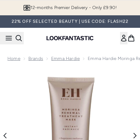
Skip to main content
Join LF Beauty Plus+
22% OFF SELECTED BEAUTY | USE CODE: FLASH22
Home
Brands
Emma Hardie
Emma Hardie Moringa R
Now showing image 1 Emma Hardie Moringa Renewal Treatm