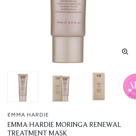
EMMA HARDIE
EMMA HARDIE MORINGA RENEWAL
TREATMENT MASK