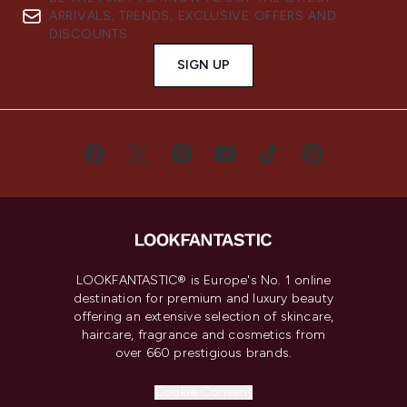
ARRIVALS, TRENDS, EXCLUSIVE OFFERS AND
DISCOUNTS.
SIGN UP
LOOKFANTASTIC® is Europe's No. 1 online
destination for premium and luxury beauty
offering an extensive selection of skincare,
haircare, fragrance and cosmetics from
over 660 prestigious brands.
Cookie Consent