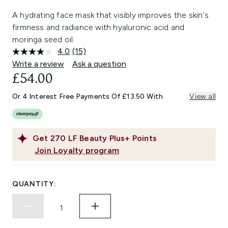
A hydrating face mask that visibly improves the skin's
firmness and radiance with hyaluronic acid and
moringa seed oil.
4.0
(15)
Read
15
Write a review
Ask a question
Reviews.
£54.00
Same
page
link.
Or 4 Interest Free Payments Of £13.50 With
View all
Get
270
LF Beauty Plus+ Points
Join Loyalty program
QUANTITY: