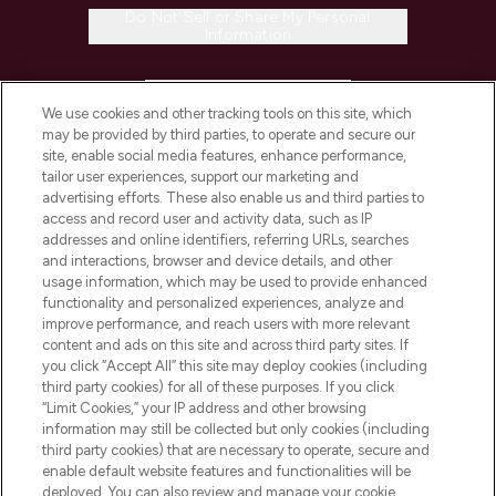
Do Not Sell or Share My Personal
Information
HELP & INFORMATION
We use cookies and other tracking tools on this site, which
may be provided by third parties, to operate and secure our
COMPANY INFORMATION
site, enable social media features, enhance performance,
tailor user experiences, support our marketing and
advertising efforts. These also enable us and third parties to
ABOUT LOOKFANTASTIC
access and record user and activity data, such as IP
addresses and online identifiers, referring URLs, searches
and interactions, browser and device details, and other
STORES AND SALONS
usage information, which may be used to provide enhanced
functionality and personalized experiences, analyze and
improve performance, and reach users with more relevant
content and ads on this site and across third party sites. If
you click “Accept All” this site may deploy cookies (including
third party cookies) for all of these purposes. If you click
Pay Securely With
“Limit Cookies,” your IP address and other browsing
information may still be collected but only cookies (including
third party cookies) that are necessary to operate, secure and
enable default website features and functionalities will be
deployed. You can also review and manage your cookie