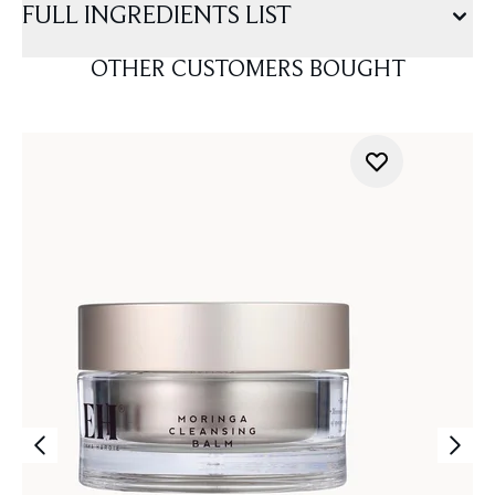
FULL INGREDIENTS LIST
OTHER CUSTOMERS BOUGHT