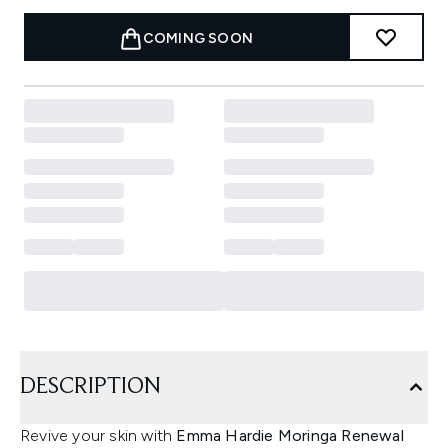
COMING SOON
DESCRIPTION
Revive your skin with
Emma Hardie Moringa Renewal