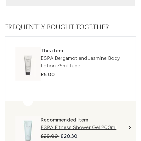
FREQUENTLY BOUGHT TOGETHER
This item
ESPA Bergamot and Jasmine Body
Lotion 75ml Tube
£5.00
Recommended Item
ESPA Fitness Shower Gel 200ml
Recommended Retail Price:
Current price:
£29.00
£20.30