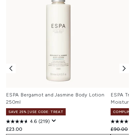
ESPA Bergamot and Jasmine Body Lotion
ESPA Tri-
250ml
Moisturise
SAVE 25% | USE CODE: TREAT
COMPLIMEN
4.6
(219)
Recommend
Cu
£23.00
£90.00
£5