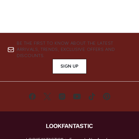
BE THE FIRST TO KNOW ABOUT THE LATEST
ARRIVALS, TRENDS, EXCLUSIVE OFFERS AND
DISCOUNTS.
SIGN UP