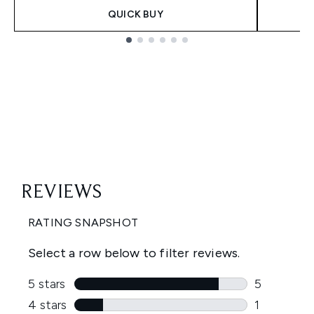
QUICK BUY
Showing slide 1