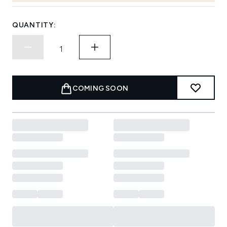
QUANTITY:
COMING SOON