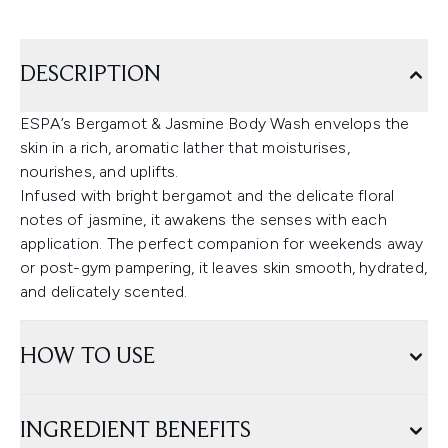
DESCRIPTION
ESPA’s Bergamot & Jasmine Body Wash envelops the
skin in a rich, aromatic lather that moisturises,
nourishes, and uplifts.
Infused with bright bergamot and the delicate floral
notes of jasmine, it awakens the senses with each
application. The perfect companion for weekends away
or post-gym pampering, it leaves skin smooth, hydrated,
and delicately scented.
HOW TO USE
INGREDIENT BENEFITS