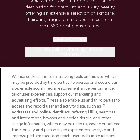
LOOKFANTASTIC® is Europe's No. 1 online
destination for premium and luxury beauty
offering an extensive selection of skincare,
haircare, fragrance and cosmetics from
over 660 prestigious brands.
Cookie Consent
Do Not Sell or Share My Personal
Information
HELP & INFORMATION
We use cookies and other tracking tools on this site, which
may be provided by third parties, to operate and secure our
COMPANY INFORMATION
site, enable social media features, enhance performance,
tailor user experiences, support our marketing and
advertising efforts. These also enable us and third parties to
ABOUT LOOKFANTASTIC
access and record user and activity data, such as IP
addresses and online identifiers, referring URLs, searches
and interactions, browser and device details, and other
STORES AND SALONS
usage information, which may be used to provide enhanced
functionality and personalized experiences, analyze and
improve performance, and reach users with more relevant