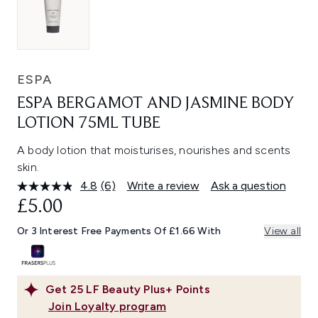
ESPA
ESPA BERGAMOT AND JASMINE BODY
LOTION 75ML TUBE
A body lotion that moisturises, nourishes and scents
skin.
4.8
(6)
Write a review
Ask a question
Read
6
£5.00
Reviews.
Same
Or 3 Interest Free Payments Of £1.66 With
View all
page
link.
Get
25
LF Beauty Plus+ Points
Join Loyalty program