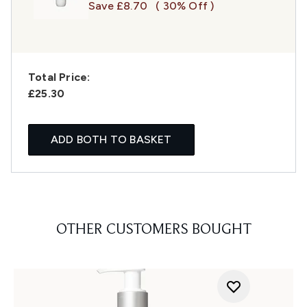
Save £8.70
( 30% Off )
Total Price:
£25.30
ADD BOTH TO BASKET
OTHER CUSTOMERS BOUGHT