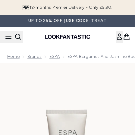
Skip to main content
Join LF Beauty Plus+
UP TO 25% OFF | USE CODE: TREAT
Home
Brands
ESPA
ESPA Bergamot And Jasmine Bod
Now showing image 1 ESPA Bergamot and Jasmine Body Loti