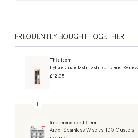
FREQUENTLY BOUGHT TOGETHER
This item
Eylure Underlash Lash Bond and Remo
£12.95
Recommended Item
Ardell Seamless Wispies 100 Clusters