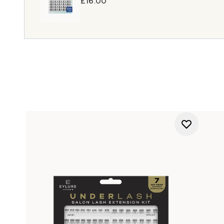
£16.00