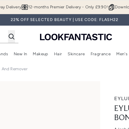
Skip to main content
ay Delivery
12-months Premier Delivery - Only £9.90!
Downlo
22% OFF SELECTED BEAUTY | USE CODE: FLASH22
ands
New In
Makeup
Hair
Skincare
Fragrance
Men's
 Shop)
ubmenu (Offers)
Enter submenu (Beauty Box)
Enter submenu (Brands)
Enter submenu (New In)
Enter submenu (Makeup)
Enter submenu (Hair)
Enter submen
d And Remover
d Remover
EYLU
EYL
BON