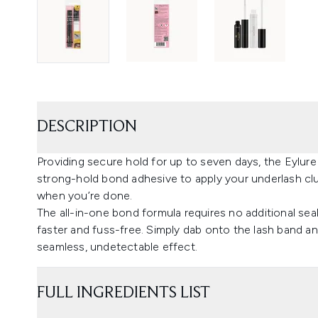
DESCRIPTION
Providing secure hold for up to seven days, the Eylur
strong-hold bond adhesive to apply your underlash clu
when you’re done.
The all-in-one bond formula requires no additional sea
faster and fuss-free. Simply dab onto the lash band an
seamless, undetectable effect.
FULL INGREDIENTS LIST