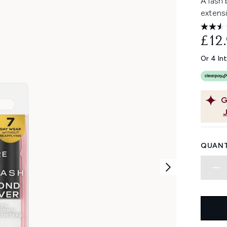
A lash
extens
£12
Or 4 In
G
QUANT