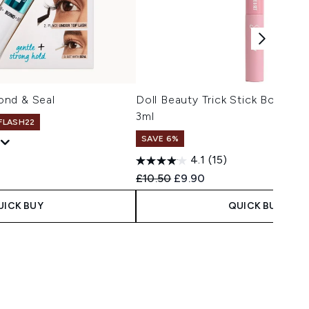
ond & Seal
Doll Beauty Trick Stick Bond an
3ml
 FLASH22
SAVE 6%
4.1
(15)
Recommended Retail Price:
Current price:
£10.50
£9.90
UICK BUY
QUICK BUY