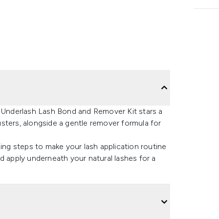
e Underlash Lash Bond and Remover Kit stars a
sters, alongside a gentle remover formula for
ling steps to make your lash application routine
d apply underneath your natural lashes for a