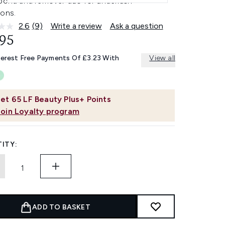
 bond and remover duo for underlash
ions.
2.6
(9)
Write a review
Ask a question
Read
9
.95
Reviews.
Same
terest Free Payments Of £3.23 With
View all
page
link.
et
65
LF Beauty Plus+ Points
Join Loyalty program
ITY:
ADD TO BASKET