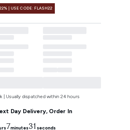
22% | USE CODE: FLASH22
k | Usually dispatched within 24 hours
xt Day Delivery, Order In
7
30
urs
minutes
seconds