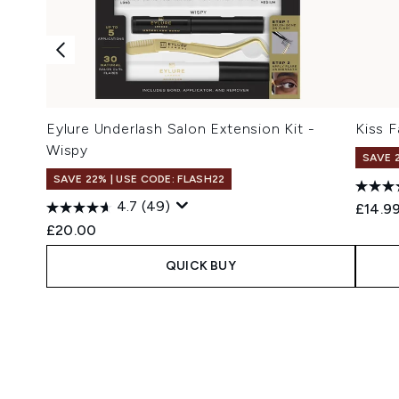
Eylure Underlash Salon Extension Kit -
Kiss F
Wispy
SAVE 
SAVE 22% | USE CODE: FLASH22
4.7
(49)
£14.9
£20.00
QUICK BUY
Showing slide 1