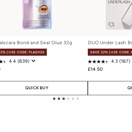
alscara Bond and Seal Glue 32g
DUO Under Lash B
22% | USE CODE: FLASH22
SAVE 22% | USE CODE:
4.4
(839)
4.3
(187)
9
£14.50
QUICK BUY
Q