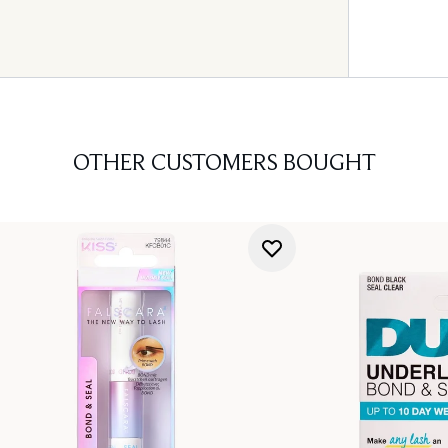
OTHER CUSTOMERS BOUGHT