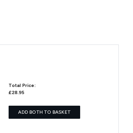
Total Price:
£28.95
ADD BOTH TO BASKET