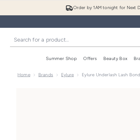
Order by 1AM tonight for Next D
Summer Shop
Offers
Beauty Box
Br
Enter submenu (Summer
Enter s
Home
Brands
Eylure
Eylure Underlash Lash Bon
Now showing image 1 Eylure Underlash Lash Bond an