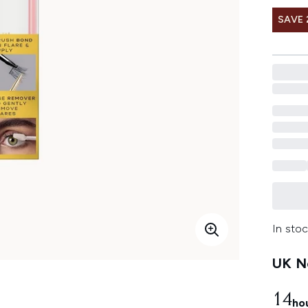
SAVE 
In stoc
UK Ne
14
ho