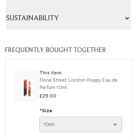
SUSTAINABILITY
FREQUENTLY BOUGHT TOGETHER
This item
Floral Street London Poppy Eau de
Parfum 10ml
£29.00
*Size
10ml