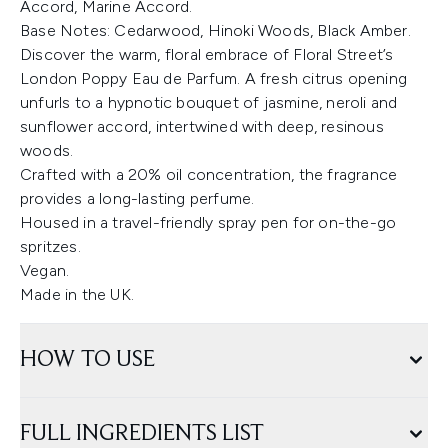
Accord, Marine Accord.
Base Notes: Cedarwood, Hinoki Woods, Black Amber.
Discover the warm, floral embrace of Floral Street’s
London Poppy Eau de Parfum. A fresh citrus opening
unfurls to a hypnotic bouquet of jasmine, neroli and
sunflower accord, intertwined with deep, resinous
woods.
Crafted with a 20% oil concentration, the fragrance
provides a long-lasting perfume.
Housed in a travel-friendly spray pen for on-the-go
spritzes.
Vegan.
Made in the UK.
HOW TO USE
FULL INGREDIENTS LIST