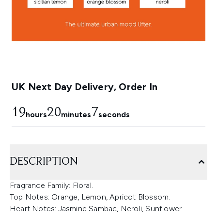
UK Next Day Delivery, Order In
19
20
6
hours
minutes
seconds
DESCRIPTION
Fragrance Family: Floral.
Top Notes: Orange, Lemon, Apricot Blossom.
Heart Notes: Jasmine Sambac, Neroli, Sunflower