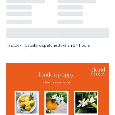
In stock | Usually dispatched within 24 hours