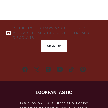
BE THE FIRST TO KNOW ABOUT THE LATEST
ARRIVALS, TRENDS, EXCLUSIVE OFFERS AND
DISCOUNTS.
SIGN UP
LOOKFANTASTIC® is Europe's No. 1 online
destination for premium and luxury beauty