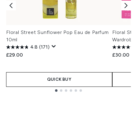
Floral Street Sunflower Pop Eau de Parfum
Floral Str
10ml
Wardrobe
4.8
(171)
£29.00
£30.00
QUICK BUY
Showing slide 1