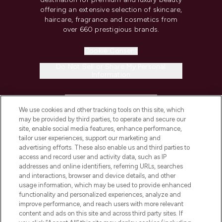
offering an extensive selection of skincare,
haircare, fragrance and cosmetics from
over 660 prestigious brands.
Cookie Consent
Do Not Sell or Share My Personal
Information
HELP & INFORMATION
We use cookies and other tracking tools on this site, which
may be provided by third parties, to operate and secure our
COMPANY INFORMATION
site, enable social media features, enhance performance,
tailor user experiences, support our marketing and
advertising efforts. These also enable us and third parties to
ABOUT LOOKFANTASTIC
access and record user and activity data, such as IP
addresses and online identifiers, referring URLs, searches
and interactions, browser and device details, and other
STORES AND SALONS
usage information, which may be used to provide enhanced
functionality and personalized experiences, analyze and
improve performance, and reach users with more relevant
content and ads on this site and across third party sites. If