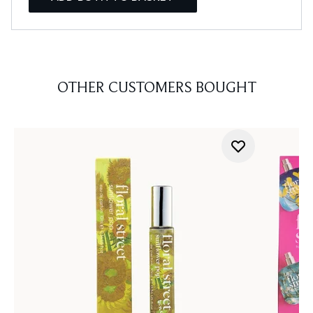
OTHER CUSTOMERS BOUGHT