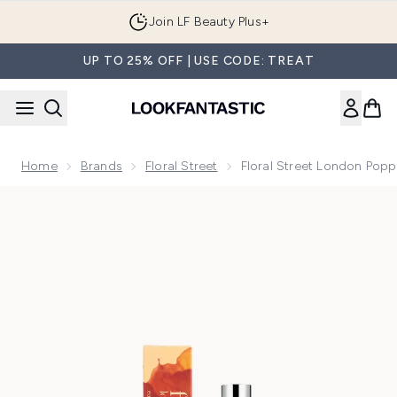
Skip to main content
Join LF Beauty Plus+
UP TO 25% OFF | USE CODE: TREAT
Home
Brands
Floral Street
Floral Street London Pop
Now showing image 1 Floral Street London Poppy Eau de Pa