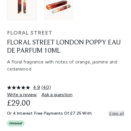
FLORAL STREET
FLORAL STREET LONDON POPPY EAU
DE PARFUM 10ML
A floral fragrance with notes of orange, jasmine and
cedarwood.
4.9
(40)
Read
40
Write a review
Ask a question
Reviews.
£29.00
Same
page
link.
Or 4 Interest Free Payments Of £7.25 With
View all