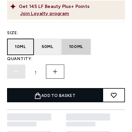
Get
145
LF Beauty Plus+ Points
Join Loyalty program
SIZE:
10ML
50ML
100ML
QUANTITY:
ADD TO BASKET