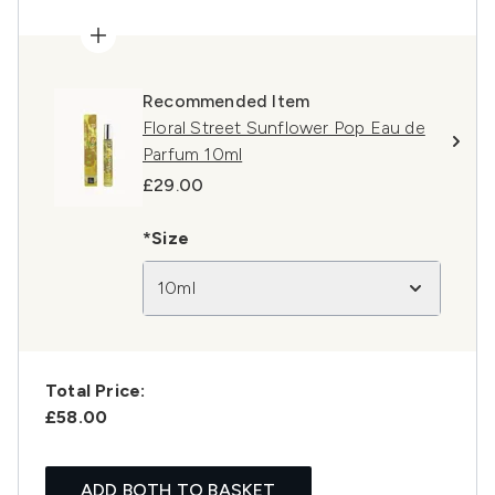
Recommended Item
Floral Street Sunflower Pop Eau de
Parfum 10ml
£29.00
*Size
10ml
Total Price:
£58.00
ADD BOTH TO BASKET