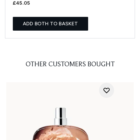
£45.05
ADD BOTH TO BASKET
OTHER CUSTOMERS BOUGHT