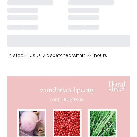
In stock | Usually dispatched within 24 hours