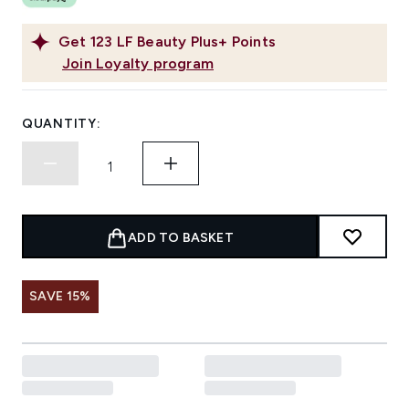
Get
123
LF Beauty Plus+ Points
Join Loyalty program
QUANTITY:
ADD TO BASKET
SAVE 15%