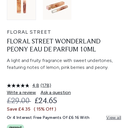
FLORAL STREET
FLORAL STREET WONDERLAND
PEONY EAU DE PARFUM 10ML
A light and fruity fragrance with sweet undertones,
featuring notes of lemon, pink berries and peony.
4.8
(178)
Read
178
Write a review
Ask a question
Reviews.
RECOMMENDED RETAIL PRICE:
CURRENT PRICE:
£29.00
£24.65
Same
page
Save £4.35
( 15% Off )
link.
Or 4 Interest Free Payments Of £6.16 With
View all