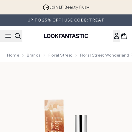
Skip to main content
Join LF Beauty Plus+
UP TO 25% OFF | USE CODE: TREAT
Home
Brands
Floral Street
Floral Street Wonderland
Now showing image 1 Floral Street Wonderland Peony Eau d