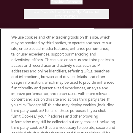
Cookie Consent
Do Not Sell or Share My Personal
Information
HELP & INFORMATION
We use cookies and other tracking tools on this site, which
may be provided by third parties, to operate and secure our
COMPANY INFORMATION
site, enable social media features, enhance performance,
tailor user experiences, support our marketing and
advertising efforts. These also enable us and third parties to
ABOUT LOOKFANTASTIC
access and record user and activity data, such as IP
addresses and online identifiers, referring URLs, searches
and interactions, browser and device details, and other
STORES AND SALONS
usage information, which may be used to provide enhanced
functionality and personalized experiences, analyze and
improve performance, and reach users with more relevant
content and ads on this site and across third party sites. If
you click “Accept All” this site may deploy cookies (including
third party cookies) for all of these purposes. If you click
Pay Securely With
“Limit Cookies,” your IP address and other browsing
information may still be collected but only cookies (including
third party cookies) that are necessary to operate, secure and