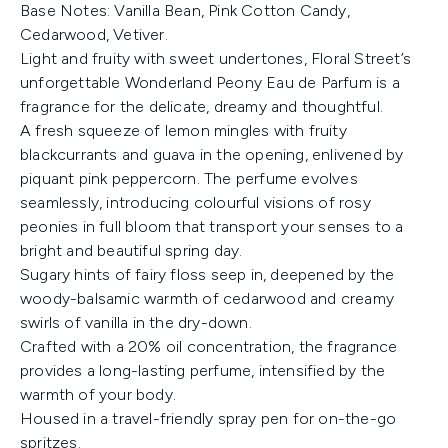
Base Notes: Vanilla Bean, Pink Cotton Candy,
Cedarwood, Vetiver.
Light and fruity with sweet undertones, Floral Street’s
unforgettable Wonderland Peony Eau de Parfum is a
fragrance for the delicate, dreamy and thoughtful.
A fresh squeeze of lemon mingles with fruity
blackcurrants and guava in the opening, enlivened by
piquant pink peppercorn. The perfume evolves
seamlessly, introducing colourful visions of rosy
peonies in full bloom that transport your senses to a
bright and beautiful spring day.
Sugary hints of fairy floss seep in, deepened by the
woody-balsamic warmth of cedarwood and creamy
swirls of vanilla in the dry-down.
Crafted with a 20% oil concentration, the fragrance
provides a long-lasting perfume, intensified by the
warmth of your body.
Housed in a travel-friendly spray pen for on-the-go
spritzes.