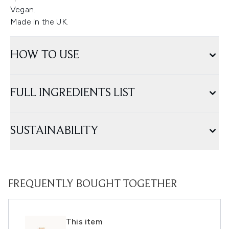
Vegan.
Made in the UK.
HOW TO USE
FULL INGREDIENTS LIST
SUSTAINABILITY
FREQUENTLY BOUGHT TOGETHER
This item