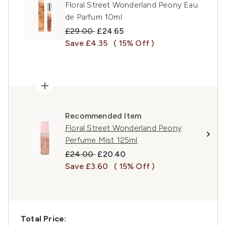
Floral Street Wonderland Peony Eau
de Parfum 10ml
Recommended Retail Price:
Current price:
£29.00
£24.65
Save £4.35
( 15% Off )
Recommended Item
Floral Street Wonderland Peony
Perfume Mist 125ml
Recommended Retail Price:
Current price:
£24.00
£20.40
Save £3.60
( 15% Off )
Total Price: