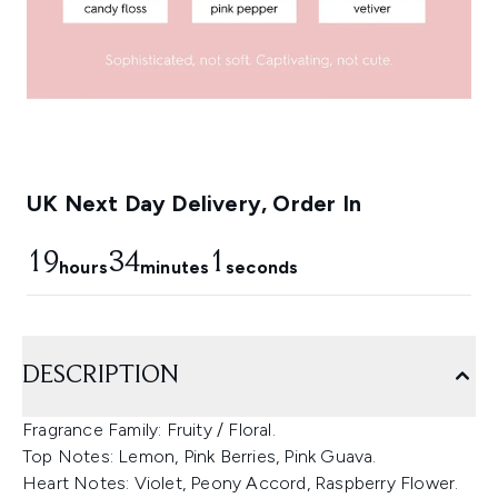
UK Next Day Delivery, Order In
19
34
0
hours
minutes
seconds
DESCRIPTION
Fragrance Family: Fruity / Floral.
Top Notes: Lemon, Pink Berries, Pink Guava.
Heart Notes: Violet, Peony Accord, Raspberry Flower.