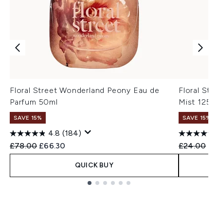
Floral Street Wonderland Peony Eau de
Floral St
Parfum 50ml
Mist 125m
SAVE 15%
SAVE 15%
4.8
(184)
Recommended Retail Price:
Current price:
Recommend
Cu
£78.00
£66.30
£24.00
£2
QUICK BUY
Showing slide 1