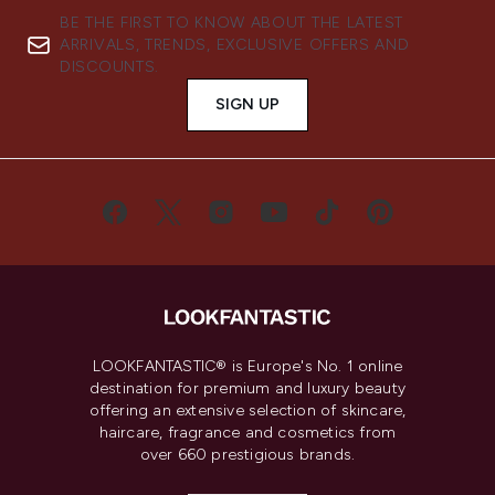
BE THE FIRST TO KNOW ABOUT THE LATEST
ARRIVALS, TRENDS, EXCLUSIVE OFFERS AND
DISCOUNTS.
SIGN UP
LOOKFANTASTIC® is Europe's No. 1 online
destination for premium and luxury beauty
offering an extensive selection of skincare,
haircare, fragrance and cosmetics from
over 660 prestigious brands.