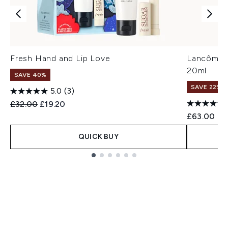
Fresh Hand and Lip Love
Lancôme A
20ml
SAVE 40%
SAVE 22% |
5.0
(3)
Recommended Retail Price:
Current price:
£32.00
£19.20
£63.00
QUICK BUY
Showing slide 1