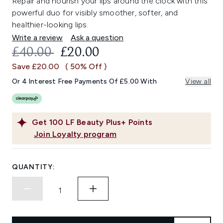
Repair and nourish your lips around the clock with this
powerful duo for visibly smoother, softer, and
healthier-looking lips.
Write a review
Ask a question
RECOMMENDED RETAIL PRICE:
CURRENT PRICE:
£40.00
£20.00
Save £20.00
( 50% Off )
Or 4 Interest Free Payments Of £5.00 With
View all
Get
100
LF Beauty Plus+ Points
Join Loyalty program
QUANTITY: