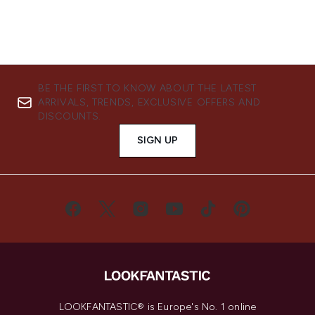
BE THE FIRST TO KNOW ABOUT THE LATEST
ARRIVALS, TRENDS, EXCLUSIVE OFFERS AND
DISCOUNTS.
SIGN UP
LOOKFANTASTIC® is Europe's No. 1 online