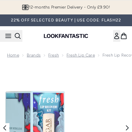
Skip to main content
12-months Premier Delivery - Only £9.90!
22% OFF SELECTED BEAUTY | USE CODE: FLASH22
Home
Brands
Fresh
Fresh Lip Care
Fresh Lip Recov
Now showing image 1 Fresh Lip Recovery Kit