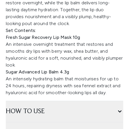
restore overnight, while the lip balm delivers long-
lasting daytime hydration. Together, the lip duo
provides nourishment and a visibly plump, healthy-
looking pout around the clock.
Set Contents:
Fresh Sugar Recovery Lip Mask 10g
An intensive overnight treatment that restores and
smooths dry lips with berry wax, shea butter, and
hyaluronic acid for a soft, nourished, and visibly plumper
look.
Sugar Advanced Lip Balm 4.3g
An intensely hydrating balm that moisturises for up to
24 hours, repairing dryness with sea fennel extract and
hyaluronic acid for smoother-looking lips all day.
HOW TO USE