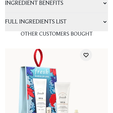
INGREDIENT BENEFITS
FULL INGREDIENTS LIST
OTHER CUSTOMERS BOUGHT