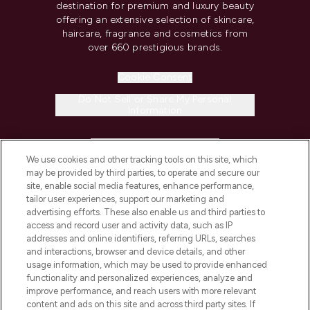
destination for premium and luxury beauty
offering an extensive selection of skincare,
haircare, fragrance and cosmetics from
over 660 prestigious brands.
Cookie Consent
Do Not Sell or Share My Personal
Information
HELP & INFORMATION
We use cookies and other tracking tools on this site, which
may be provided by third parties, to operate and secure our
COMPANY INFORMATION
site, enable social media features, enhance performance,
tailor user experiences, support our marketing and
advertising efforts. These also enable us and third parties to
ABOUT LOOKFANTASTIC
access and record user and activity data, such as IP
addresses and online identifiers, referring URLs, searches
and interactions, browser and device details, and other
STORES AND SALONS
usage information, which may be used to provide enhanced
functionality and personalized experiences, analyze and
improve performance, and reach users with more relevant
content and ads on this site and across third party sites. If