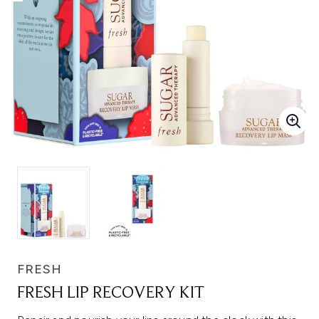
FRESH
FRESH LIP RECOVERY KIT