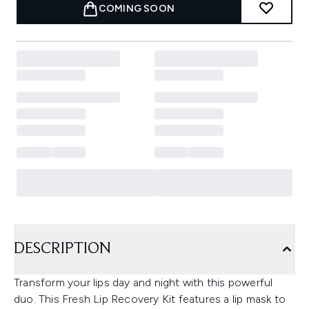
COMING SOON
DESCRIPTION
Transform your lips day and night with this powerful
duo. This Fresh Lip Recovery Kit features a lip mask to