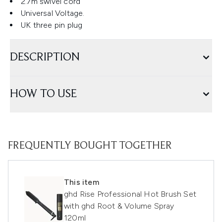
2.7m swivel cord
Universal Voltage.
UK three pin plug
DESCRIPTION
HOW TO USE
FREQUENTLY BOUGHT TOGETHER
This item
ghd Rise Professional Hot Brush Set
with ghd Root & Volume Spray
120ml