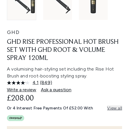
GHD
GHD RISE PROFESSIONAL HOT BRUSH
SET WITH GHD ROOT & VOLUME
SPRAY 120ML
A volumising hair-styling set including the Rise Hot
Brush and root-boosting styling spray.
4.1
(849)
Read
849
Write a review
Ask a question
Reviews.
£208.00
Same
page
link.
Or 4 Interest Free Payments Of £52.00 With
View all