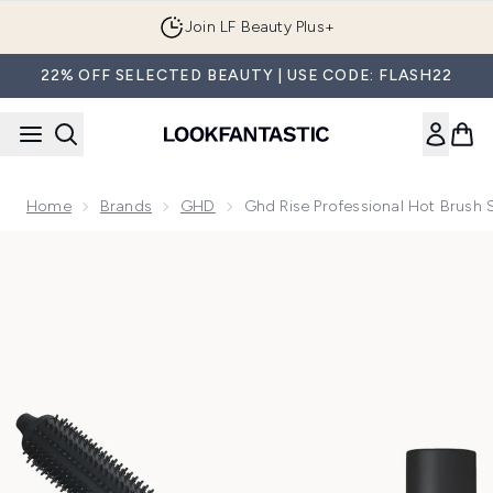
Skip to main content
Join LF Beauty Plus+
22% OFF SELECTED BEAUTY | USE CODE: FLASH22
Home
Brands
GHD
Ghd Rise Professional Hot Brush
Now showing image 1 ghd Rise Professional Hot Brush Set w