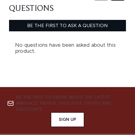
BE THE FIRST TO KNOW ABOUT THE LATEST
ARRIVALS, TRENDS, EXCLUSIVE OFFERS AND
DISCOUNTS.
SIGN UP