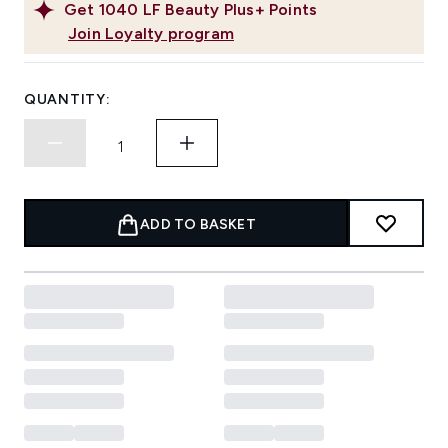
Get
1040
LF Beauty Plus+ Points
Join Loyalty program
QUANTITY:
ADD TO BASKET