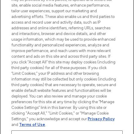
COMPANY INFORMATION
site, enable social media features, enhance performance,
tailor user experiences, support our marketing and
advertising efforts. These also enable us and third parties to
ABOUT LOOKFANTASTIC
access and record user and activity data, such as IP
addresses and online identifiers, referring URLs, searches
and interactions, browser and device details, and other
STORES AND SALONS
usage information, which may be used to provide enhanced
functionality and personalized experiences, analyze and
improve performance, and reach users with more relevant
content and ads on this site and across third party sites. If
you click “Accept All” this site may deploy cookies (including
third party cookies) for all of these purposes. If you click
Pay Securely With
“Limit Cookies,” your IP address and other browsing
information may still be collected but only cookies (including
third party cookies) that are necessary to operate, secure and
enable default website features and functionalities will be
deployed. You can also review and manage your cookie
preferences for this site at any time by clicking the “Manage
Cookie Settings” link in this banner. By using this site or
clicking "Accept All," "Limit Cookies," or "Manage Cookie
Settings," you acknowledge and accept our
Privacy Policy
2026 The Hut.com Ltd t/a Lookfantastic.com
and
Terms of Use
.
THG Beauty Limited (FRN: 1022963), trading as www.lookfantastic.com, is