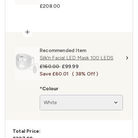
£208.00
Recommended Item
Silk'n Facial LED Mask 100 LEDS
Recommended Retail Price:
Current price:
£160.00
£99.99
Save £60.01
( 38% Off )
*Colour
White
Total Price: