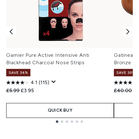
Garnier Pure Active Intensive Anti
Gatineau 
Blackhead Charcoal Nose Strips
Bronze M
SAVE 34%
SAVE 30%
4.1
(115)
Recommended Retail Price:
Current price:
Recommend
Cu
£5.99
£3.95
£40.00
£2
QUICK BUY
Showing slide 1