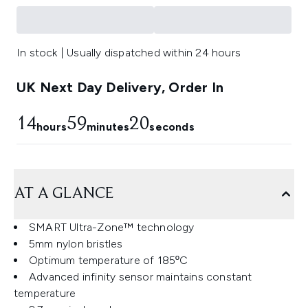
In stock | Usually dispatched within 24 hours
UK Next Day Delivery, Order In
14
59
19
hours
minutes
seconds
AT A GLANCE
SMART Ultra-Zone™ technology
5mm nylon bristles
Optimum temperature of 185ºC
Advanced infinity sensor maintains constant
temperature