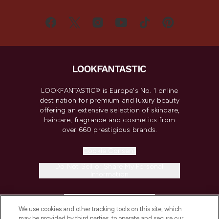
LOOKFANTASTIC® is Europe's No. 1 online
destination for premium and luxury beauty
offering an extensive selection of skincare,
haircare, fragrance and cosmetics from
over 660 prestigious brands.
Cookie Consent
Do Not Sell or Share My Personal
Information
HELP & INFORMATION
We use cookies and other tracking tools on this site, which
may be provided by third parties, to operate and secure our