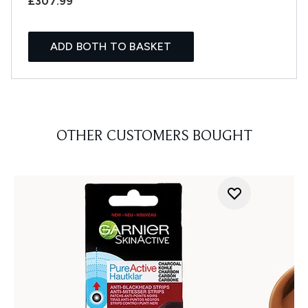
£307.99
ADD BOTH TO BASKET
OTHER CUSTOMERS BOUGHT