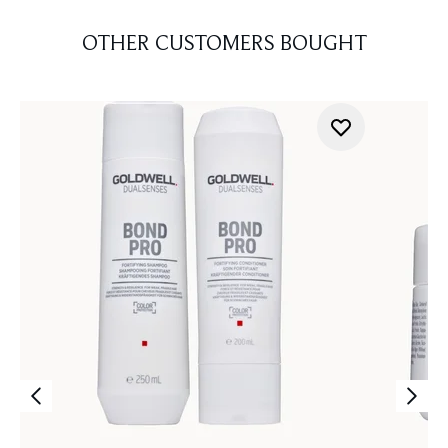
OTHER CUSTOMERS BOUGHT