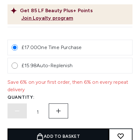
Get
85
LF Beauty Plus+ Points
Join Loyalty program
£17.00
One Time Purchase
£15.98
Auto-Replenish
Save 6% on your first order, then 6% on every repeat
delivery
QUANTITY:
ADD TO BASKET