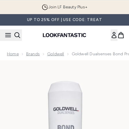
Skip to main content
Join LF Beauty Plus+
UP TO 25% OFF | USE CODE: TREAT
Home
Brands
Goldwell
Goldwell Dualsenses Bond Pr
Now showing image 1 Goldwell Dualsenses Bond Pro Fortify