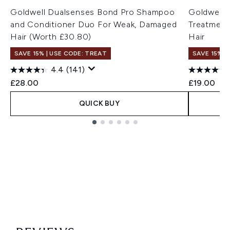
Goldwell Dualsenses Bond Pro Shampoo
Goldwell 
and Conditioner Duo For Weak, Damaged
Treatment
Hair (Worth £30.80)
Hair
SAVE 15% | USE CODE: TREAT
SAVE 15% |
4.4
(141)
£28.00
£19.00
QUICK BUY
Showing slide 1