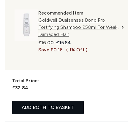
Recommended Item
Goldwell Dualsenses Bond Pro
Fortifying Shampoo 250ml For Weak,
Damaged Hair
Recommended Retail Price:
Current price:
£16.00
£15.84
Save £0.16
( 1% Off )
Total Price:
£32.84
ADD BOTH TO BASKET