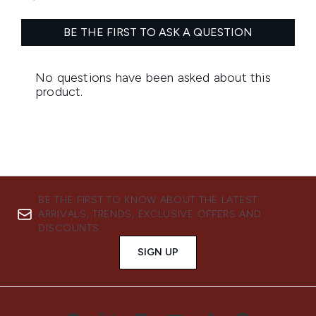
BE THE FIRST TO KNOW ABOUT THE LATEST
ARRIVALS, TRENDS, EXCLUSIVE OFFERS AND
DISCOUNTS.
SIGN UP