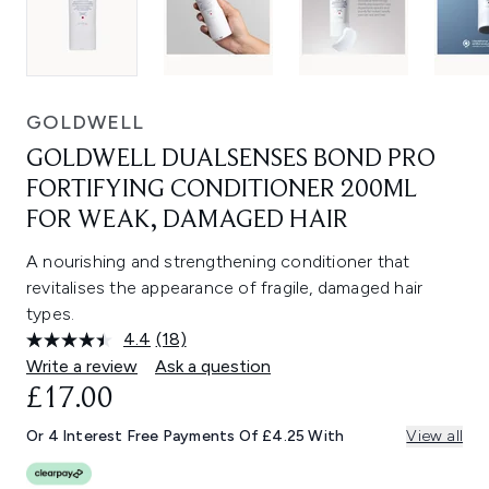
GOLDWELL
GOLDWELL DUALSENSES BOND PRO
FORTIFYING CONDITIONER 200ML
FOR WEAK, DAMAGED HAIR
A nourishing and strengthening conditioner that
revitalises the appearance of fragile, damaged hair
types.
4.4
(18)
Read
18
Write a review
Ask a question
Reviews.
£17.00
Same
page
link.
Or 4 Interest Free Payments Of £4.25 With
View all