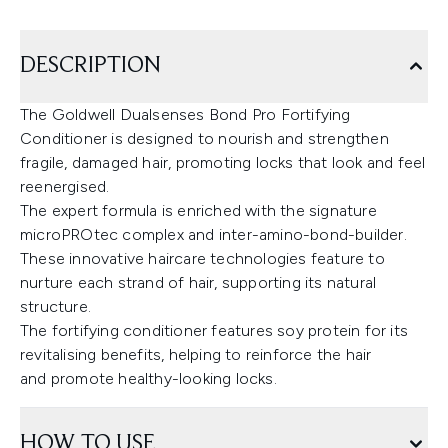
DESCRIPTION
The Goldwell Dualsenses Bond Pro Fortifying
Conditioner is designed to nourish and strengthen
fragile, damaged hair, promoting locks that look and feel
reenergised.
The expert formula is enriched with the signature
microPROtec complex and inter-amino-bond-builder.
These innovative haircare technologies feature to
nurture each strand of hair, supporting its natural
structure.
The fortifying conditioner features soy protein for its
revitalising benefits, helping to reinforce the hair
and promote healthy-looking locks.
HOW TO USE