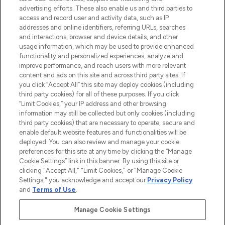
advertising efforts. These also enable us and third parties to
ABOUT LOOKFANTASTIC
access and record user and activity data, such as IP
addresses and online identifiers, referring URLs, searches
and interactions, browser and device details, and other
STORES AND SALONS
usage information, which may be used to provide enhanced
functionality and personalized experiences, analyze and
improve performance, and reach users with more relevant
content and ads on this site and across third party sites. If
you click “Accept All” this site may deploy cookies (including
third party cookies) for all of these purposes. If you click
Pay Securely With
“Limit Cookies,” your IP address and other browsing
information may still be collected but only cookies (including
third party cookies) that are necessary to operate, secure and
enable default website features and functionalities will be
deployed. You can also review and manage your cookie
preferences for this site at any time by clicking the “Manage
Cookie Settings” link in this banner. By using this site or
clicking "Accept All," "Limit Cookies," or "Manage Cookie
Settings," you acknowledge and accept our
Privacy Policy
2026 The Hut.com Ltd t/a Lookfantastic.com
and
Terms of Use
.
THG Beauty Limited (FRN: 1022963), trading as www.lookfantastic.com, is
an Introducer Appointed Representative of Frasers Group Financial
Manage Cookie Settings
Services Limited (FRN: 311908) who are authorised and regulated by the