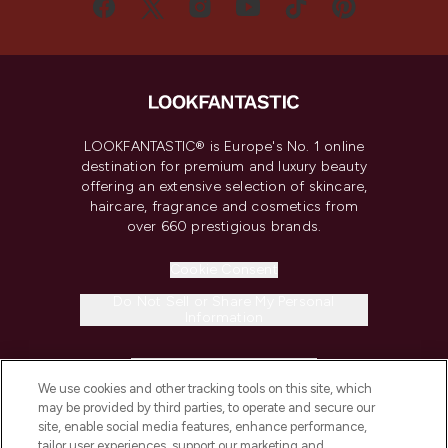
LOOKFANTASTIC® is Europe's No. 1 online
destination for premium and luxury beauty
offering an extensive selection of skincare,
haircare, fragrance and cosmetics from
over 660 prestigious brands.
Cookie Consent
Do Not Sell or Share My Personal
Information
HELP & INFORMATION
We use cookies and other tracking tools on this site, which
may be provided by third parties, to operate and secure our
COMPANY INFORMATION
site, enable social media features, enhance performance,
tailor user experiences, support our marketing and