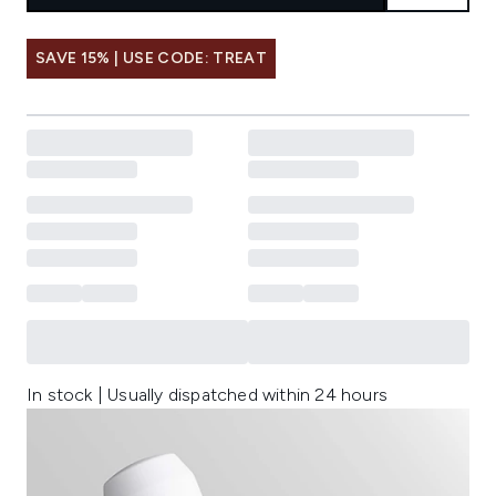
SAVE 15% | USE CODE: TREAT
In stock | Usually dispatched within 24 hours