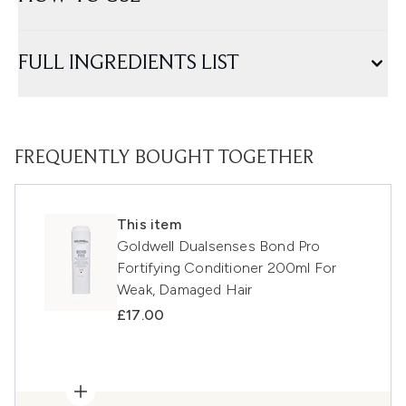
FULL INGREDIENTS LIST
FREQUENTLY BOUGHT TOGETHER
This item
Goldwell Dualsenses Bond Pro
Fortifying Conditioner 200ml For
Weak, Damaged Hair
£17.00