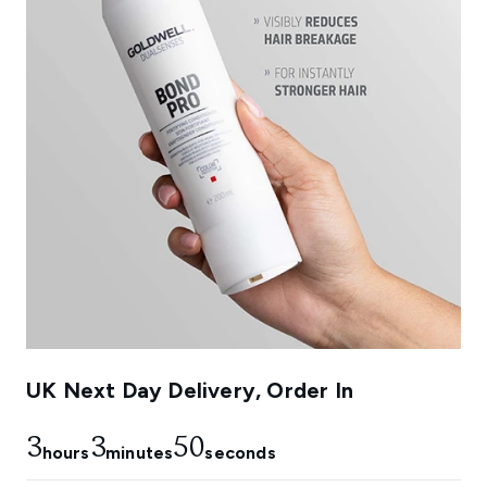
UK Next Day Delivery, Order In
3
3
49
hours
minutes
seconds