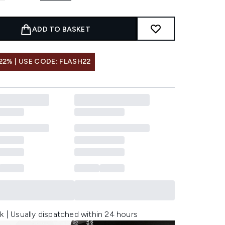
ADD TO BASKET
22% | USE CODE: FLASH22
k | Usually dispatched within 24 hours