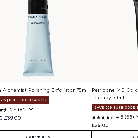
Alchemist Polishing Exfoliator 75ml
Perricone MD Cold
Therapy 59ml
22% | USE CODE: FLASH22
SAVE 22% | USE CODE:
4.6
(81)
4.3
(63)
ended Retail Price:
Current price:
0
£39.00
£29.00
QUICK BUY
Q