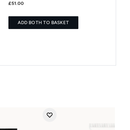
£51.00
ADD BOTH TO BASKET