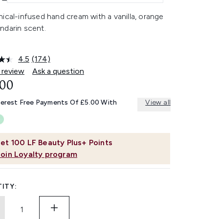
ical-infused hand cream with a vanilla, orange
ndarin scent.
4.5
(174)
Read
174
 review
Ask a question
Reviews.
.00
Same
page
link.
terest Free Payments Of £5.00 With
View all
et
100
LF Beauty Plus+ Points
Join Loyalty program
ITY: