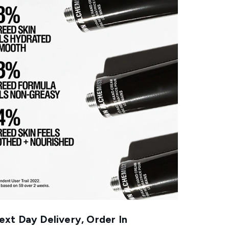
xt Day Delivery, Order In