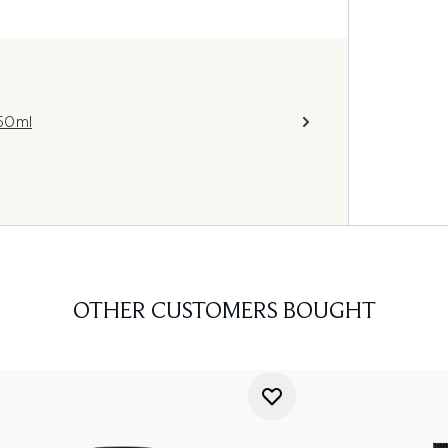
 50ml
OTHER CUSTOMERS BOUGHT