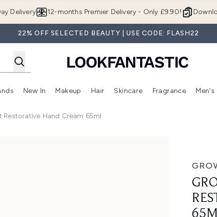
Skip to main content
ay Delivery
12-months Premier Delivery - Only £9.90!
Downlo
22% OFF SELECTED BEAUTY | USE CODE: FLASH22
ands
New In
Makeup
Hair
Skincare
Fragrance
Men's
 Shop)
ubmenu (Offers)
Enter submenu (Beauty Box)
Enter submenu (Brands)
Enter submenu (New In)
Enter submenu (Makeup)
Enter submenu (Hair)
Enter submen
t Restorative Hand Cream 65ml
Hand Cream 65ml
GROW
GRO
RES
65M