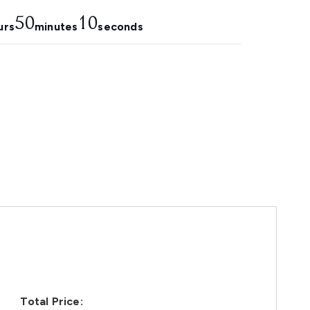
50
9
urs
minutes
seconds
Total Price: