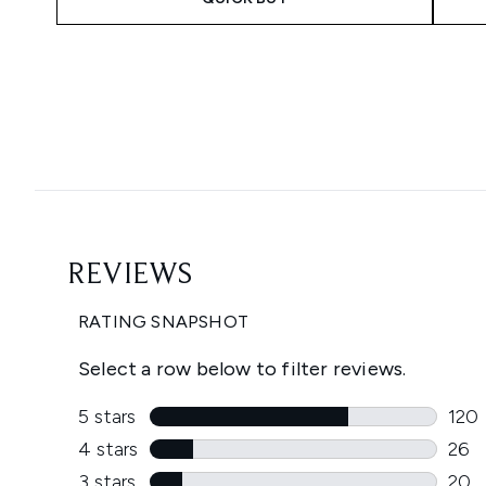
Showing slide 1