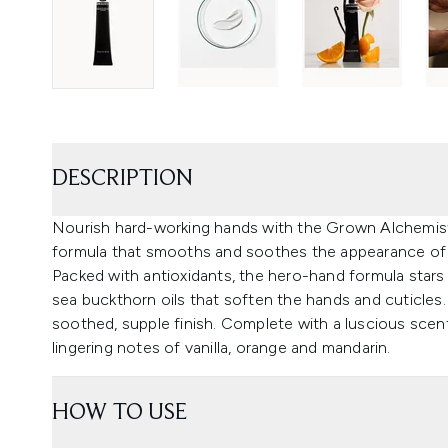
DESCRIPTION
Nourish hard-working hands with the Grown Alchemis
formula that smooths and soothes the appearance of 
Packed with antioxidants, the hero-hand formula stars a
sea buckthorn oils that soften the hands and cuticles.
soothed, supple finish. Complete with a luscious scen
lingering notes of vanilla, orange and mandarin.
HOW TO USE