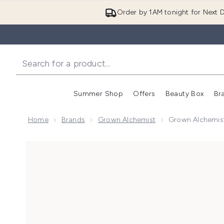
Order by 1AM tonight for Next D
Summer Shop
Offers
Beauty Box
Br
Enter submenu (Summer
Enter s
Home
Brands
Grown Alchemist
Grown Alchemis
Now showing image 1 Grown Alchemist Restorative 