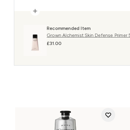
Recommended Item
Grown Alchemist Skin Defense Primer
£31.00