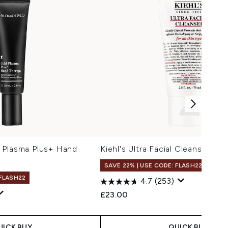
 Plasma Plus+ Hand
Kiehl's Ultra Facial Cleanser (Va
SAVE 22% | USE CODE: FLASH22
 FLASH22
4.7
(253)
£23.00
UICK BUY
QUICK BUY