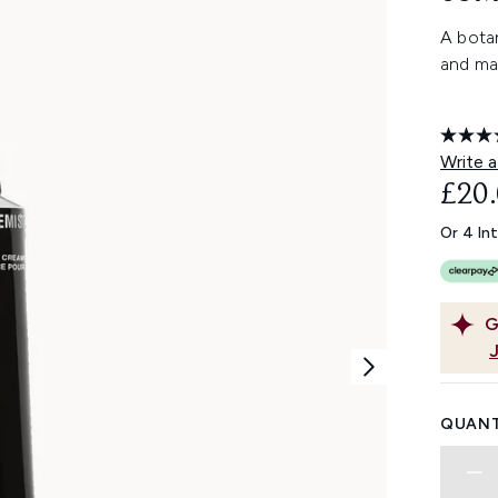
A botan
and ma
Write a
£20
Or 4 In
G
QUANT