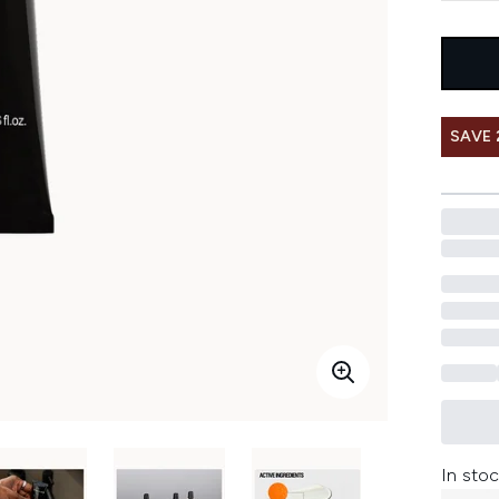
SAVE 
In stoc