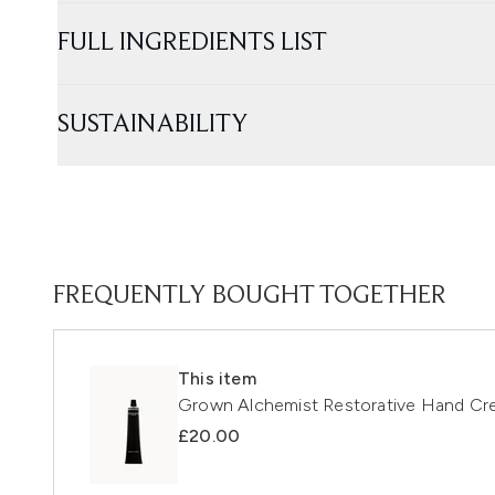
FULL INGREDIENTS LIST
SUSTAINABILITY
FREQUENTLY BOUGHT TOGETHER
This item
Grown Alchemist Restorative Hand Cr
£20.00