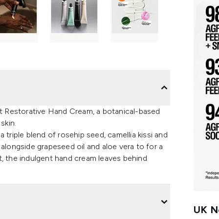
t Restorative Hand Cream, a botanical-based
skin.
 triple blend of rosehip seed, camellia kissi and
 alongside grapeseed oil and aloe vera to for a
t, the indulgent hand cream leaves behind
UK Ne