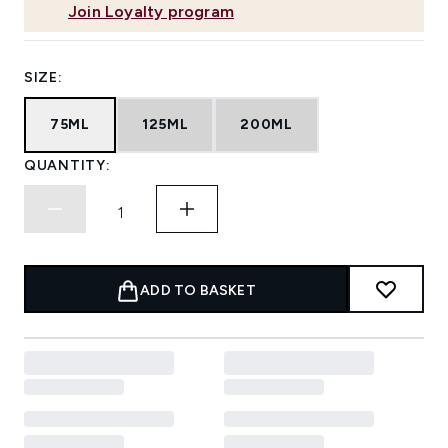
Join Loyalty program
SIZE:
75ML
125ML
200ML
QUANTITY:
ADD TO BASKET