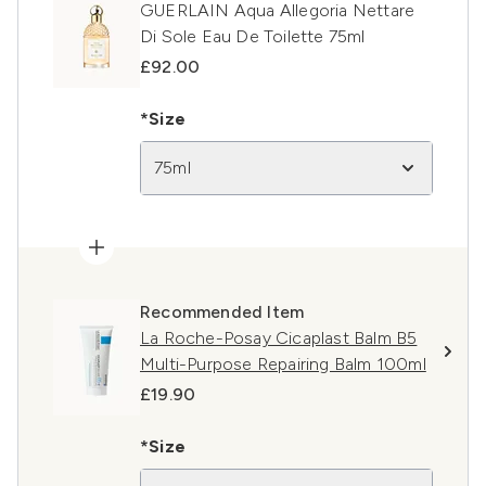
GUERLAIN Aqua Allegoria Nettare
Di Sole Eau De Toilette 75ml
£92.00
*Size
75ml
Recommended Item
La Roche-Posay Cicaplast Balm B5
Multi-Purpose Repairing Balm 100ml
£19.90
*Size