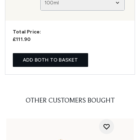
100ml
Total Price:
£111.90
ADD BOTH TO BASKET
OTHER CUSTOMERS BOUGHT