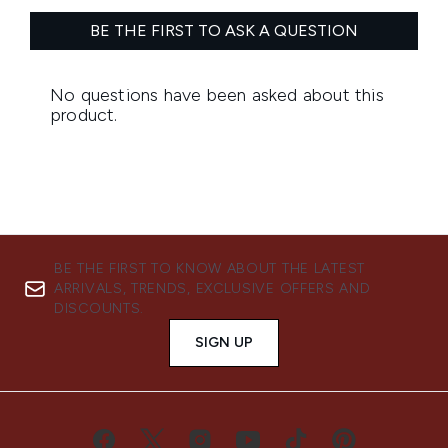
BE THE FIRST TO KNOW ABOUT THE LATEST
ARRIVALS, TRENDS, EXCLUSIVE OFFERS AND
DISCOUNTS.
SIGN UP