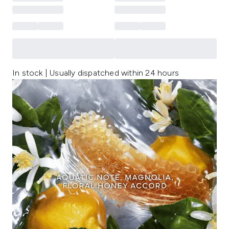
In stock | Usually dispatched within 24 hours