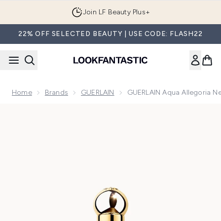
Skip to main content
Join LF Beauty Plus+
22% OFF SELECTED BEAUTY | USE CODE: FLASH22
Home
Brands
GUERLAIN
GUERLAIN Aqua Allegoria Net
Now showing image 1 GUERLAIN Aqua Allegoria Nettare Di So