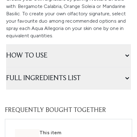
with: Bergamote Calabria, Orange Soleia or Mandarine
Basilic. To create your own olfactory signature, select
your favourite duo among recommended options and
spray each Aqua Allegoria on your skin one by one in
equivalent quantities.
HOW TO USE
FULL INGREDIENTS LIST
FREQUENTLY BOUGHT TOGETHER
This item