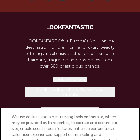
LOOKFANTASTIC® is Europe's No. 1 online
destination for premium and luxury beauty
offering an extensive selection of skincare,
haircare, fragrance and cosmetics from
over 660 prestigious brands.
Cookie Consent
Do Not Sell or Share My Personal
Information
HELP & INFORMATION
We use cookies and other tracking tools on this site, which
may be provided by third parties, to operate and secure our
COMPANY INFORMATION
site, enable social media features, enhance performance,
tailor user experiences, support our marketing and