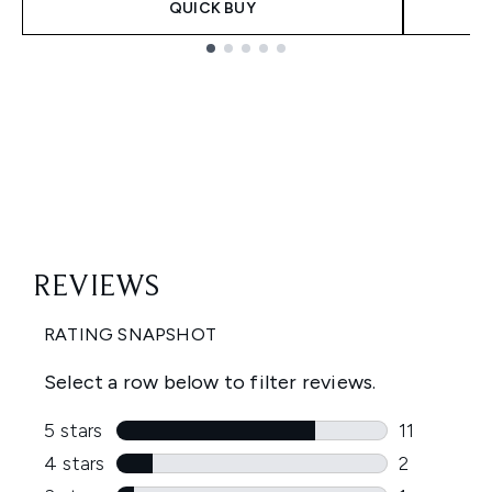
QUICK BUY
Showing slide 1