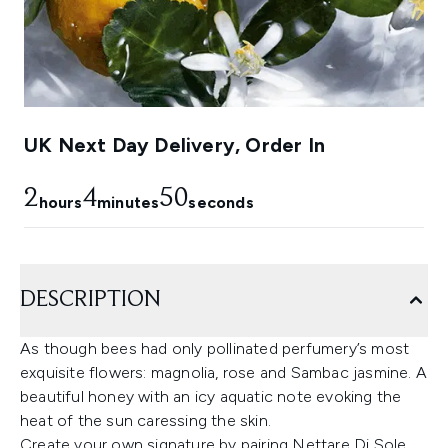
UK Next Day Delivery, Order In
2
4
49
hours
minutes
seconds
DESCRIPTION
As though bees had only pollinated perfumery’s most
exquisite flowers: magnolia, rose and Sambac jasmine. A
beautiful honey with an icy aquatic note evoking the
heat of the sun caressing the skin.
Create your own signature by pairing Nettare Di Sole