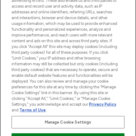
advertising efforts. These also enable us and third parties to
ABOUT LOOKFANTASTIC
access and record user and activity data, such as IP
addresses and online identifiers, referring URLs, searches
and interactions, browser and device details, and other
STORES AND SALONS
usage information, which may be used to provide enhanced
functionality and personalized experiences, analyze and
improve performance, and reach users with more relevant
content and ads on this site and across third party sites. If
you click “Accept All” this site may deploy cookies (including
third party cookies) for all of these purposes. If you click
Pay Securely With
“Limit Cookies,” your IP address and other browsing
information may still be collected but only cookies (including
third party cookies) that are necessary to operate, secure and
enable default website features and functionalities will be
deployed. You can also review and manage your cookie
preferences for this site at any time by clicking the “Manage
Cookie Settings” link in this banner. By using this site or
clicking "Accept All," "Limit Cookies," or "Manage Cookie
Settings," you acknowledge and accept our
Privacy Policy
2026 The Hut.com Ltd t/a Lookfantastic.com
and
Terms of Use
.
THG Beauty Limited (FRN: 1022963), trading as www.lookfantastic.com, is
an Introducer Appointed Representative of Frasers Group Financial
Manage Cookie Settings
Services Limited (FRN: 311908) who are authorised and regulated by the
Financial Conduct Authority as a lender. Frasers Plus is a credit product