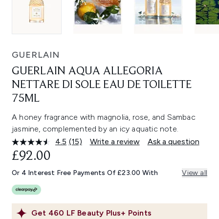
GUERLAIN
GUERLAIN AQUA ALLEGORIA
NETTARE DI SOLE EAU DE TOILETTE
75ML
A honey fragrance with magnolia, rose, and Sambac
jasmine, complemented by an icy aquatic note.
4.5
(15)
Write a review
Ask a question
Read
15
£92.00
Reviews.
Same
Or 4 Interest Free Payments Of £23.00 With
View all
page
link.
Get
460
LF Beauty Plus+ Points