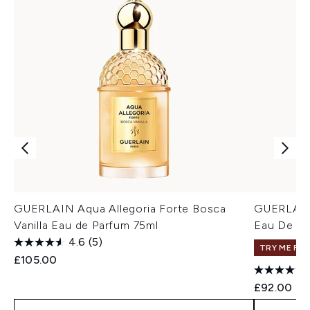
GUERLAIN Aqua Allegoria Forte Bosca
GUERLAIN 
Vanilla Eau de Parfum 75ml
Eau De To
4.6
(5)
TRY ME FIR
£105.00
£92.00