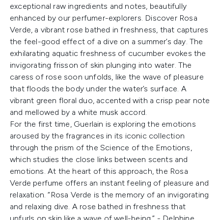
exceptional raw ingredients and notes, beautifully
enhanced by our perfumer-explorers. Discover Rosa
Verde, a vibrant rose bathed in freshness, that captures
the feel-good effect of a dive on a summer’s day. The
exhilarating aquatic freshness of cucumber evokes the
invigorating frisson of skin plunging into water. The
caress of rose soon unfolds, like the wave of pleasure
that floods the body under the water’s surface. A
vibrant green floral duo, accented with a crisp pear note
and mellowed by a white musk accord.
For the first time, Guerlain is exploring the emotions
aroused by the fragrances in its iconic collection
through the prism of the Science of the Emotions,
which studies the close links between scents and
emotions. At the heart of this approach, the Rosa
Verde perfume offers an instant feeling of pleasure and
relaxation. “Rosa Verde is the memory of an invigorating
and relaxing dive. A rose bathed in freshness that
unfurls on skin like a wave of well-being.” - Delphine