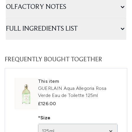
OLFACTORY NOTES
FULL INGREDIENTS LIST
FREQUENTLY BOUGHT TOGETHER
This item
GUERLAIN Aqua Allegoria Rosa
Verde Eau de Toilette 125ml
£126.00
*Size
125ml