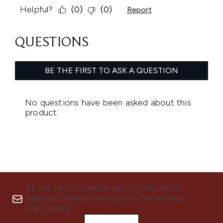
BE THE FIRST TO KNOW ABOUT THE LATEST
ARRIVALS, TRENDS, EXCLUSIVE OFFERS AND
DISCOUNTS.