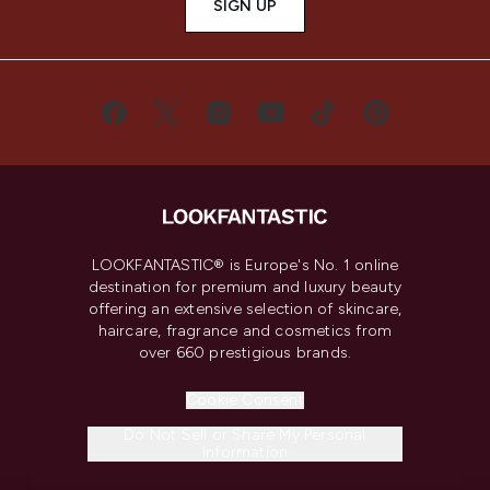
SIGN UP
LOOKFANTASTIC® is Europe's No. 1 online
destination for premium and luxury beauty
offering an extensive selection of skincare,
haircare, fragrance and cosmetics from
over 660 prestigious brands.
Cookie Consent
Do Not Sell or Share My Personal
Information