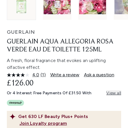
GUERLAIN
GUERLAIN AQUA ALLEGORIA ROSA
VERDE EAU DE TOILETTE 125ML
A fresh, floral fragrance that evokes an uplifting
olfactive effect.
4.0
(1)
Write a review
Ask a question
Read
a
£126.00
Review.
Same
Or 4 Interest Free Payments Of £31.50 With
View all
page
link.
Get
630
LF Beauty Plus+ Points
Join Loyalty program