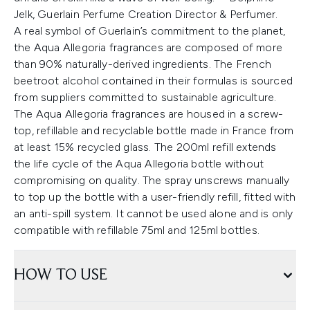
Jelk, Guerlain Perfume Creation Director & Perfumer.
A real symbol of Guerlain’s commitment to the planet,
the Aqua Allegoria fragrances are composed of more
than 90% naturally-derived ingredients. The French
beetroot alcohol contained in their formulas is sourced
from suppliers committed to sustainable agriculture.
The Aqua Allegoria fragrances are housed in a screw-
top, refillable and recyclable bottle made in France from
at least 15% recycled glass. The 200ml refill extends
the life cycle of the Aqua Allegoria bottle without
compromising on quality. The spray unscrews manually
to top up the bottle with a user-friendly refill, fitted with
an anti-spill system. It cannot be used alone and is only
compatible with refillable 75ml and 125ml bottles.
HOW TO USE