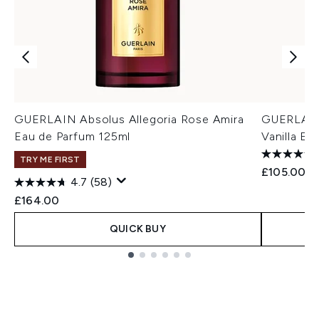
GUERLAIN Absolus Allegoria Rose Amira
GUERLAIN 
Eau de Parfum 125ml
Vanilla Ea
TRY ME FIRST
£105.00
4.7
(58)
£164.00
QUICK BUY
Showing slide 1