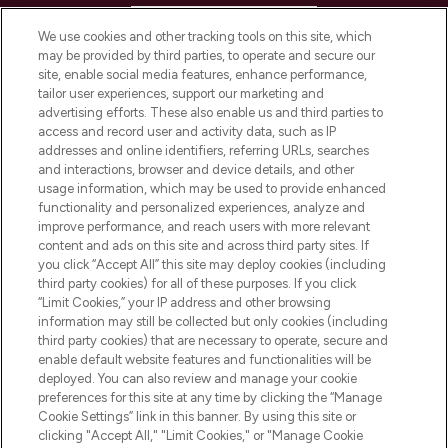
HELP & INFORMATION
We use cookies and other tracking tools on this site, which
may be provided by third parties, to operate and secure our
COMPANY INFORMATION
site, enable social media features, enhance performance,
tailor user experiences, support our marketing and
advertising efforts. These also enable us and third parties to
ABOUT LOOKFANTASTIC
access and record user and activity data, such as IP
addresses and online identifiers, referring URLs, searches
and interactions, browser and device details, and other
STORES AND SALONS
usage information, which may be used to provide enhanced
functionality and personalized experiences, analyze and
improve performance, and reach users with more relevant
content and ads on this site and across third party sites. If
you click “Accept All” this site may deploy cookies (including
third party cookies) for all of these purposes. If you click
Pay Securely With
“Limit Cookies,” your IP address and other browsing
information may still be collected but only cookies (including
third party cookies) that are necessary to operate, secure and
enable default website features and functionalities will be
deployed. You can also review and manage your cookie
preferences for this site at any time by clicking the “Manage
Cookie Settings” link in this banner. By using this site or
clicking "Accept All," "Limit Cookies," or "Manage Cookie