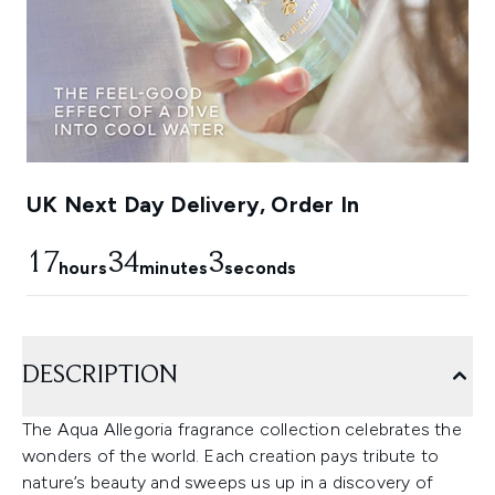
UK Next Day Delivery, Order In
17
34
3
hours
minutes
seconds
DESCRIPTION
The Aqua Allegoria fragrance collection celebrates the
wonders of the world. Each creation pays tribute to
nature’s beauty and sweeps us up in a discovery of