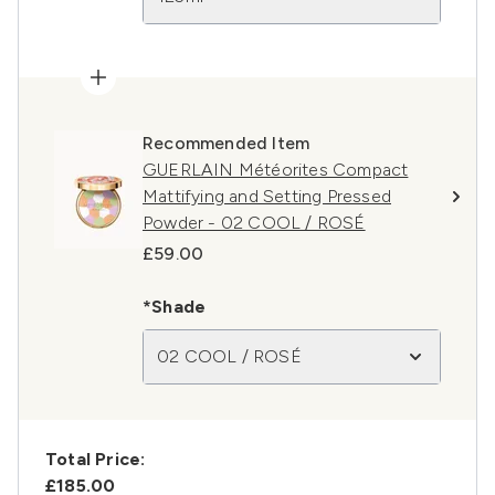
Recommended Item
GUERLAIN Météorites Compact
Mattifying and Setting Pressed
Powder - 02 COOL / ROSÉ
£59.00
*Shade
02 COOL / ROSÉ
Total Price:
£185.00