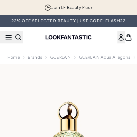
Skip to main content
Join LF Beauty Plus+
22% OFF SELECTED BEAUTY | USE CODE: FLASH22
Home
Brands
GUERLAIN
GUERLAIN Aqua Allegoria
Now showing image 1 GUERLAIN Aqua Allegoria Rosa Verde E