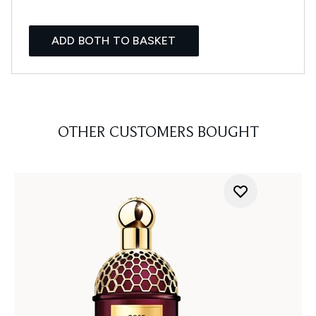
ADD BOTH TO BASKET
OTHER CUSTOMERS BOUGHT