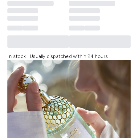
In stock | Usually dispatched within 24 hours