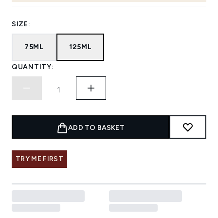
SIZE:
75ML
125ML
QUANTITY:
ADD TO BASKET
TRY ME FIRST