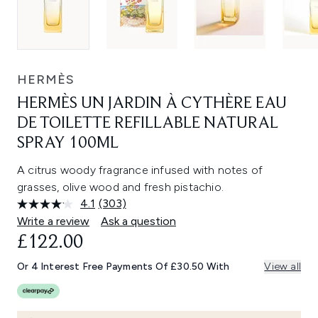
HERMÈS
HERMÈS UN JARDIN À CYTHÈRE EAU
DE TOILETTE REFILLABLE NATURAL
SPRAY 100ML
A citrus woody fragrance infused with notes of
grasses, olive wood and fresh pistachio.
4.1
(303)
Read
303
Write a review
Ask a question
Reviews.
£122.00
Same
page
link.
Or 4 Interest Free Payments Of £30.50 With
View all