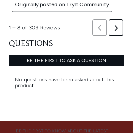
BE THE FIRST TO KNOW ABOUT THE LATEST