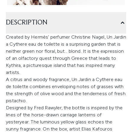
DESCRIPTION
Created by Hermès' perfumer Christine Nagel, Un Jardin
a Cythere eau de toilette is a surprising garden that is
neither green nor floral, but... blond. It is the expression
of an olfactory quest through Greece that leads to
Kythira, a picturesque island that has inspired many
artists.
A citrus and woody fragrance, Un Jardin a Cythere eau
de toilette combines enveloping notes of grasses with
the strength of olive wood and the tenderness of fresh
pistachio.
Designed by Fred Rawyler, the bottle is inspired by the
lines of the horse-drawn carriage lanterns of
yesteryear. The luminous yellow glass echoes the
sunny fragrance. On the box, artist Elias Kafouros