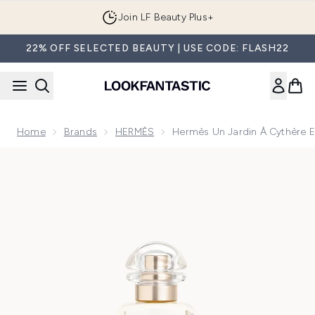
Skip to main content
Join LF Beauty Plus+
22% OFF SELECTED BEAUTY | USE CODE: FLASH22
Home
Brands
HERMÈS
Hermès Un Jardin À Cythère Ea
Now showing image 1 Hermès Un Jardin à Cythère Eau de Toile