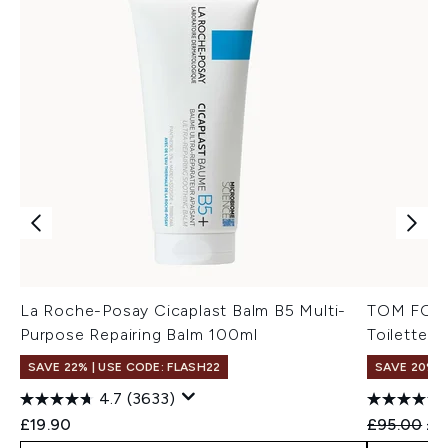
La Roche-Posay Cicaplast Balm B5 Multi-
TOM FORD 
Purpose Repairing Balm 100ml
Toilette 5
SAVE 22% | USE CODE: FLASH22
SAVE 20%
4.7
(3633)
Recommend
Cur
£19.90
£95.00
£7