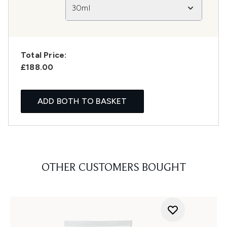
30ml
Total Price:
£188.00
ADD BOTH TO BASKET
OTHER CUSTOMERS BOUGHT