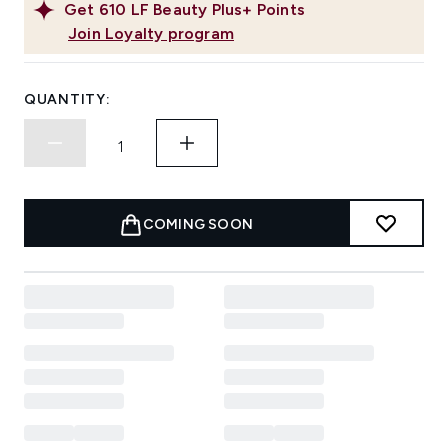
Get
610
LF Beauty Plus+ Points
Join Loyalty program
QUANTITY:
COMING SOON