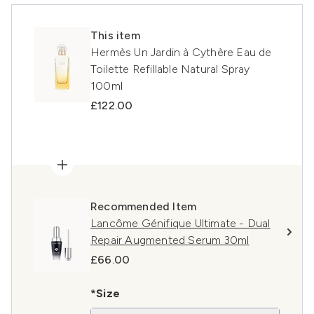
This item
Hermès Un Jardin à Cythère Eau de
Toilette Refillable Natural Spray
100ml
£122.00
Recommended Item
Lancôme Génifique Ultimate - Dual
Repair Augmented Serum 30ml
£66.00
*Size