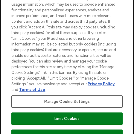
Do Not Sell or Share My Personal
usage information, which may be used to provide enhanced
Information
functionality and personalized experiences, analyze and
improve performance, and reach users with more relevant
content and ads on this site and across third party sites. If
HELP & INFORMATION
you click “Accept All” this site may deploy cookies (including
third party cookies) for all of these purposes. If you click
“Limit Cookies,” your IP address and other browsing
COMPANY INFORMATION
information may still be collected but only cookies (including
third party cookies) that are necessary to operate, secure and
enable default website features and functionalities will be
ABOUT LOOKFANTASTIC
deployed. You can also review and manage your cookie
preferences for this site at any time by clicking the “Manage
Cookie Settings” link in this banner. By using this site or
STORES AND SALONS
clicking "Accept All," "Limit Cookies," or "Manage Cookie
Settings," you acknowledge and accept our
Privacy Policy
and
Terms of Use
.
Manage Cookie Settings
Pay Securely With
Limit Cookies