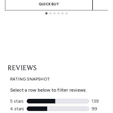
QUICK BUY
Showing slide 1