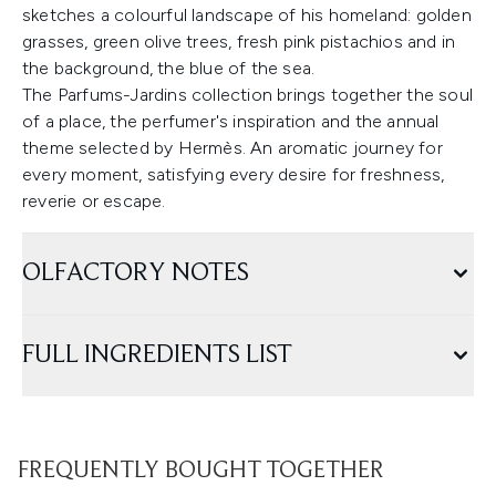
sketches a colourful landscape of his homeland: golden
grasses, green olive trees, fresh pink pistachios and in
the background, the blue of the sea.
The Parfums-Jardins collection brings together the soul
of a place, the perfumer's inspiration and the annual
theme selected by Hermès. An aromatic journey for
every moment, satisfying every desire for freshness,
reverie or escape.
OLFACTORY NOTES
FULL INGREDIENTS LIST
FREQUENTLY BOUGHT TOGETHER