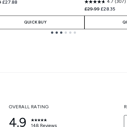
4.7
(307)
ended Retail Price:
Current price:
0
£27.88
Recommended Retail
Current pric
£29.99
£28.35
QUICK BUY
Q