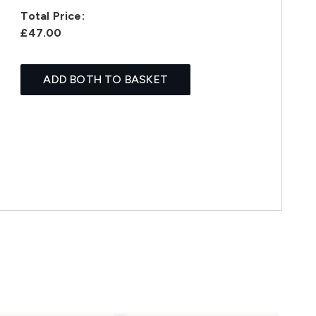
Total Price:
£47.00
ADD BOTH TO BASKET