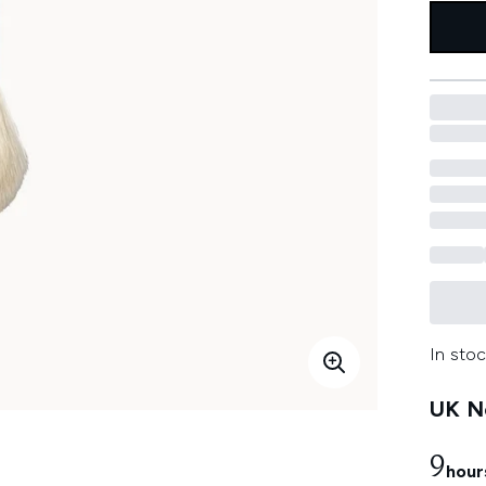
In stoc
UK Ne
9
hour