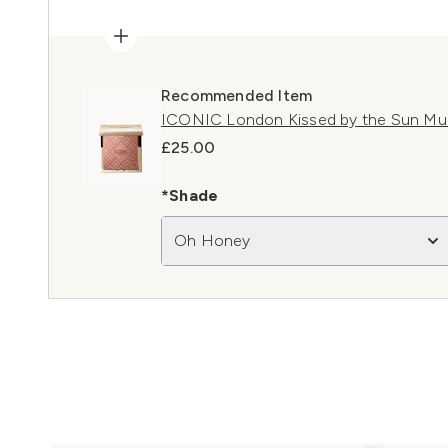
Recommended Item
ICONIC London Kissed by the Sun Mu
£25.00
*Shade
Oh Honey