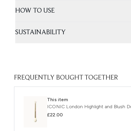
HOW TO USE
SUSTAINABILITY
FREQUENTLY BOUGHT TOGETHER
This item
ICONIC London Highlight and Blush D
£22.00