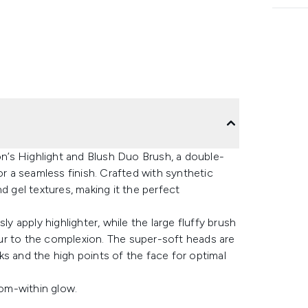
’s Highlight and Blush Duo Brush, a double-
or a seamless finish. Crafted with synthetic
d gel textures, making it the perfect
ly apply highlighter, while the large fluffy brush
ur to the complexion. The super-soft heads are
s and the high points of the face for optimal
rom-within glow.