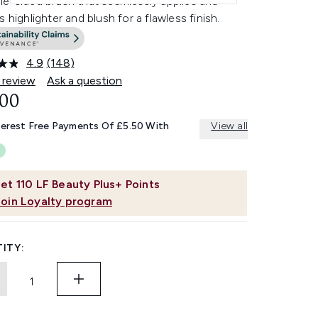
le-sided brush that seamlessly applies and
s highlighter and blush for a flawless finish.
4.9
(148)
Read
148
 review
Ask a question
Reviews.
.00
Same
page
link.
terest Free Payments Of £5.50 With
View all
et
110
LF Beauty Plus+ Points
Join Loyalty program
ITY: