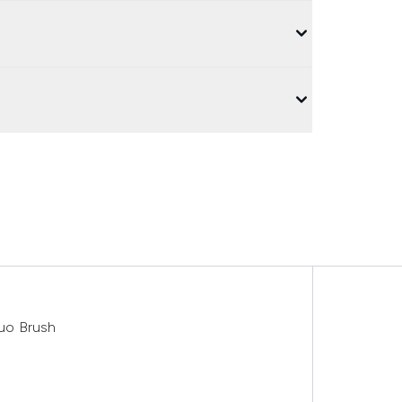
uo Brush