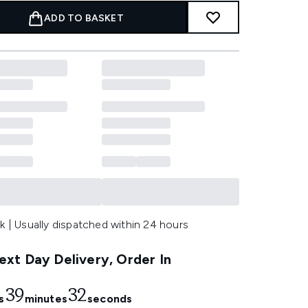
ADD TO BASKET
k | Usually dispatched within 24 hours
xt Day Delivery, Order In
39
30
s
minutes
seconds