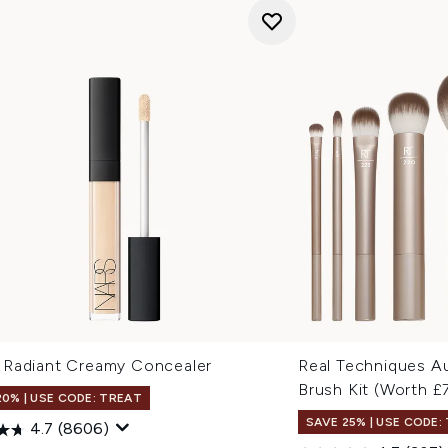
Radiant Creamy Concealer
Real Techniques A
Brush Kit (Worth £
20% | USE CODE: TREAT
SAVE 25% | USE CODE:
4.7
(8606)