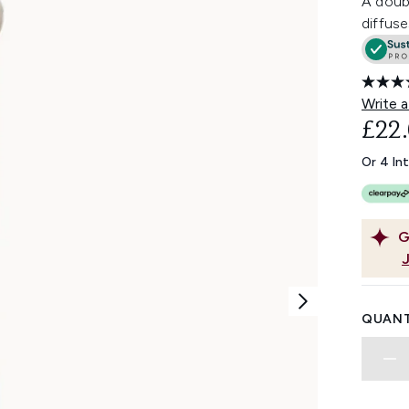
A doub
diffuse
Write a
£22
Or 4 In
G
QUANT