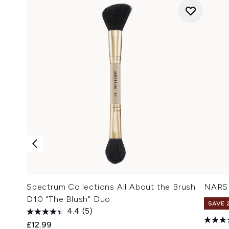
Spectrum Collections All About the Brush
NARS 
D10 "The Blush" Duo
SAVE 
4.4
(5)
£12.99