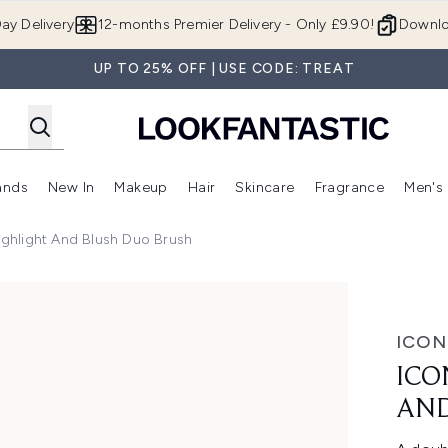
Skip to main content
ay Delivery
12-months Premier Delivery - Only £9.90!
Downlo
UP TO 25% OFF | USE CODE: TREAT
ands
New In
Makeup
Hair
Skincare
Fragrance
Men's
 Shop)
ubmenu (Offers)
Enter submenu (Beauty Box)
Enter submenu (Brands)
Enter submenu (New In)
Enter submenu (Makeup)
Enter submenu (Hair)
Enter submen
ghlight And Blush Duo Brush
Blush Duo Brush
ICON
ICO
AND