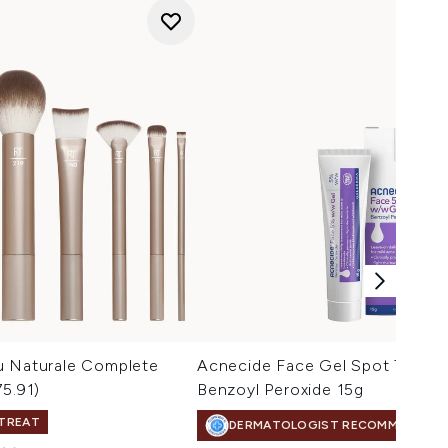
u Naturale Complete
Acnecide Face Gel Spot Treatm
75.91)
Benzoyl Peroxide 15g
 TREAT
DERMATOLOGIST RECOMMENDED