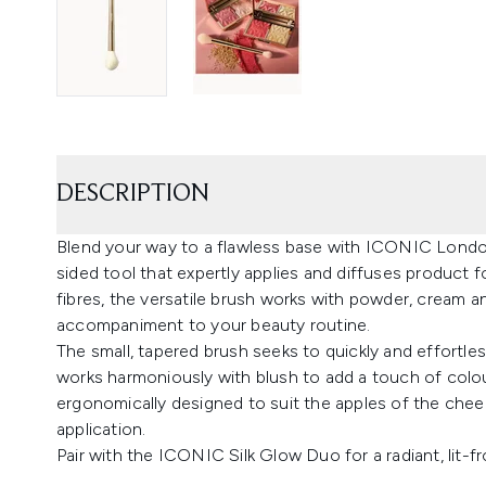
DESCRIPTION
Blend your way to a flawless base with ICONIC London
sided tool that expertly applies and diffuses product f
fibres, the versatile brush works with powder, cream an
accompaniment to your beauty routine.
The small, tapered brush seeks to quickly and effortless
works harmoniously with blush to add a touch of colo
ergonomically designed to suit the apples of the cheek
application.
Pair with the ICONIC Silk Glow Duo for a radiant, lit-f