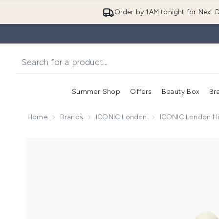
Order by 1AM tonight for Next D
Summer Shop
Offers
Beauty Box
Br
Enter submenu (Summer
Enter s
Home
Brands
ICONIC London
ICONIC London Hi
Now showing image 1 ICONIC London Highlight and 