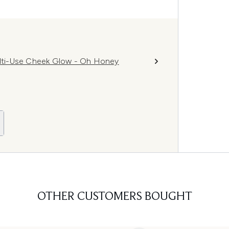
lti-Use Cheek Glow - Oh Honey
OTHER CUSTOMERS BOUGHT