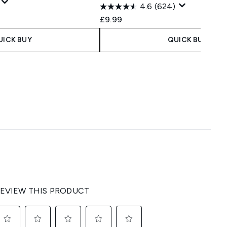
4.6
(624)
 Price:
e:
£9.99
UICK BUY
QUICK BUY