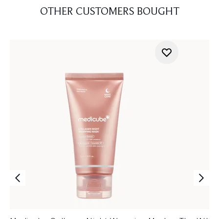
OTHER CUSTOMERS BOUGHT