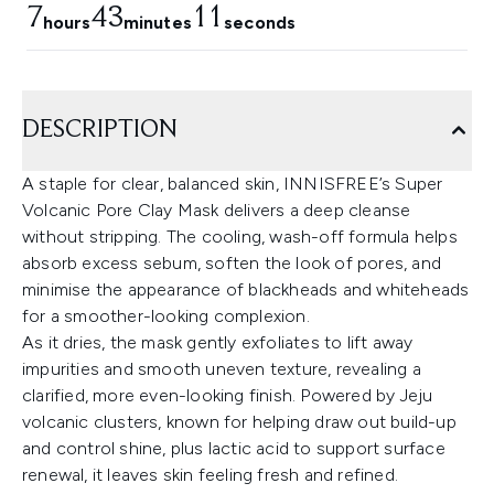
7
43
10
hours
minutes
seconds
DESCRIPTION
A staple for clear, balanced skin, INNISFREE’s Super
Volcanic Pore Clay Mask delivers a deep cleanse
without stripping. The cooling, wash-off formula helps
absorb excess sebum, soften the look of pores, and
minimise the appearance of blackheads and whiteheads
for a smoother-looking complexion.
As it dries, the mask gently exfoliates to lift away
impurities and smooth uneven texture, revealing a
clarified, more even-looking finish. Powered by Jeju
volcanic clusters, known for helping draw out build-up
and control shine, plus lactic acid to support surface
renewal, it leaves skin feeling fresh and refined.