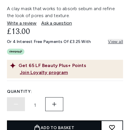
A clay mask that works to absorb sebum and refine
the look of pores and texture.
Write a review
Ask a question
£13.00
Or 4 Interest Free Payments Of £3.25 With
View all
Get
65
LF Beauty Plus+ Points
Join Loyalty program
QUANTITY:
ADD TO BASKET