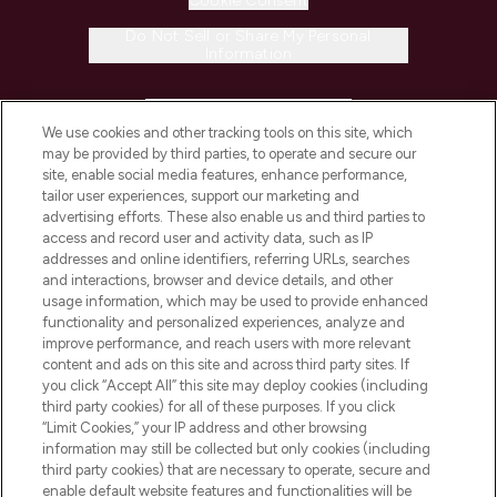
Cookie Consent
Do Not Sell or Share My Personal
Information
HELP & INFORMATION
We use cookies and other tracking tools on this site, which
may be provided by third parties, to operate and secure our
COMPANY INFORMATION
site, enable social media features, enhance performance,
tailor user experiences, support our marketing and
advertising efforts. These also enable us and third parties to
ABOUT LOOKFANTASTIC
access and record user and activity data, such as IP
addresses and online identifiers, referring URLs, searches
and interactions, browser and device details, and other
STORES AND SALONS
usage information, which may be used to provide enhanced
functionality and personalized experiences, analyze and
improve performance, and reach users with more relevant
content and ads on this site and across third party sites. If
you click “Accept All” this site may deploy cookies (including
third party cookies) for all of these purposes. If you click
Pay Securely With
“Limit Cookies,” your IP address and other browsing
information may still be collected but only cookies (including
third party cookies) that are necessary to operate, secure and
enable default website features and functionalities will be