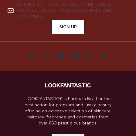
BE THE FIRST TO KNOW ABOUT THE LATEST
ARRIVALS, TRENDS, EXCLUSIVE OFFERS AND
DISCOUNTS.
SIGN UP
LOOKFANTASTIC® is Europe's No. 1 online
destination for premium and luxury beauty
offering an extensive selection of skincare,
haircare, fragrance and cosmetics from
over 660 prestigious brands.