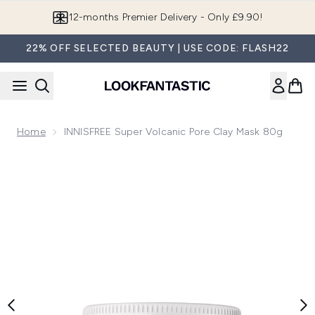
Skip to main content
12-months Premier Delivery - Only £9.90!
22% OFF SELECTED BEAUTY | USE CODE: FLASH22
Home
INNISFREE Super Volcanic Pore Clay Mask 80g
Now showing image 1 INNISFREE Super Volcanic Pore Clay