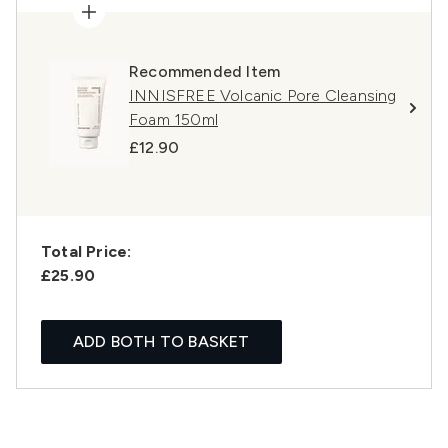
Recommended Item
INNISFREE Volcanic Pore Cleansing
Foam 150ml
£12.90
Total Price:
£25.90
ADD BOTH TO BASKET