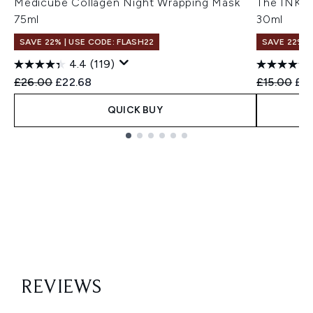
Medicube Collagen Night Wrapping Mask
The INKEY
75ml
30ml
SAVE 22% | USE CODE: FLASH22
SAVE 22% |
4.4
(119)
Recommended Retail Price:
Current price:
Recommend
Cur
£26.00
£22.68
£15.00
£14
QUICK BUY
Showing slide 1