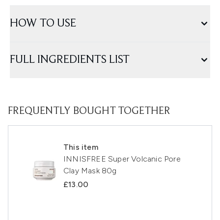
HOW TO USE
FULL INGREDIENTS LIST
FREQUENTLY BOUGHT TOGETHER
This item
INNISFREE Super Volcanic Pore
Clay Mask 80g
£13.00