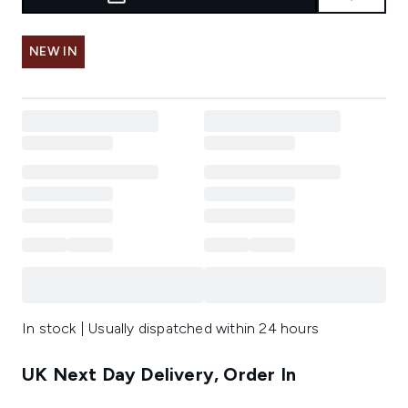
NEW IN
In stock | Usually dispatched within 24 hours
UK Next Day Delivery, Order In