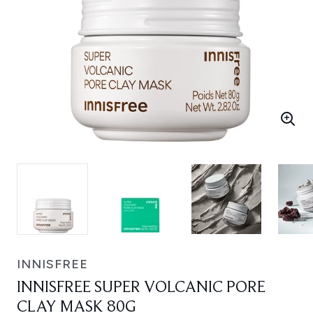
INNISFREE
INNISFREE SUPER VOLCANIC PORE
CLAY MASK 80G