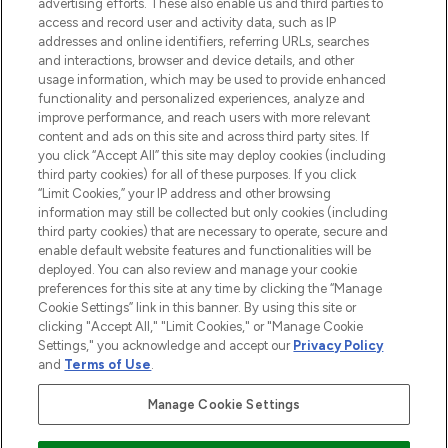
advertising efforts. These also enable us and third parties to
haircare, fragrance and cosmetics from
access and record user and activity data, such as IP
over 660 prestigious brands.
addresses and online identifiers, referring URLs, searches
and interactions, browser and device details, and other
Cookie Consent
usage information, which may be used to provide enhanced
functionality and personalized experiences, analyze and
Do Not Sell or Share My Personal
improve performance, and reach users with more relevant
Information
content and ads on this site and across third party sites. If
you click “Accept All” this site may deploy cookies (including
HELP & INFORMATION
third party cookies) for all of these purposes. If you click
“Limit Cookies,” your IP address and other browsing
information may still be collected but only cookies (including
COMPANY INFORMATION
third party cookies) that are necessary to operate, secure and
enable default website features and functionalities will be
deployed. You can also review and manage your cookie
ABOUT LOOKFANTASTIC
preferences for this site at any time by clicking the “Manage
Cookie Settings” link in this banner. By using this site or
clicking "Accept All," "Limit Cookies," or "Manage Cookie
STORES AND SALONS
Settings," you acknowledge and accept our
Privacy Policy
and
Terms of Use
.
Manage Cookie Settings