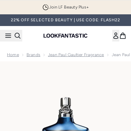
Skip to main content
Join LF Beauty Plus+
22% OFF SELECTED BEAUTY | USE CODE: FLASH22
Home
Brands
Jean Paul Gaultier Fragrance
Jean Paul
Now showing image 1 Jean Paul Gaultier Le Male In Blue Eau