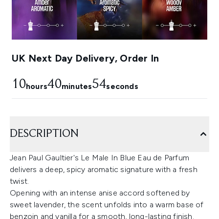
UK Next Day Delivery, Order In
10
40
53
hours
minutes
seconds
DESCRIPTION
Jean Paul Gaultier's Le Male In Blue Eau de Parfum
delivers a deep, spicy aromatic signature with a fresh
twist.
Opening with an intense anise accord softened by
sweet lavender, the scent unfolds into a warm base of
benzoin and vanilla for a smooth, long-lasting finish.