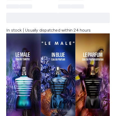
In stock | Usually dispatched within 24 hours