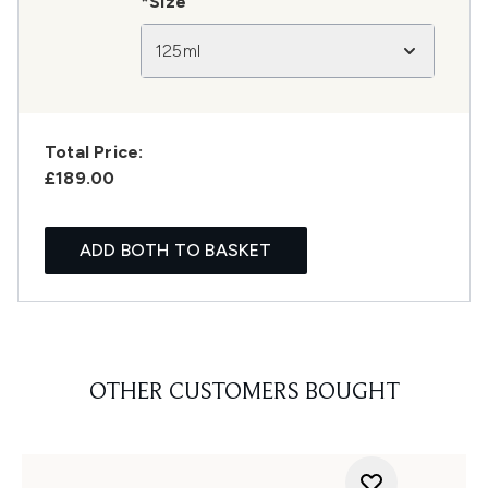
*Size
125ml
Total Price:
£189.00
ADD BOTH TO BASKET
OTHER CUSTOMERS BOUGHT