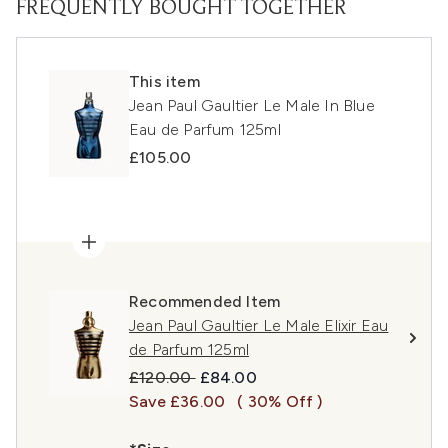
FREQUENTLY BOUGHT TOGETHER
This item
Jean Paul Gaultier Le Male In Blue
Eau de Parfum 125ml
£105.00
Recommended Item
Jean Paul Gaultier Le Male Elixir Eau
de Parfum 125ml
Recommended Retail Price:
Current price:
£120.00
£84.00
Save £36.00
( 30% Off )