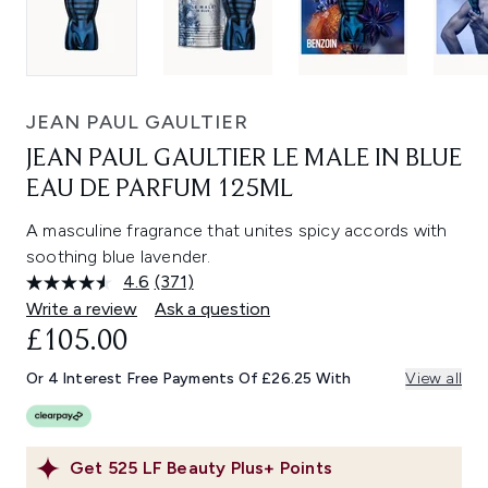
JEAN PAUL GAULTIER
JEAN PAUL GAULTIER LE MALE IN BLUE
EAU DE PARFUM 125ML
A masculine fragrance that unites spicy accords with
soothing blue lavender.
4.6
(371)
Read
371
Write a review
Ask a question
Reviews.
£105.00
Same
page
link.
Or 4 Interest Free Payments Of £26.25 With
View all
Get
525
LF Beauty Plus+ Points