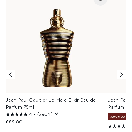
Jean Paul Gaultier Le Male Elixir Eau de
Jean Paul
Parfum 75ml
Parfum 2
4.7
(2904)
SAVE 22%
£89.00