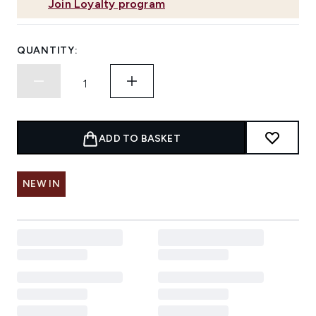
Join Loyalty program
QUANTITY:
ADD TO BASKET
NEW IN