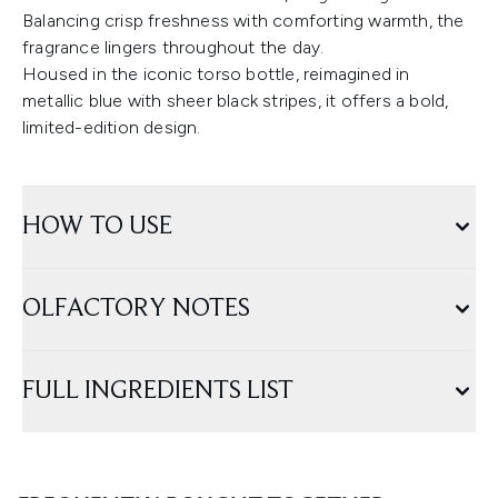
Balancing crisp freshness with comforting warmth, the
fragrance lingers throughout the day.
Housed in the iconic torso bottle, reimagined in
metallic blue with sheer black stripes, it offers a bold,
limited-edition design.
HOW TO USE
OLFACTORY NOTES
FULL INGREDIENTS LIST