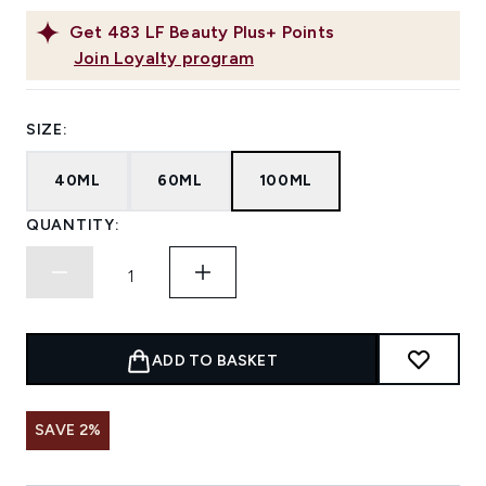
Get
483
LF Beauty Plus+ Points
Join Loyalty program
SIZE:
40ML
60ML
100ML
QUANTITY:
ADD TO BASKET
SAVE 2%