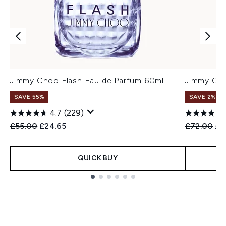
Jimmy Choo Flash Eau de Parfum 60ml
Jimmy Cho
SAVE 55%
SAVE 2%
4.7
(229)
Recommended Retail Price:
Current price:
Recommend
Cur
£55.00
£24.65
£72.00
£7
QUICK BUY
Showing slide 1