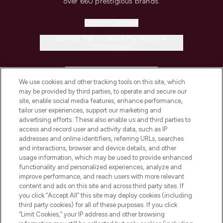
over 660 prestigious brands.
Cookie Consent
Do Not Sell or Share My Personal
Information
HELP & INFORMATION
We use cookies and other tracking tools on this site, which
may be provided by third parties, to operate and secure our
COMPANY INFORMATION
site, enable social media features, enhance performance,
tailor user experiences, support our marketing and
advertising efforts. These also enable us and third parties to
ABOUT LOOKFANTASTIC
access and record user and activity data, such as IP
addresses and online identifiers, referring URLs, searches
and interactions, browser and device details, and other
STORES AND SALONS
usage information, which may be used to provide enhanced
functionality and personalized experiences, analyze and
improve performance, and reach users with more relevant
content and ads on this site and across third party sites. If
you click “Accept All” this site may deploy cookies (including
third party cookies) for all of these purposes. If you click
Pay Securely With
“Limit Cookies,” your IP address and other browsing