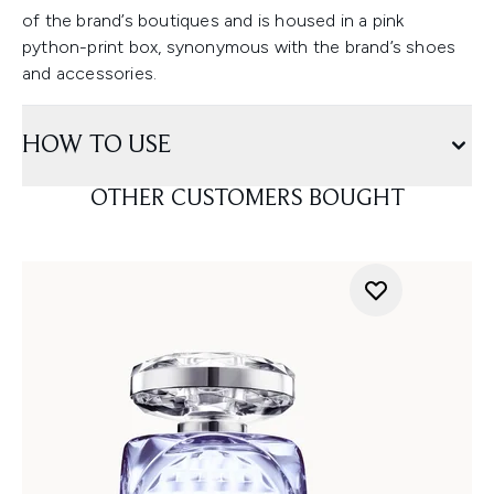
of the brand’s boutiques and is housed in a pink
python-print box, synonymous with the brand’s shoes
and accessories.
HOW TO USE
OTHER CUSTOMERS BOUGHT