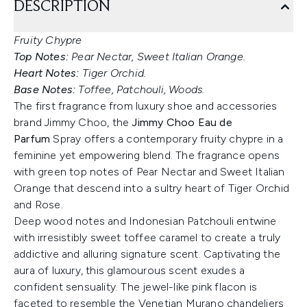
DESCRIPTION
Fruity Chypre
Top Notes:
Pear Nectar, Sweet Italian Orange.
Heart Notes:
Tiger Orchid.
Base Notes:
Toffee, Patchouli, Woods.
The first fragrance from luxury shoe and accessories
brand Jimmy Choo, the
Jimmy Choo Eau de
Parfum
Spray offers a contemporary fruity chypre in a
feminine yet empowering blend. The fragrance opens
with green top notes of Pear Nectar and Sweet Italian
Orange that descend into a sultry heart of Tiger Orchid
and Rose.
Deep wood notes and Indonesian Patchouli entwine
with irresistibly sweet toffee caramel to create a truly
addictive and alluring signature scent. Captivating the
aura of luxury, this glamourous scent exudes a
confident sensuality. The jewel-like pink flacon is
faceted to resemble the Venetian Murano chandeliers