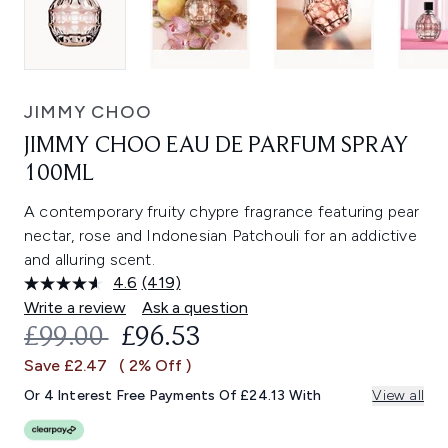
JIMMY CHOO
JIMMY CHOO EAU DE PARFUM SPRAY
100ML
A contemporary fruity chypre fragrance featuring pear
nectar, rose and Indonesian Patchouli for an addictive
and alluring scent.
4.6
(419)
Read
419
Write a review
Ask a question
Reviews.
RECOMMENDED RETAIL PRICE:
CURRENT PRICE:
£99.00
£96.53
Same
page
Save £2.47
( 2% Off )
link.
Or 4 Interest Free Payments Of £24.13 With
View all