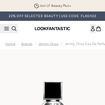
Skip to main content
Join LF Beauty Plus+
22% OFF SELECTED BEAUTY | USE CODE: FLASH22
Home
Brands
Jimmy Choo
Jimmy Choo Eau De Parf
Now showing image 1 Jimmy Choo Eau de Parfum Spray 100