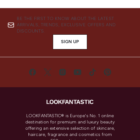
BE THE FIRST TO KNOW ABOUT THE LATEST
ARRIVALS, TRENDS, EXCLUSIVE OFFERS AND
DISCOUNTS.
SIGN UP
LOOKFANTASTIC® is Europe's No. 1 online
destination for premium and luxury beauty
offering an extensive selection of skincare,
haircare, fragrance and cosmetics from