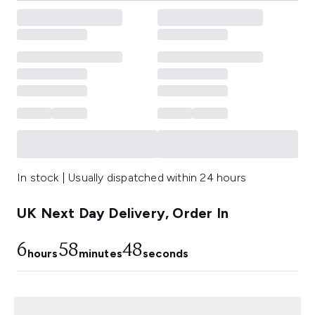
In stock | Usually dispatched within 24 hours
UK Next Day Delivery, Order In
6
58
47
hours
minutes
seconds