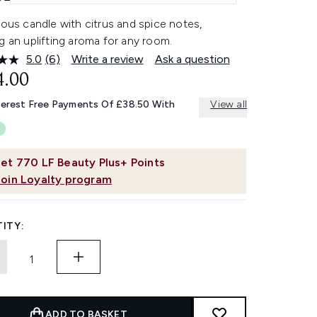
ious candle with citrus and spice notes,
g an uplifting aroma for any room.
5.0
(6)
Write a review
Ask a question
Read
6
4.00
Reviews.
Same
terest Free Payments Of £38.50 With
View all
page
link.
et
770
LF Beauty Plus+ Points
Join Loyalty program
ITY:
ADD TO BASKET