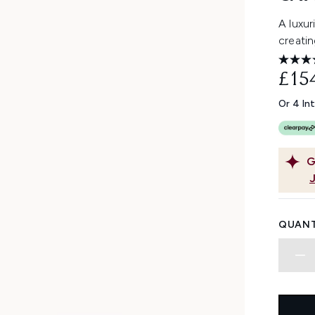
A luxur
creatin
£15
Or 4 In
G
QUANT