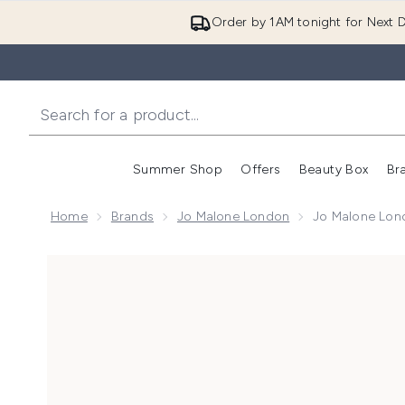
Order by 1AM tonight for Next D
Summer Shop
Offers
Beauty Box
Br
Enter submenu (Summer
Enter s
Home
Brands
Jo Malone London
Jo Malone Lond
Now showing image 1 Jo Malone London Lime Basil &