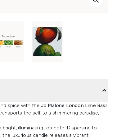
and spice with the
Jo Malone London Lime Basil
transports the self to a shimmering paradise,
bright, illuminating top note. Dispersing to
 the luxurious candle releases a vibrant,