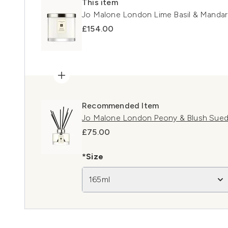
This item
Jo Malone London Lime Basil & Mandar
£154.00
Recommended Item
Jo Malone London Peony & Blush Sued
£75.00
*Size
165ml