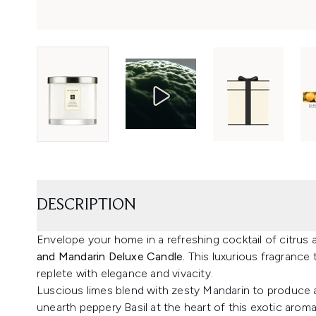
DESCRIPTION
Envelope your home in a refreshing cocktail of citrus 
and Mandarin Deluxe Candle.
This luxurious fragrance 
replete with elegance and vivacity.
Luscious limes blend with zesty Mandarin to produce a 
unearth peppery Basil at the heart of this exotic aroma,