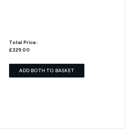
Total Price:
£229.00
ADD BOTH TO BASKET