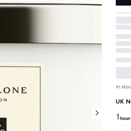
In stoc
UK Ne
1
hour