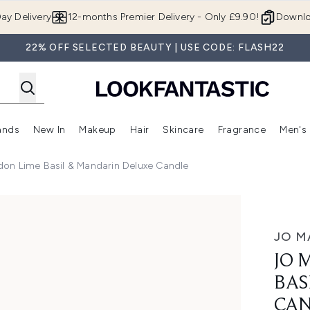
Skip to main content
ay Delivery
12-months Premier Delivery - Only £9.90!
Downlo
22% OFF SELECTED BEAUTY | USE CODE: FLASH22
ands
New In
Makeup
Hair
Skincare
Fragrance
Men's
 Shop)
ubmenu (Offers)
Enter submenu (Beauty Box)
Enter submenu (Brands)
Enter submenu (New In)
Enter submenu (Makeup)
Enter submenu (Hair)
Enter submen
on Lime Basil & Mandarin Deluxe Candle
 Mandarin Deluxe Candle
JO M
JO 
BAS
CA