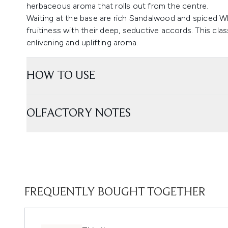
herbaceous aroma that rolls out from the centre.
Waiting at the base are rich Sandalwood and spiced W
fruitiness with their deep, seductive accords. This cla
enlivening and uplifting aroma.
HOW TO USE
OLFACTORY NOTES
FREQUENTLY BOUGHT TOGETHER