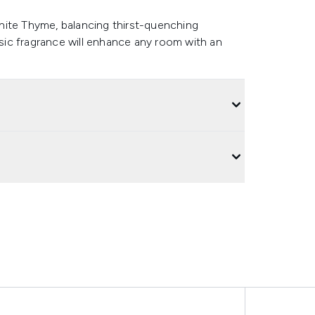
hite Thyme, balancing thirst-quenching
ssic fragrance will enhance any room with an