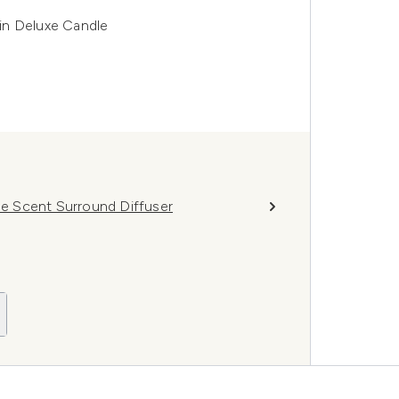
in Deluxe Candle
e Scent Surround Diffuser