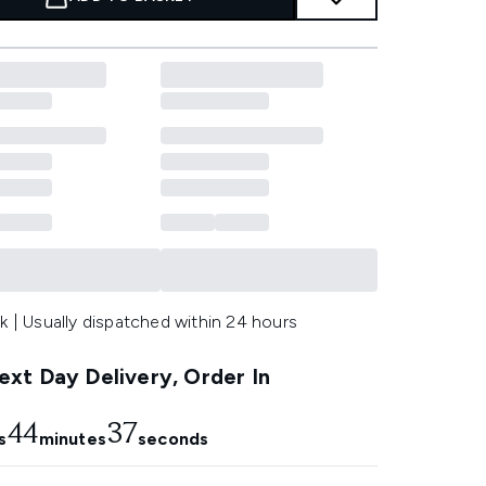
k | Usually dispatched within 24 hours
xt Day Delivery, Order In
44
36
s
minutes
seconds