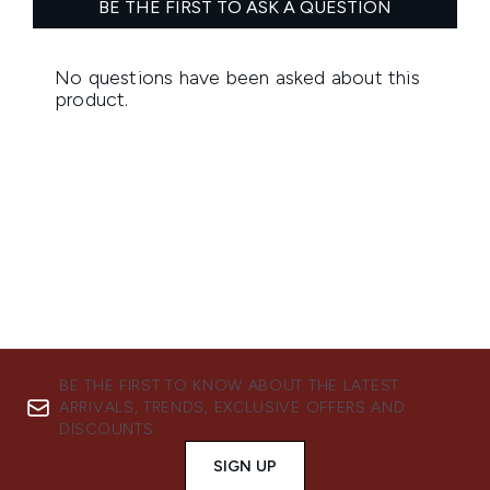
BE THE FIRST TO KNOW ABOUT THE LATEST
ARRIVALS, TRENDS, EXCLUSIVE OFFERS AND
DISCOUNTS.
SIGN UP