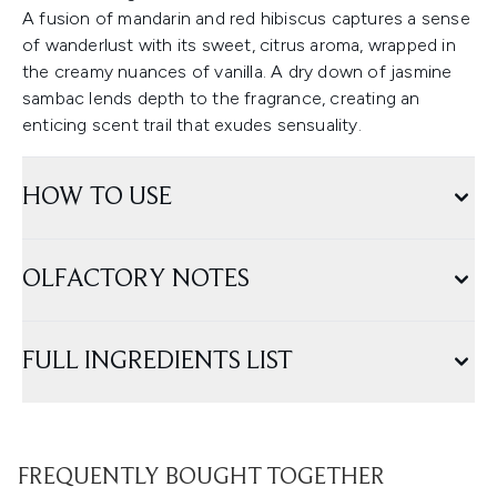
A fusion of mandarin and red hibiscus captures a sense
of wanderlust with its sweet, citrus aroma, wrapped in
the creamy nuances of vanilla. A dry down of jasmine
sambac lends depth to the fragrance, creating an
enticing scent trail that exudes sensuality.
HOW TO USE
OLFACTORY NOTES
FULL INGREDIENTS LIST
FREQUENTLY BOUGHT TOGETHER