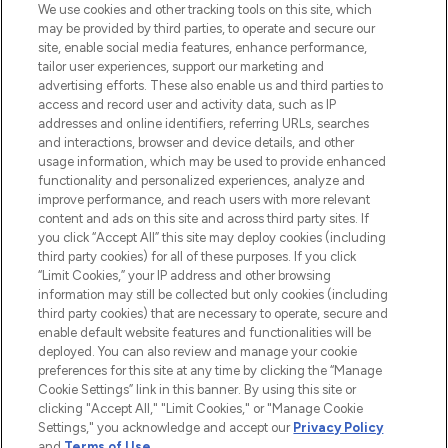
We use cookies and other tracking tools on this site, which
may be provided by third parties, to operate and secure our
COMPANY INFORMATION
site, enable social media features, enhance performance,
tailor user experiences, support our marketing and
advertising efforts. These also enable us and third parties to
ABOUT LOOKFANTASTIC
access and record user and activity data, such as IP
addresses and online identifiers, referring URLs, searches
and interactions, browser and device details, and other
STORES AND SALONS
usage information, which may be used to provide enhanced
functionality and personalized experiences, analyze and
improve performance, and reach users with more relevant
content and ads on this site and across third party sites. If
you click “Accept All” this site may deploy cookies (including
third party cookies) for all of these purposes. If you click
Pay Securely With
“Limit Cookies,” your IP address and other browsing
information may still be collected but only cookies (including
third party cookies) that are necessary to operate, secure and
enable default website features and functionalities will be
deployed. You can also review and manage your cookie
preferences for this site at any time by clicking the “Manage
Cookie Settings” link in this banner. By using this site or
clicking "Accept All," "Limit Cookies," or "Manage Cookie
Settings," you acknowledge and accept our
Privacy Policy
2026 The Hut.com Ltd t/a Lookfantastic.com
and
Terms of Use
.