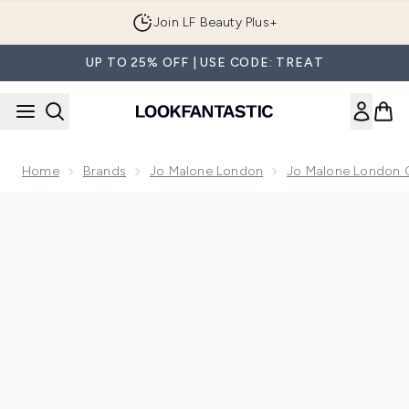
Skip to main content
Join LF Beauty Plus+
UP TO 25% OFF | USE CODE: TREAT
Home
Brands
Jo Malone London
Jo Malone London 
Now showing image 1 Jo Malone London Red Hibiscus Colog