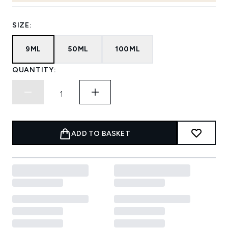
SIZE:
9ML
50ML
100ML
QUANTITY:
ADD TO BASKET