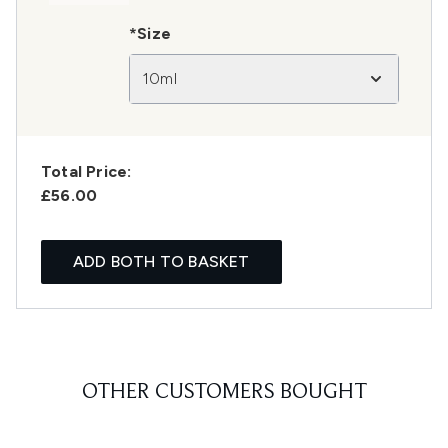
*Size
10ml
Total Price:
£56.00
ADD BOTH TO BASKET
OTHER CUSTOMERS BOUGHT