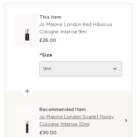
This item
Jo Malone London Red Hibiscus
Cologne Intense 9ml
£26.00
*Size
9ml
Recommended Item
Jo Malone London Scarlet Poppy
Cologne Intense 10ml
£30.00