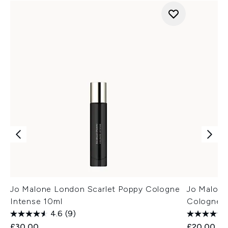
Jo Malone London Scarlet Poppy Cologne
Jo Malone
Intense 10ml
Cologne 
4.6
(9)
£30.00
£20.00