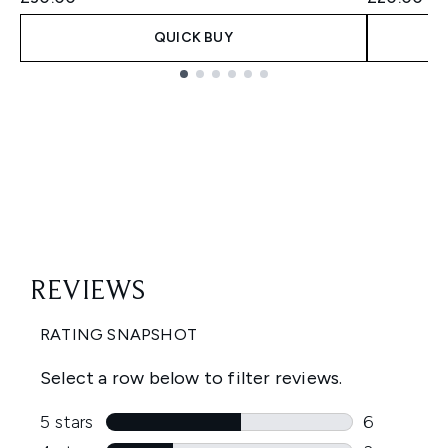
QUICK BUY
Showing slide 1