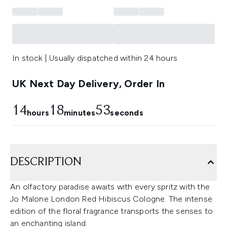
In stock | Usually dispatched within 24 hours
UK Next Day Delivery, Order In
14
18
53
hours
minutes
seconds
DESCRIPTION
An olfactory paradise awaits with every spritz with the
Jo Malone London Red Hibiscus Cologne. The intense
edition of the floral fragrance transports the senses to
an enchanting island.