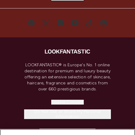
LOOKFANTASTIC® is Europe's No. 1 online
destination for premium and luxury beauty
offering an extensive selection of skincare,
haircare, fragrance and cosmetics from
over 660 prestigious brands.
Cookie Consent
Do Not Sell or Share My Personal
Information
HELP & INFORMATION