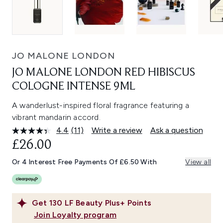
JO MALONE LONDON
JO MALONE LONDON RED HIBISCUS
COLOGNE INTENSE 9ML
A wanderlust-inspired floral fragrance featuring a
vibrant mandarin accord.
4.4
(11)
Write a review
Ask a question
Read
11
£26.00
Reviews.
Same
Or 4 Interest Free Payments Of £6.50 With
View all
page
link.
Get
130
LF Beauty Plus+ Points
Join Loyalty program