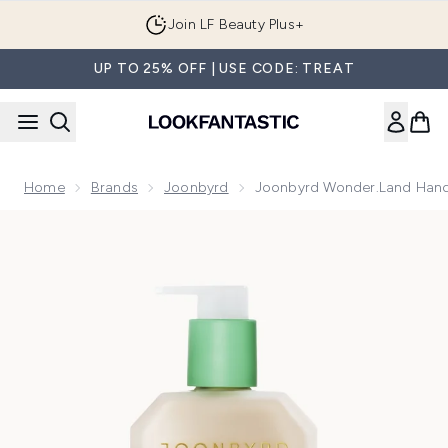
Skip to main content
Join LF Beauty Plus+
UP TO 25% OFF | USE CODE: TREAT
Home
Brands
Joonbyrd
Joonbyrd Wonder.Land Hand
Now showing image 1 Joonbyrd Wonder.Land Hand Lotion 3