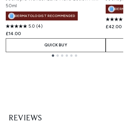
50ml
DERMA
DERMATOLOGIST RECOMMENDED
5.0
(4)
£42.00
£14.00
QUICK BUY
Showing slide 1