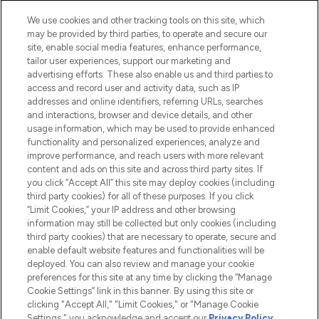
HELP & INFORMATION
We use cookies and other tracking tools on this site, which
may be provided by third parties, to operate and secure our
COMPANY INFORMATION
site, enable social media features, enhance performance,
tailor user experiences, support our marketing and
advertising efforts. These also enable us and third parties to
ABOUT LOOKFANTASTIC
access and record user and activity data, such as IP
addresses and online identifiers, referring URLs, searches
and interactions, browser and device details, and other
STORES AND SALONS
usage information, which may be used to provide enhanced
functionality and personalized experiences, analyze and
improve performance, and reach users with more relevant
content and ads on this site and across third party sites. If
you click “Accept All” this site may deploy cookies (including
third party cookies) for all of these purposes. If you click
Pay Securely With
“Limit Cookies,” your IP address and other browsing
information may still be collected but only cookies (including
third party cookies) that are necessary to operate, secure and
enable default website features and functionalities will be
deployed. You can also review and manage your cookie
preferences for this site at any time by clicking the “Manage
Cookie Settings” link in this banner. By using this site or
clicking "Accept All," "Limit Cookies," or "Manage Cookie
Settings," you acknowledge and accept our
Privacy Policy