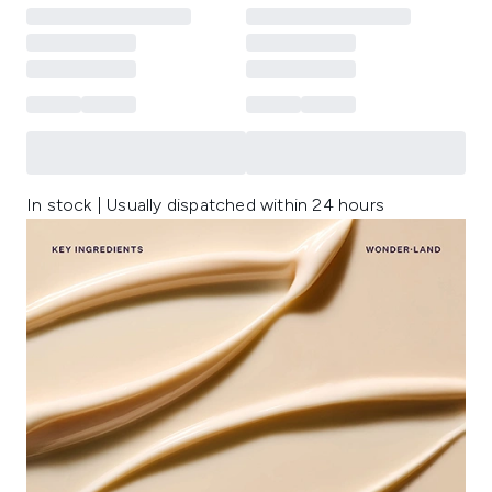
In stock | Usually dispatched within 24 hours