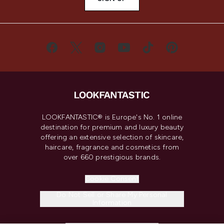
LOOKFANTASTIC® is Europe's No. 1 online
destination for premium and luxury beauty
offering an extensive selection of skincare,
haircare, fragrance and cosmetics from
over 660 prestigious brands.
Cookie Consent
Do Not Sell or Share My Personal
Information