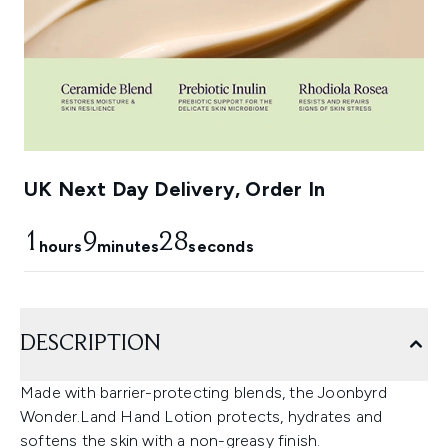
UK Next Day Delivery, Order In
1
9
27
hours
minutes
seconds
DESCRIPTION
Made with barrier-protecting blends, the Joonbyrd
Wonder.Land Hand Lotion protects, hydrates and
softens the skin with a non-greasy finish.