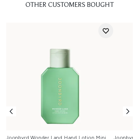
OTHER CUSTOMERS BOUGHT
Joonbyrd Wonder.Land Hand Lotion Mini
Joonbyrd 