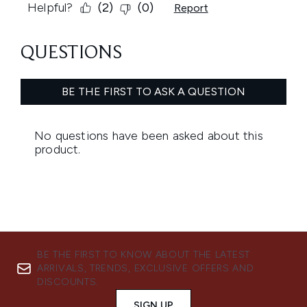
BE THE FIRST TO KNOW ABOUT THE LATEST
ARRIVALS, TRENDS, EXCLUSIVE OFFERS AND
DISCOUNTS.
SIGN UP