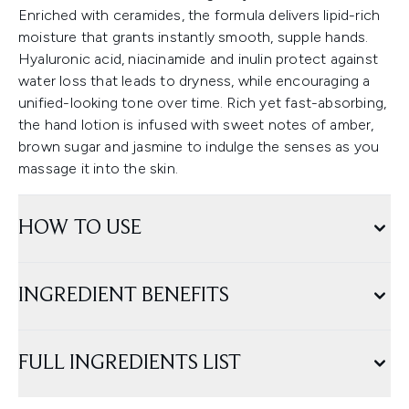
Enriched with ceramides, the formula delivers lipid-rich
moisture that grants instantly smooth, supple hands.
Hyaluronic acid, niacinamide and inulin protect against
water loss that leads to dryness, while encouraging a
unified-looking tone over time. Rich yet fast-absorbing,
the hand lotion is infused with sweet notes of amber,
brown sugar and jasmine to indulge the senses as you
massage it into the skin.
HOW TO USE
INGREDIENT BENEFITS
FULL INGREDIENTS LIST