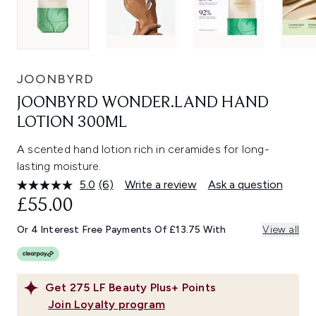
JOONBYRD
JOONBYRD WONDER.LAND HAND
LOTION 300ML
A scented hand lotion rich in ceramides for long-
lasting moisture.
5.0
(6)
Write a review
Ask a question
Read
6
£55.00
Reviews.
Same
Or 4 Interest Free Payments Of £13.75 With
View all
page
link.
Get
275
LF Beauty Plus+ Points
Join Loyalty program