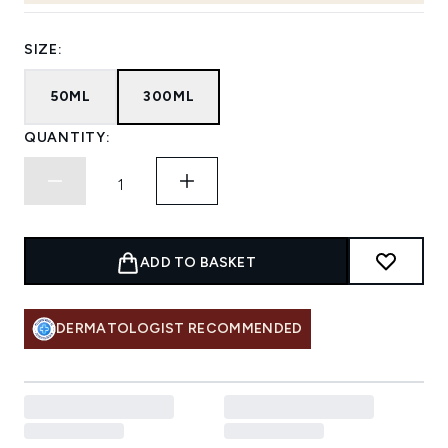
SIZE:
50ML
300ML
QUANTITY:
ADD TO BASKET
DERMATOLOGIST RECOMMENDED