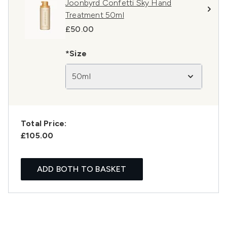
Joonbyrd Confetti Sky Hand
Treatment 50ml
£50.00
*Size
50ml
Total Price:
£105.00
ADD BOTH TO BASKET