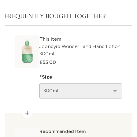
FREQUENTLY BOUGHT TOGETHER
This item
Joonbyrd Wonder.Land Hand Lotion
300ml
£55.00
*Size
300ml
Recommended Item