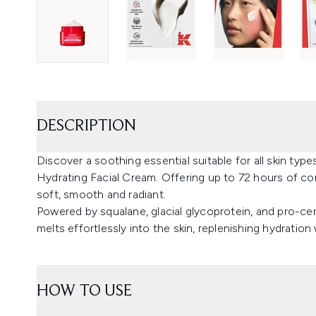
DESCRIPTION
Discover a soothing essential suitable for all skin types,
Hydrating Facial Cream. Offering up to 72 hours of com
soft, smooth and radiant.
Powered by squalane, glacial glycoprotein, and pro-ce
melts effortlessly into the skin, replenishing hydration
HOW TO USE