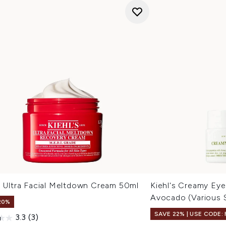
s Ultra Facial Meltdown Cream 50ml
Kiehl's Creamy Eye
Avocado (Various 
20%
SAVE 22% | USE CODE:
3.3
(3)