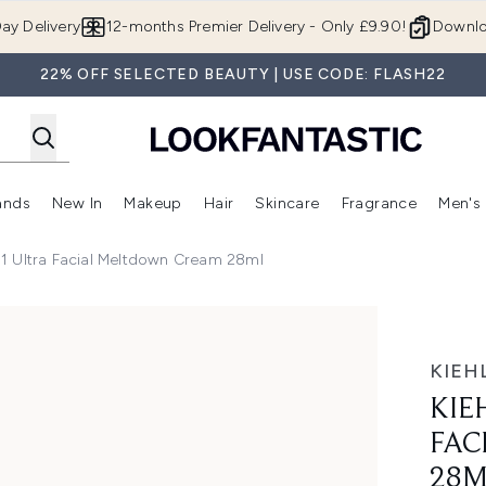
Skip to main content
ay Delivery
12-months Premier Delivery - Only £9.90!
Downlo
22% OFF SELECTED BEAUTY | USE CODE: FLASH22
ands
New In
Makeup
Hair
Skincare
Fragrance
Men's
 Shop)
ubmenu (Offers)
Enter submenu (Beauty Box)
Enter submenu (Brands)
Enter submenu (New In)
Enter submenu (Makeup)
Enter submenu (Hair)
Enter submen
851 Ultra Facial Meltdown Cream 28ml
 Meltdown Cream 28ml
KIEHL
KIE
FAC
28M