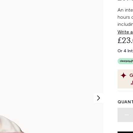
An inte
hours o
includi
Write a
£23
Or 4 In
G
QUANT