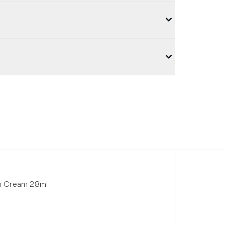
wn Cream 28ml