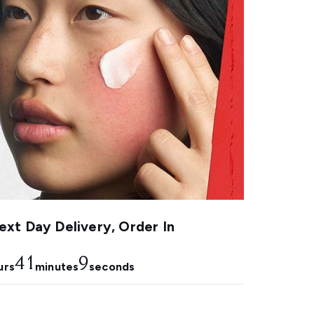
xt Day Delivery, Order In
41
9
urs
minutes
seconds