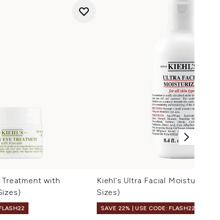
 Treatment with
Kiehl's Ultra Facial Moisturiser 
Sizes)
Sizes)
 FLASH22
SAVE 22% | USE CODE: FLASH22