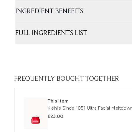
INGREDIENT BENEFITS
FULL INGREDIENTS LIST
FREQUENTLY BOUGHT TOGETHER
This item
Kiehl's Since 1851 Ultra Facial Meltdo
£23.00