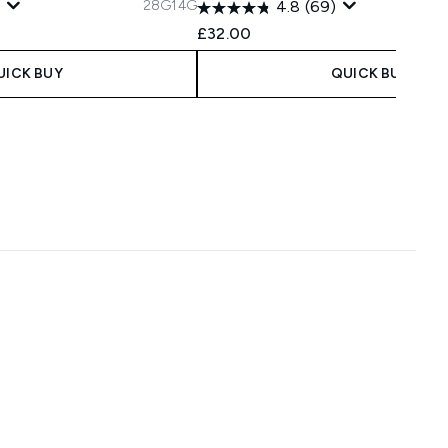
28G
14G
4.8
(69)
£32.00
UICK BUY
QUICK BUY