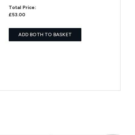
Total Price:
£53.00
ADD BOTH TO BASKET