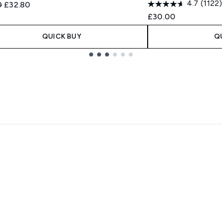
4.7
(1122)
ended Retail Price:
Current price:
0
£32.80
£30.00
QUICK BUY
Q