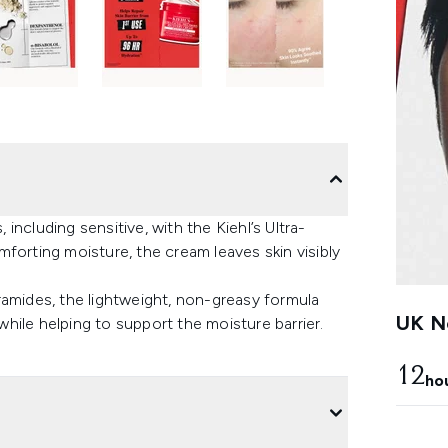
 including sensitive, with the Kiehl’s Ultra-
forting moisture, the cream leaves skin visibly
ramides, the lightweight, non-greasy formula
UK Ne
 while helping to support the moisture barrier.
12
ho