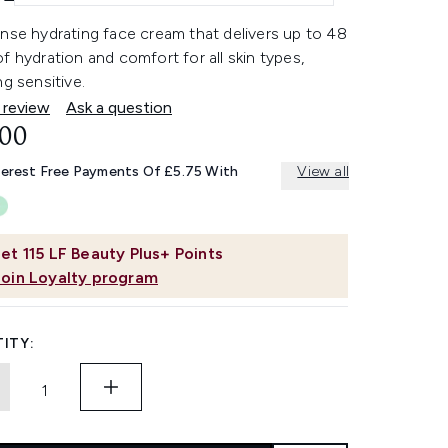
nse hydrating face cream that delivers up to 48
f hydration and comfort for all skin types,
ng sensitive.
 review
Ask a question
.00
terest Free Payments Of £5.75 With
View all
et
115
LF Beauty Plus+ Points
Join Loyalty program
ITY: