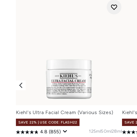
Kiehl's Ultra Facial Cream (Various Sizes)
Kiehl'
SAVE 22% | USE CODE: FLASH22
SAVE 
125ml
50ml
28ml
4.8
(855)