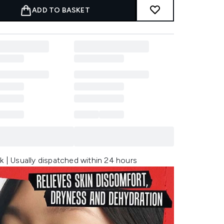
ADD TO BASKET
k | Usually dispatched within 24 hours