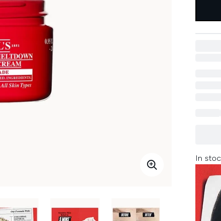
In stoc