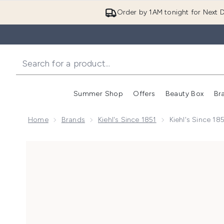
Order by 1AM tonight for Next D
Summer Shop
Offers
Beauty Box
Br
Enter submenu (Summer
Enter s
Home
Brands
Kiehl's Since 1851
Kiehl's Since 1
Now showing image 1 Kiehl's Since 1851 Ultra Facial