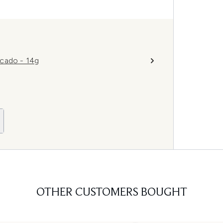
ocado - 14g
OTHER CUSTOMERS BOUGHT