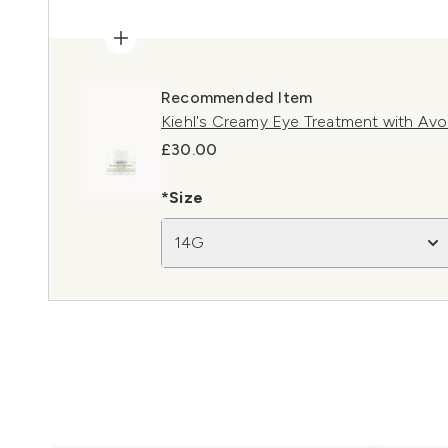
Recommended Item
Kiehl's Creamy Eye Treatment with Av
£30.00
*Size
14G