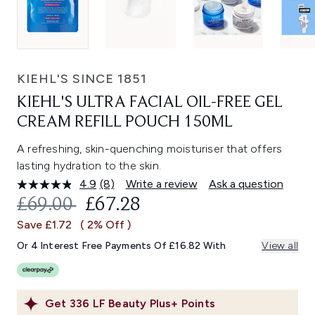
KIEHL'S SINCE 1851
KIEHL'S ULTRA FACIAL OIL-FREE GEL
CREAM REFILL POUCH 150ML
A refreshing, skin-quenching moisturiser that offers
lasting hydration to the skin.
4.9
(8)
Write a review
Ask a question
Read
8
RECOMMENDED RETAIL PRICE:
CURRENT PRICE:
£69.00
£67.28
Reviews.
Same
Save £1.72
( 2% Off )
page
link.
Or 4 Interest Free Payments Of £16.82 With
View all
Get
336
LF Beauty Plus+ Points