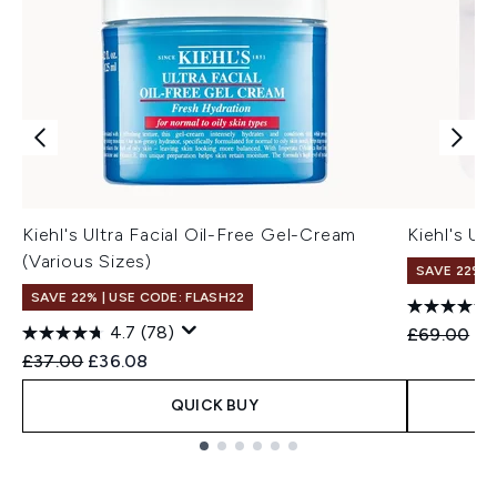
Kiehl's Ultra Facial Oil-Free Gel-Cream
Kiehl's Ul
(Various Sizes)
SAVE 22% |
SAVE 22% | USE CODE: FLASH22
4.7
(78)
Recommend
Cu
£69.00
£6
Recommended Retail Price:
Current price:
£37.00
£36.08
QUICK BUY
Showing slide 1