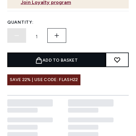
Join Loyalty program
QUANTITY:
ADD TO BASKET
SAVE 22% | USE CODE: FLASH22