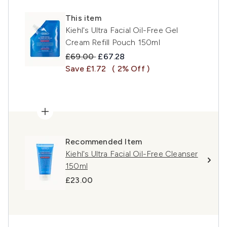
This item
Kiehl's Ultra Facial Oil-Free Gel
Cream Refill Pouch 150ml
Recommended Retail Price:
Current price:
£69.00
£67.28
Save £1.72
( 2% Off )
Recommended Item
Kiehl's Ultra Facial Oil-Free Cleanser
150ml
£23.00