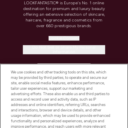
LOOKFANTASTIC® is Europe's No. 1 online
destination for premium and luxury beauty
offering an extensive selection of skincare,
haircare, fragrance and cosmetics from
over 660 prestigious brands.
Cookie Consent
Do Not Sell or Share My Personal
Information
HELP & INFORMATION
We use cookies and other tracking tools on this site, which
may be provided by third parties, to operate and secure our
COMPANY INFORMATION
site, enable social media features, enhance performance,
tailor user experiences, support our marketing and
advertising efforts. These also enable us and third parties to
ABOUT LOOKFANTASTIC
access and record user and activity data, such as IP
addresses and online identifiers, referring URLs, searches
and interactions, browser and device details, and other
STORES AND SALONS
usage information, which may be used to provide enhanced
functionality and personalized experiences, analyze and
improve performance, and reach users with more relevant