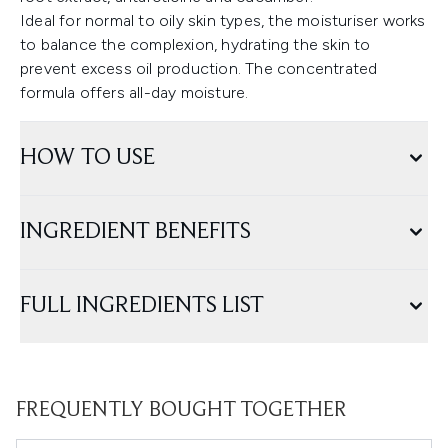
Ideal for normal to oily skin types, the moisturiser works
to balance the complexion, hydrating the skin to
prevent excess oil production. The concentrated
formula offers all-day moisture.
HOW TO USE
INGREDIENT BENEFITS
FULL INGREDIENTS LIST
FREQUENTLY BOUGHT TOGETHER