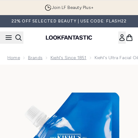
Skip to main content
Join LF Beauty Plus+
22% OFF SELECTED BEAUTY | USE CODE: FLASH22
Home
Brands
Kiehl's Since 1851
Kiehl's Ultra Facial 
Now showing image 1 Kiehl's Ultra Facial Oil-Free Gel Cream 