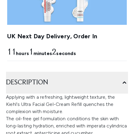
UK Next Day Delivery, Order In
11
1
1
hours
minutes
seconds
DESCRIPTION
Applying with a refreshing, lightweight texture, the
Kiehl's Ultra Facial Gel-Cream Refill quenches the
complexion with moisture.
The oil-free gel formulation conditions the skin with
long-lasting hydration, enriched with imperata cylindrica
root extract, antarcticine and cucumber.