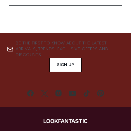
BE THE FIRST TO KNOW ABOUT THE LATEST
ARRIVALS, TRENDS, EXCLUSIVE OFFERS AND
DISCOUNTS.
SIGN UP