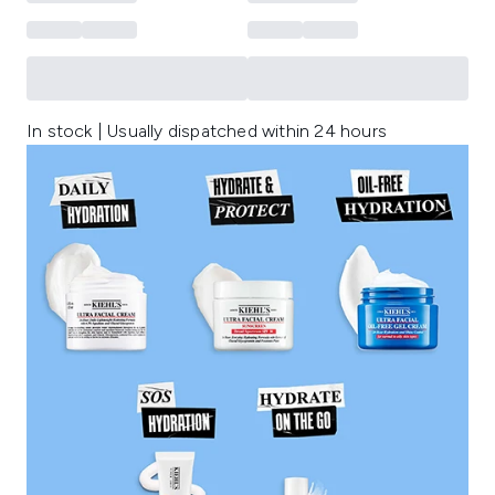
In stock | Usually dispatched within 24 hours