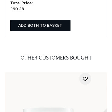
Total Price:
£90.28
ADD BOTH TO BASKET
OTHER CUSTOMERS BOUGHT