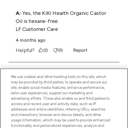
We use cookies and other tracking tools on this site, which
may be provided by third parties, to operate and secure our
site, enable social media features, enhance performance,
tailor user experiences, support our marketing and
advertising efforts. These also enable us and third parties to
access and record user and activity data, such as IP
addresses and online identifiers, referring URLs, searches
and interactions, browser and device details, and other
usage information, which may be used to provide enhanced
functionality and personalized experiences, analyze and