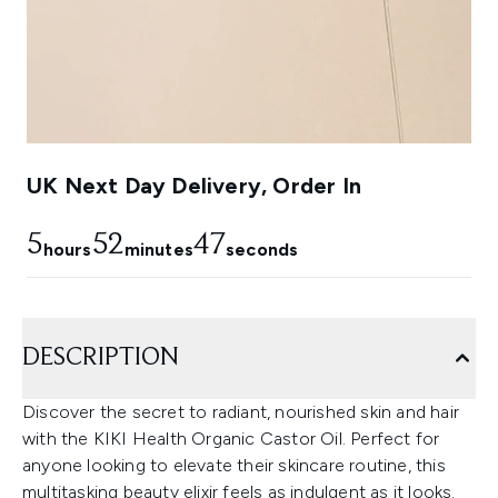
UK Next Day Delivery, Order In
5
52
46
hours
minutes
seconds
DESCRIPTION
Discover the secret to radiant, nourished skin and hair
with the KIKI Health Organic Castor Oil. Perfect for
anyone looking to elevate their skincare routine, this
multitasking beauty elixir feels as indulgent as it looks.