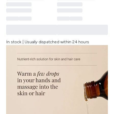
In stock | Usually dispatched within 24 hours