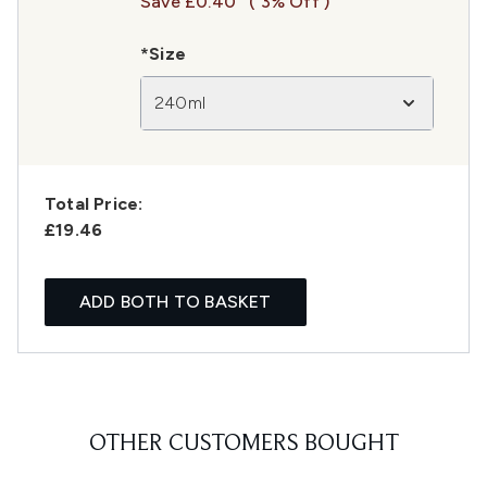
Save £0.40
( 3% Off )
*Size
240ml
Total Price:
£19.46
ADD BOTH TO BASKET
OTHER CUSTOMERS BOUGHT