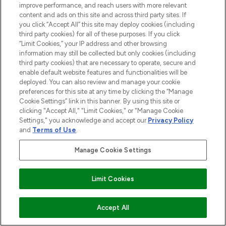
improve performance, and reach users with more relevant
content and ads on this site and across third party sites. If
you click “Accept All” this site may deploy cookies (including
third party cookies) for all of these purposes. If you click
“Limit Cookies,” your IP address and other browsing
information may still be collected but only cookies (including
third party cookies) that are necessary to operate, secure and
enable default website features and functionalities will be
deployed. You can also review and manage your cookie
preferences for this site at any time by clicking the “Manage
Cookie Settings” link in this banner. By using this site or
clicking "Accept All," "Limit Cookies," or "Manage Cookie
Settings," you acknowledge and accept our
Privacy Policy
and
Terms of Use
.
Manage Cookie Settings
BE THE FIRST TO KNOW ABOUT THE LATEST
ARRIVALS, TRENDS, EXCLUSIVE OFFERS AND
DISCOUNTS.
Limit Cookies
SIGN UP
ADD TO BASKET
Accept All