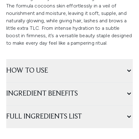
The formula cocoons skin effortlessly in a veil of
nourishment and moisture, leaving it soft, supple, and
naturally glowing, while giving hair, lashes and brows a
little extra TLC. From intense hydration to a subtle
boost in firmness, it’s a versatile beauty staple designed
to make every day feel like a pampering ritual.
HOW TO USE
INGREDIENT BENEFITS
FULL INGREDIENTS LIST