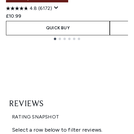
4.8
(6172)
£10.99
QUICK BUY
Showing slide 1