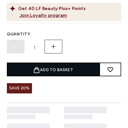
Get
40
LF Beauty Plus+ Points
Join Loyalty program
QUANTITY:
ADD TO BASKET
SAVE 20%