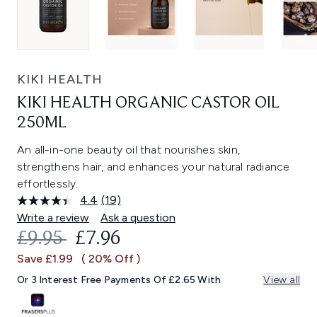
KIKI HEALTH
KIKI HEALTH ORGANIC CASTOR OIL
250ML
An all-in-one beauty oil that nourishes skin,
strengthens hair, and enhances your natural radiance
effortlessly.
4.4
(19)
Read
19
Write a review
Ask a question
Reviews.
RECOMMENDED RETAIL PRICE:
CURRENT PRICE:
£9.95
£7.96
Same
page
Save £1.99
( 20% Off )
link.
Or 3 Interest Free Payments Of £2.65 With
View all