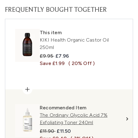
FREQUENTLY BOUGHT TOGETHER
This item
KIKI Health Organic Castor Oil
250ml
Recommended Retail Price:
Current price:
£9.95
£7.96
Save £1.99
( 20% Off )
Recommended Item
The Ordinary Glycolic Acid 7%
Exfoliating Toner 240ml
Recommended Retail Price:
Current price:
£11.90
£11.50