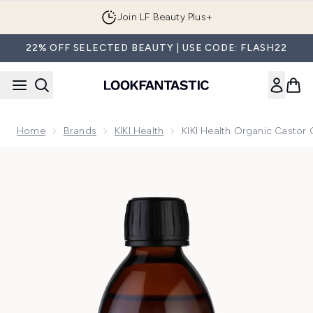
Skip to main content
Join LF Beauty Plus+
22% OFF SELECTED BEAUTY | USE CODE: FLASH22
Home
Brands
KIKI Health
KIKI Health Organic Castor 
Now showing image 1 KIKI Health Organic Castor Oil 250ml