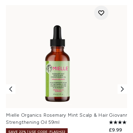
Mielle Organics Rosemary Mint Scalp & Hair
Giovanni 
Strengthening Oil 59ml
£9.99
SAVE 22% | USE CODE: FLASH22