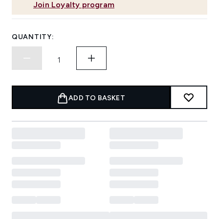
Join Loyalty program
QUANTITY:
ADD TO BASKET