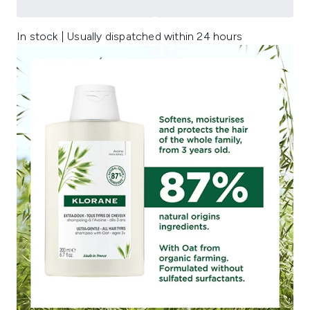
In stock | Usually dispatched within 24 hours