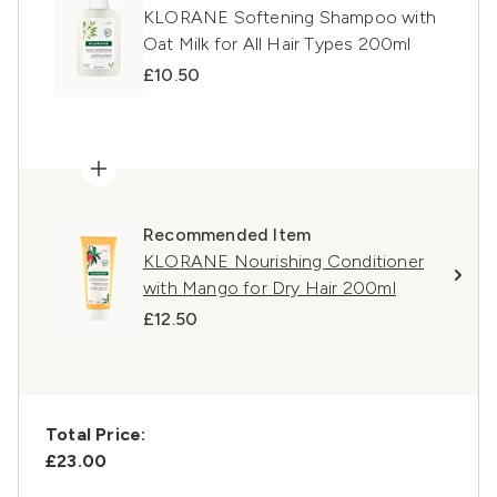
KLORANE Softening Shampoo with
Oat Milk for All Hair Types 200ml
£10.50
Recommended Item
KLORANE Nourishing Conditioner
with Mango for Dry Hair 200ml
£12.50
Total Price:
£23.00