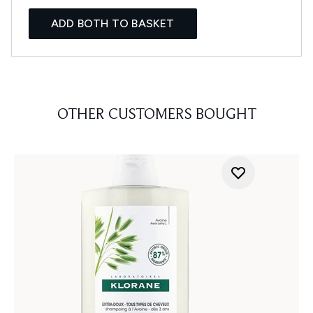
ADD BOTH TO BASKET
OTHER CUSTOMERS BOUGHT