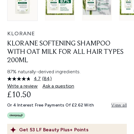
KLORANE
KLORANE SOFTENING SHAMPOO
WITH OAT MILK FOR ALL HAIR TYPES
200ML
87% naturally-derived ingredients.
4.7
(84)
Read
84
Write a review
Ask a question
Reviews.
£10.50
Same
page
link.
Or 4 Interest Free Payments Of £2.62 With
View all
Get
53
LF Beauty Plus+ Points