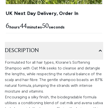
UK Next Day Delivery, Order In
6
44
49
hours
minutes
seconds
DESCRIPTION
Formulated for all hair types, Klorane’s Softening
Shampoo with Oat Milk seeks to cleanse and detangle
the lengths, while respecting the natural balance of the
scalp and hair fibre. The gentle shampoo boasts an 87%
natural formula, plumping the strands with intense
moisture and vitamins.
Encouraging a silky finish, the biodegradable formula
utilises a conditioning blend of oat milk and avena sativa