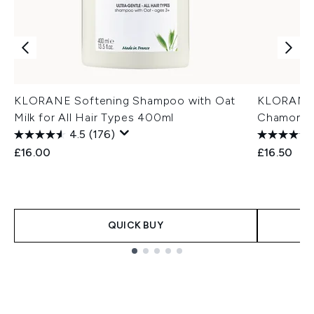
KLORANE Softening Shampoo with Oat
KLORANE 
Milk for All Hair Types 400ml
Chamomile
4.5
(176)
£16.00
£16.50
QUICK BUY
Showing slide 1