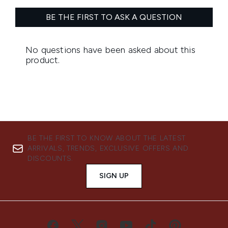
BE THE FIRST TO KNOW ABOUT THE LATEST
ARRIVALS, TRENDS, EXCLUSIVE OFFERS AND
DISCOUNTS.
SIGN UP