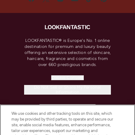
LOOKFANTASTIC® is Europe's No. 1 online
destination for premium and luxury beauty
offering an extensive selection of skincare,
haircare, fragrance and cosmetics from
over 660 prestigious brands.
Cookie Consent
Do Not Sell or Share My Personal
Information
HELP & INFORMATION
We use cookies and other tracking tools on this site, which
may be provided by third parties, to operate and secure our
COMPANY INFORMATION
site, enable social media features, enhance performance,
tailor user experiences, support our marketing and