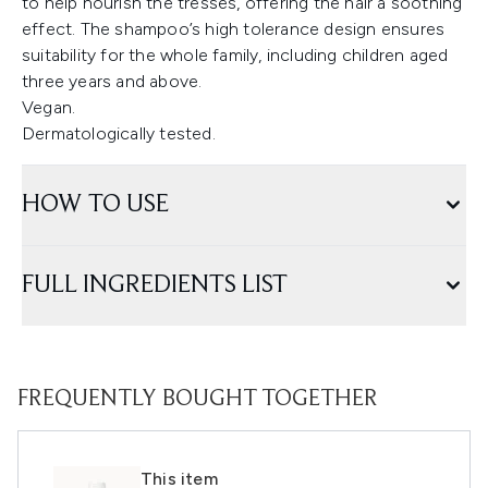
to help nourish the tresses, offering the hair a soothing
effect. The shampoo’s high tolerance design ensures
suitability for the whole family, including children aged
three years and above.
Vegan.
Dermatologically tested.
HOW TO USE
FULL INGREDIENTS LIST
FREQUENTLY BOUGHT TOGETHER
This item