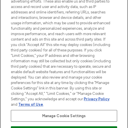
advertising efforts. These also enable us and third parties to
ABOUT LOOKFANTASTIC
access and record user and activity data, such as IP
addresses and online identifiers, referring URLs, searches
and interactions, browser and device details, and other
STORES AND SALONS
usage information, which may be used to provide enhanced
functionality and personalized experiences, analyze and
improve performance, and reach users with more relevant
content and ads on this site and across third party sites. If
you click “Accept All” this site may deploy cookies (including
third party cookies) for all of these purposes. If you click
Pay Securely With
“Limit Cookies,” your IP address and other browsing
information may still be collected but only cookies (including
third party cookies) that are necessary to operate, secure and
enable default website features and functionalities will be
deployed. You can also review and manage your cookie
preferences for this site at any time by clicking the “Manage
Cookie Settings” link in this banner. By using this site or
clicking "Accept All," "Limit Cookies," or "Manage Cookie
Settings," you acknowledge and accept our
Privacy Policy
2026 The Hut.com Ltd t/a Lookfantastic.com
and
Terms of Use
.
THG Beauty Limited (FRN: 1022963), trading as www.lookfantastic.com, is
an Introducer Appointed Representative of Frasers Group Financial
Manage Cookie Settings
Services Limited (FRN: 311908) who are authorised and regulated by the
Financial Conduct Authority as a lender. Frasers Plus is a credit product