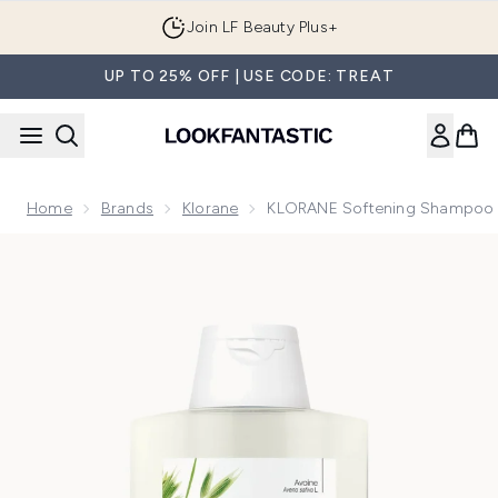
Skip to main content
Join LF Beauty Plus+
UP TO 25% OFF | USE CODE: TREAT
Home
Brands
Klorane
KLORANE Softening Shampoo Wi
Now showing image 1 KLORANE Softening Shampoo with Oat 