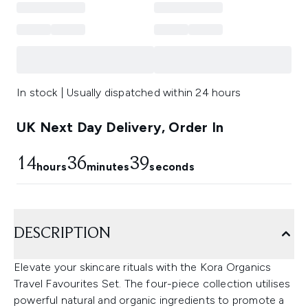
In stock | Usually dispatched within 24 hours
UK Next Day Delivery, Order In
14
36
39
hours
minutes
seconds
DESCRIPTION
Elevate your skincare rituals with the Kora Organics
Travel Favourites Set. The four-piece collection utilises
powerful natural and organic ingredients to promote a