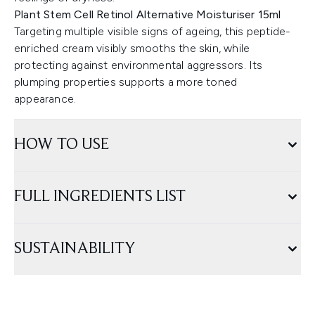
Plant Stem Cell Retinol Alternative Moisturiser 15ml
Targeting multiple visible signs of ageing, this peptide-
enriched cream visibly smooths the skin, while
protecting against environmental aggressors. Its
plumping properties supports a more toned
appearance.
HOW TO USE
FULL INGREDIENTS LIST
SUSTAINABILITY