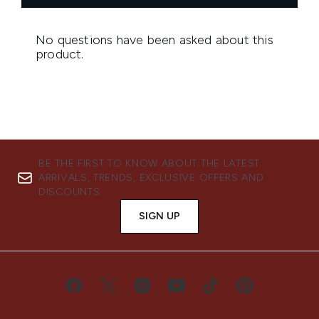
BE THE FIRST TO KNOW ABOUT THE LATEST
ARRIVALS, TRENDS, EXCLUSIVE OFFERS AND
DISCOUNTS.
SIGN UP