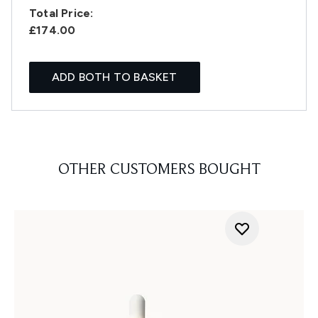
Total Price:
£174.00
ADD BOTH TO BASKET
OTHER CUSTOMERS BOUGHT