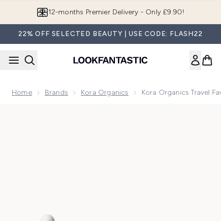
Skip to main content
12-months Premier Delivery - Only £9.90!
22% OFF SELECTED BEAUTY | USE CODE: FLASH22
Home
Brands
Kora Organics
Kora Organics Travel Fa
Now showing image 1 Kora Organics Travel Favourites Set