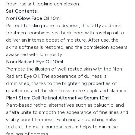
fresh, radiant-looking complexion.
Set Contents:
Noni Glow Face Oil 10ml
Perfect for skin prone to dryness, this fatty acid-rich
treatment combines sea buckthorn with rosehip oil to
deliver an intense boost of moisture. After use, the
skin’s softness is restored, and the complexion appears
awakened with luminosity.
Noni Radiant Eye Oil 10ml
Promote the illusion of well-rested skin with the Noni
Radiant Eye Oil. The appearance of dullness is
diminished, thanks to the brightening properties of
rosehip oil, and the skin looks more supple and clarified.
Plant Stem Cell Retinol Alternative Serum 10ml
Plant-based retinol alternatives such as bakuchiol and
alfalfa unite to smooth the appearance of fine lines and
visibly boost firmness. Featuring a nourishing milky
texture, the multi-purpose serum helps to minimise
feelings of dryness.