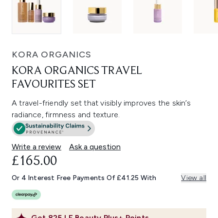
KORA ORGANICS
KORA ORGANICS TRAVEL
FAVOURITES SET
A travel-friendly set that visibly improves the skin’s
radiance, firmness and texture.
Write a review
Ask a question
£165.00
Or 4 Interest Free Payments Of £41.25 With
View all
Get
825
LF Beauty Plus+ Points