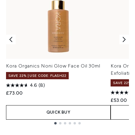
Kora Organics Noni Glow Face Oil 30ml
Kora Orga
Exfoliati
SAVE 22% | USE CODE: FLASH22
SAVE 22% |
4.6
(8)
£73.00
£53.00
QUICK BUY
Showing slide 1