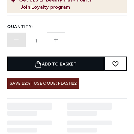
Join Loyalty program
QUANTITY:
ADD TO BASKET
SAVE 22% | USE CODE: FLASH22