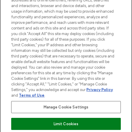
addresses and online identifiers, referring URLs, searches
and interactions, browser and device details, and other
STORES AND SALONS
usage information, which may be used to provide enhanced
functionality and personalized experiences, analyze and
improve performance, and reach users with more relevant
content and ads on this site and across third party sites. If
you click “Accept All” this site may deploy cookies (including
third party cookies) for all of these purposes. If you click
Pay Securely With
“Limit Cookies,” your IP address and other browsing
information may still be collected but only cookies (including
third party cookies) that are necessary to operate, secure and
enable default website features and functionalities will be
deployed. You can also review and manage your cookie
preferences for this site at any time by clicking the “Manage
Cookie Settings” link in this banner. By using this site or
clicking "Accept All," "Limit Cookies," or "Manage Cookie
Settings," you acknowledge and accept our
Privacy Policy
2026 The Hut.com Ltd t/a Lookfantastic.com
and
Terms of Use
.
THG Beauty Limited (FRN: 1022963), trading as www.lookfantastic.com, is
an Introducer Appointed Representative of Frasers Group Financial
Manage Cookie Settings
Services Limited (FRN: 311908) who are authorised and regulated by the
Find Your Routine
Financial Conduct Authority as a lender. Frasers Plus is a credit product
provided by Frasers Group Financial Services Limited (FRN: 311908) and is
Limit Cookies
subject to your financial circumstances. For regulated payment services,
Frasers Group Financial Services Limited is a payment agent of Transact