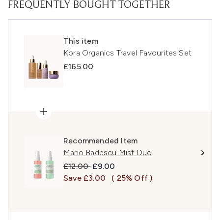
FREQUENTLY BOUGHT TOGETHER
This item
Kora Organics Travel Favourites Set
£165.00
Recommended Item
Mario Badescu Mist Duo
Recommended Retail Price:
Current price:
£12.00
£9.00
Save £3.00
( 25% Off )