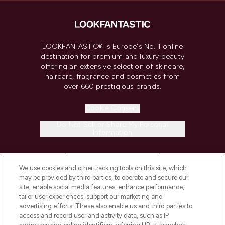
LOOKFANTASTIC® is Europe's No. 1 online
destination for premium and luxury beauty
offering an extensive selection of skincare,
haircare, fragrance and cosmetics from
over 660 prestigious brands.
Cookie Consent
Do Not Sell or Share My Personal
Information
HELP & INFORMATION
We use cookies and other tracking tools on this site, which
may be provided by third parties, to operate and secure our
COMPANY INFORMATION
site, enable social media features, enhance performance,
tailor user experiences, support our marketing and
advertising efforts. These also enable us and third parties to
ABOUT LOOKFANTASTIC
access and record user and activity data, such as IP