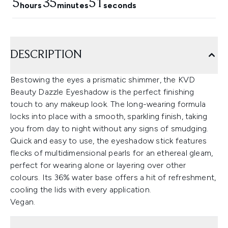
5
35
50
hours
minutes
seconds
DESCRIPTION
Bestowing the eyes a prismatic shimmer, the KVD
Beauty Dazzle Eyeshadow is the perfect finishing
touch to any makeup look. The long-wearing formula
locks into place with a smooth, sparkling finish, taking
you from day to night without any signs of smudging.
Quick and easy to use, the eyeshadow stick features
flecks of multidimensional pearls for an ethereal gleam,
perfect for wearing alone or layering over other
colours. Its 36% water base offers a hit of refreshment,
cooling the lids with every application.
Vegan.