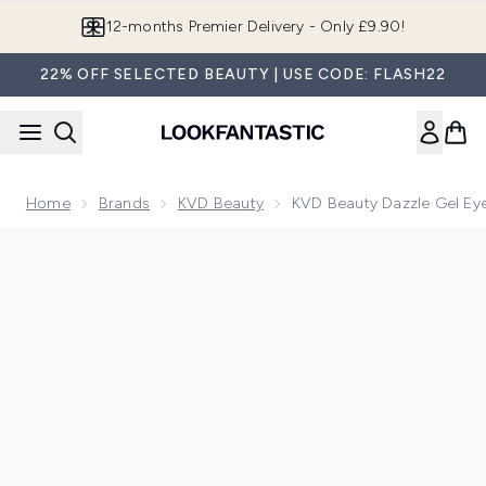
Skip to main content
Join LF Beauty Plus+
22% OFF SELECTED BEAUTY | USE CODE: FLASH22
Home
Brands
KVD Beauty
KVD Beauty Dazzle Gel Ey
Now showing image 1 KVD Beauty Dazzle Gel Eyeshadow Excl