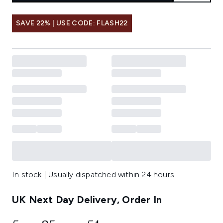
SAVE 22% | USE CODE: FLASH22
In stock | Usually dispatched within 24 hours
UK Next Day Delivery, Order In