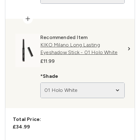
Recommended Item
KIKO Milano Long Lasting
Eyeshadow Stick - 01 Holo White
£11.99
*Shade
01 Holo White
Total Price:
£34.99