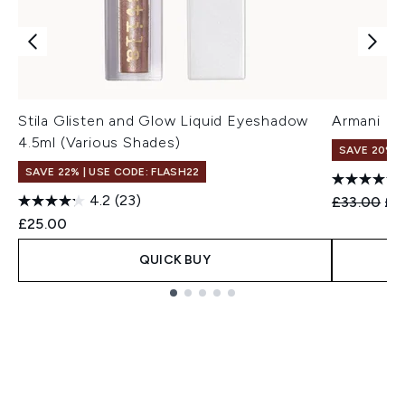
Stila Glisten and Glow Liquid Eyeshadow
Armani Eye
4.5ml (Various Shades)
SAVE 20%
SAVE 22% | USE CODE: FLASH22
4.2
(23)
Recommend
Cur
£33.00
£2
£25.00
QUICK BUY
Showing slide 1