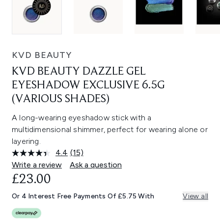
KVD BEAUTY
KVD BEAUTY DAZZLE GEL
EYESHADOW EXCLUSIVE 6.5G
(VARIOUS SHADES)
A long-wearing eyeshadow stick with a
multidimensional shimmer, perfect for wearing alone or
layering.
4.4
(15)
Read
15
Write a review
Ask a question
Reviews.
£23.00
Same
page
link.
Or 4 Interest Free Payments Of £5.75 With
View all