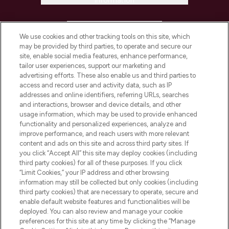
Information
HELP & INFORMATION
We use cookies and other tracking tools on this site, which
may be provided by third parties, to operate and secure our
COMPANY INFORMATION
site, enable social media features, enhance performance,
tailor user experiences, support our marketing and
advertising efforts. These also enable us and third parties to
ABOUT LOOKFANTASTIC
access and record user and activity data, such as IP
addresses and online identifiers, referring URLs, searches
and interactions, browser and device details, and other
STORES AND SALONS
usage information, which may be used to provide enhanced
functionality and personalized experiences, analyze and
improve performance, and reach users with more relevant
content and ads on this site and across third party sites. If
you click “Accept All” this site may deploy cookies (including
third party cookies) for all of these purposes. If you click
Pay Securely With
“Limit Cookies,” your IP address and other browsing
information may still be collected but only cookies (including
third party cookies) that are necessary to operate, secure and
enable default website features and functionalities will be
deployed. You can also review and manage your cookie
preferences for this site at any time by clicking the “Manage