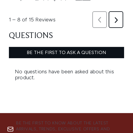
BE THE FIRST TO KNOW ABOUT THE LATEST
ARRIVALS, TRENDS, EXCLUSIVE OFFERS AND