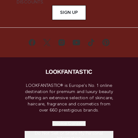
DISCOUNTS.
SIGN UP
LOOKFANTASTIC® is Europe's No. 1 online
destination for premium and luxury beauty
offering an extensive selection of skincare,
haircare, fragrance and cosmetics from
over 660 prestigious brands.
Cookie Consent
Do Not Sell or Share My Personal