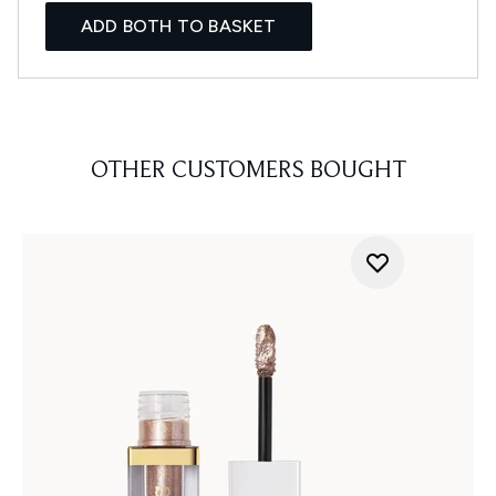
ADD BOTH TO BASKET
OTHER CUSTOMERS BOUGHT