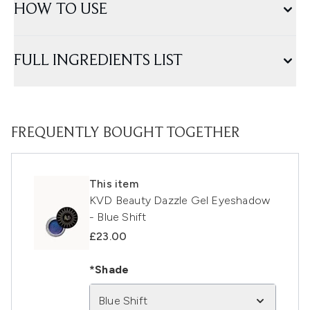
HOW TO USE
FULL INGREDIENTS LIST
FREQUENTLY BOUGHT TOGETHER
This item
KVD Beauty Dazzle Gel Eyeshadow
- Blue Shift
£23.00
*Shade
Blue Shift