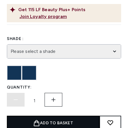
Get
115
LF Beauty Plus+ Points
Join Loyalty program
SHADE :
Please select a shade
QUANTITY:
ADD TO BASKET