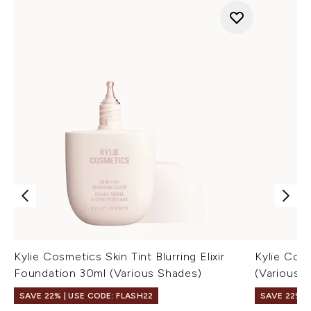
Kylie Cosmetics Skin Tint Blurring Elixir
Kylie Cos
Foundation 30ml (Various Shades)
(Various 
SAVE 22% | USE CODE: FLASH22
SAVE 22% |