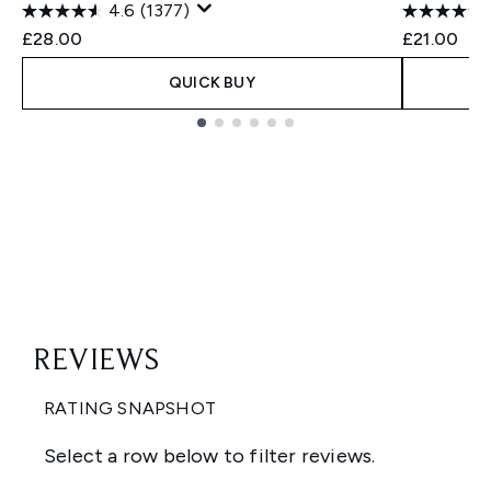
4.6
(1377)
£28.00
£21.00
QUICK BUY
Showing slide 1