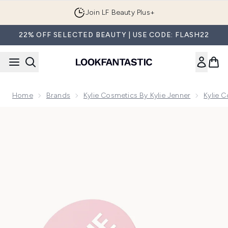
Skip to main content
Join LF Beauty Plus+
22% OFF SELECTED BEAUTY | USE CODE: FLASH22
Home
Brands
Kylie Cosmetics By Kylie Jenner
Kylie 
Now showing image 1 Kylie Cosmetics Setting Powder 5g (Va