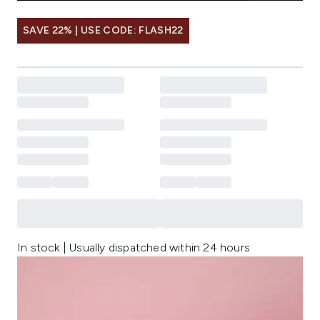
SAVE 22% | USE CODE: FLASH22
In stock | Usually dispatched within 24 hours