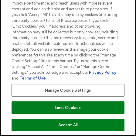
improve performance, and reach users with more relevant
content and ads on this site and across third party sites. If
you click “Accept All” this site may deploy cookies (including
third party cookies) for all of these purposes. If you click
“Limit Cookies,” your IP address and other browsing
information may still be collected but only cookies (including
third party cookies) that are necessary to operate, secure and
enable default website features and functionalities will be
LOOKFANTASTIC® is Europe's No. 1 online
deployed. You can also review and manage your cookie
destination for premium and luxury beauty
preferences for this site at any time by clicking the “Manage
offering an extensive selection of skincare,
Cookie Settings” link in this banner. By using this site or
haircare, fragrance and cosmetics from
clicking "Accept All," "Limit Cookies," or "Manage Cookie
over 660 prestigious brands.
Settings," you acknowledge and accept our
Privacy Policy
and
Terms of Use
.
Cookie Consent
Manage Cookie Settings
Do Not Sell or Share My Personal
Information
Limit Cookies
HELP & INFORMATION
ADD TO BASKET
Accept All
COMPANY INFORMATION