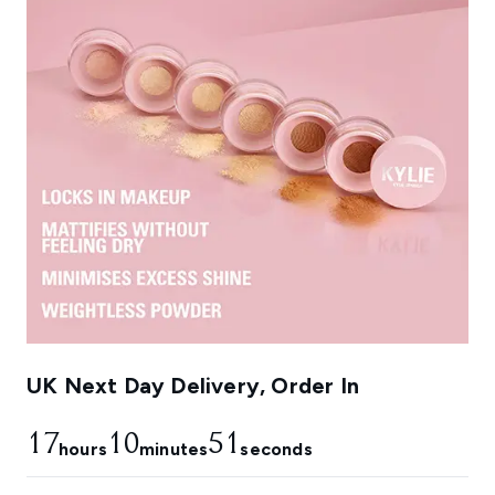
UK Next Day Delivery, Order In
17
10
50
hours
minutes
seconds