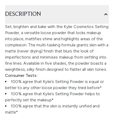
DESCRIPTION
Set, brighten and bake with the Kylie Cosmetics Setting
Powder, a versatile loose powder that locks makeup
into place, mattifies shine and highlights areas of the
complexion. The multi-tasking formula grants skin with a
matte (never drying) finish that blurs the look of
imperfections and minimises makeup from settling into
fine lines. Available in five shades, the powder boasts a
weightless, silky finish designed to flatter all skin tones.
Consumer Tests:
100% agree that Kylie’s Setting Powder is equal or
better to any other loose powder they tried before*
100% agree that Kylie’s Setting Powder helps to
perfectly set the makeup*
100% agree that the skin is instantly unified and
matte*