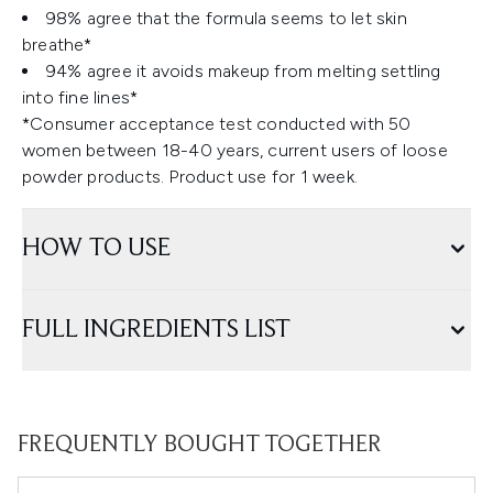
98% agree that the formula seems to let skin
breathe*
94% agree it avoids makeup from melting settling
into fine lines*
*Consumer acceptance test conducted with 50
women between 18-40 years, current users of loose
powder products. Product use for 1 week.
HOW TO USE
FULL INGREDIENTS LIST
FREQUENTLY BOUGHT TOGETHER