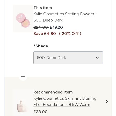
This item
Kylie Cosmetics Setting Powder -
600 Deep Dark
Recommended Retail Price:
Current price:
£24.00
£19.20
Save £4.80
( 20% Off )
*Shade
600 Deep Dark
Recommended Item
Kylie Cosmetics Skin Tint Blurring
Elixir Foundation - 8.5W Warm
£28.00