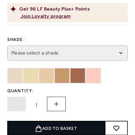
Get
96
LF Beauty Plus+ Points
Join Loyalty program
SHADE :
Please select a shade
QUANTITY:
ADD TO BASKET