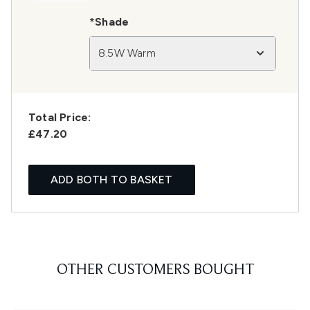
*Shade
8.5W Warm
Total Price:
£47.20
ADD BOTH TO BASKET
OTHER CUSTOMERS BOUGHT