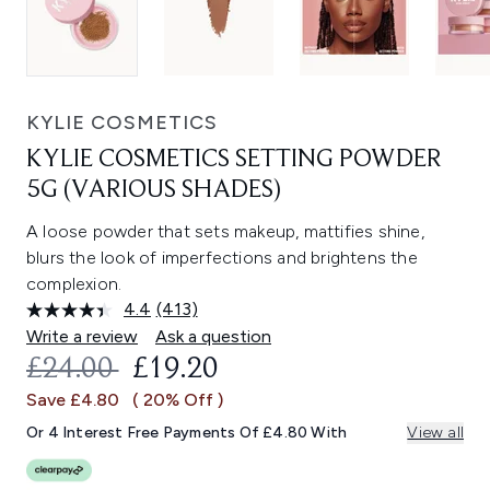
KYLIE COSMETICS
KYLIE COSMETICS SETTING POWDER
5G (VARIOUS SHADES)
A loose powder that sets makeup, mattifies shine,
blurs the look of imperfections and brightens the
complexion.
4.4
(413)
Read
413
Write a review
Ask a question
Reviews.
RECOMMENDED RETAIL PRICE:
CURRENT PRICE:
£24.00
£19.20
Same
page
Save £4.80
( 20% Off )
link.
Or 4 Interest Free Payments Of £4.80 With
View all