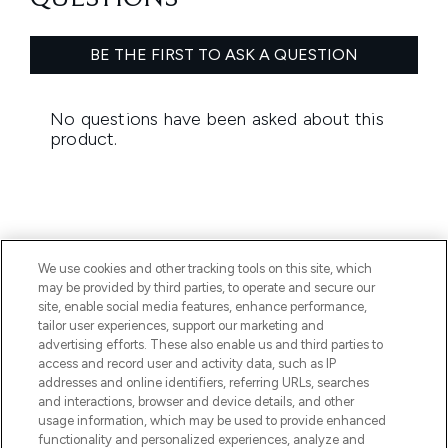
We use cookies and other tracking tools on this site, which
may be provided by third parties, to operate and secure our
BE THE FIRST TO KNOW ABOUT THE LATEST
site, enable social media features, enhance performance,
ARRIVALS, TRENDS, EXCLUSIVE OFFERS AND
tailor user experiences, support our marketing and
DISCOUNTS.
advertising efforts. These also enable us and third parties to
access and record user and activity data, such as IP
SIGN UP
addresses and online identifiers, referring URLs, searches
and interactions, browser and device details, and other
usage information, which may be used to provide enhanced
functionality and personalized experiences, analyze and