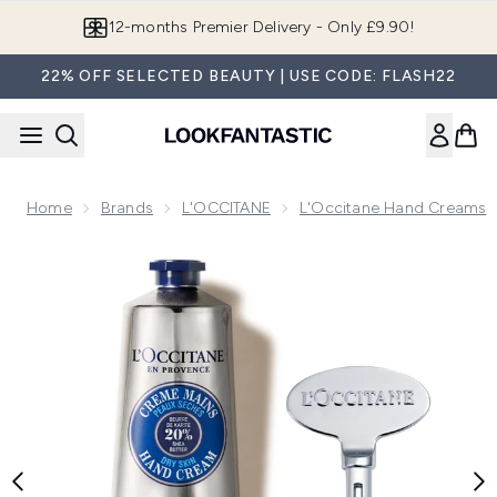
Skip to main content
Join LF Beauty Plus+
22% OFF SELECTED BEAUTY | USE CODE: FLASH22
Home
Brands
L'OCCITANE
L'Occitane Hand Creams
Now showing image 1 L'Occitane Shea Butter Hand Cream w