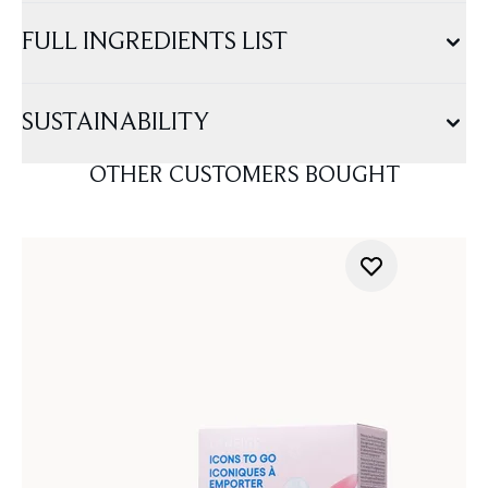
FULL INGREDIENTS LIST
SUSTAINABILITY
OTHER CUSTOMERS BOUGHT