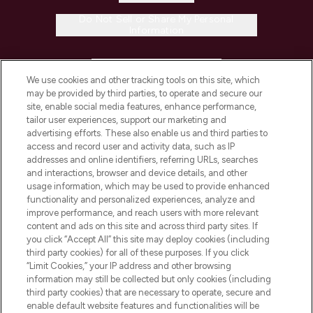
Do Not Sell or Share My Personal
Information
HELP & INFORMATION
We use cookies and other tracking tools on this site, which
may be provided by third parties, to operate and secure our
COMPANY INFORMATION
site, enable social media features, enhance performance,
tailor user experiences, support our marketing and
advertising efforts. These also enable us and third parties to
ABOUT LOOKFANTASTIC
access and record user and activity data, such as IP
addresses and online identifiers, referring URLs, searches
and interactions, browser and device details, and other
STORES AND SALONS
usage information, which may be used to provide enhanced
functionality and personalized experiences, analyze and
improve performance, and reach users with more relevant
content and ads on this site and across third party sites. If
you click “Accept All” this site may deploy cookies (including
third party cookies) for all of these purposes. If you click
Pay Securely With
“Limit Cookies,” your IP address and other browsing
information may still be collected but only cookies (including
third party cookies) that are necessary to operate, secure and
enable default website features and functionalities will be