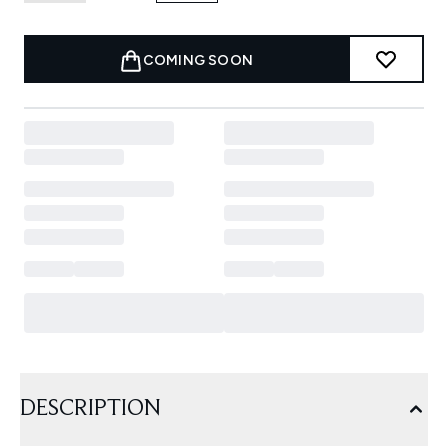
COMING SOON
DESCRIPTION