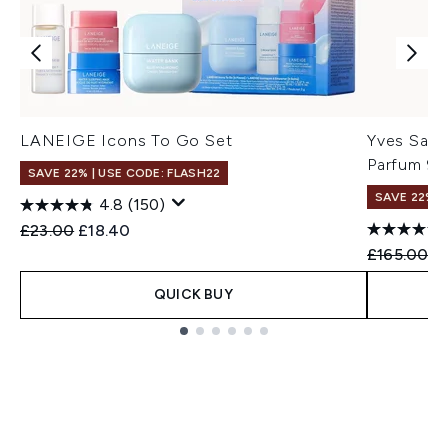
LANEIGE Icons To Go Set
Yves Saint
Parfum 90
SAVE 22% | USE CODE: FLASH22
SAVE 22% |
4.8
(150)
Recommended Retail Price:
Current price:
£23.00
£18.40
Recommend
Cu
£165.00
£
QUICK BUY
Showing slide 1