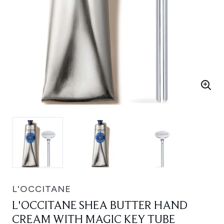
L'OCCITANE
L'OCCITANE SHEA BUTTER HAND
CREAM WITH MAGIC KEY TUBE