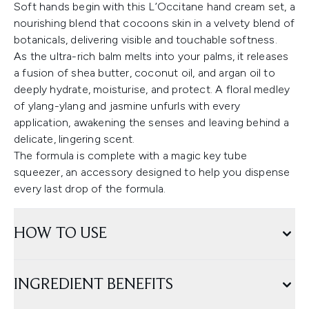
Soft hands begin with this L’Occitane hand cream set, a
nourishing blend that cocoons skin in a velvety blend of
botanicals, delivering visible and touchable softness.
As the ultra-rich balm melts into your palms, it releases
a fusion of shea butter, coconut oil, and argan oil to
deeply hydrate, moisturise, and protect. A floral medley
of ylang-ylang and jasmine unfurls with every
application, awakening the senses and leaving behind a
delicate, lingering scent.
The formula is complete with a magic key tube
squeezer, an accessory designed to help you dispense
every last drop of the formula.
HOW TO USE
INGREDIENT BENEFITS