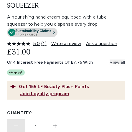
SQUEEZER
A nourishing hand cream equipped with a tube
squeezer to help you dispense every drop.
5.0
(1)
Write a review
Ask a question
Read
a
£31.00
Review.
Same
Or 4 Interest Free Payments Of £7.75 With
View all
page
link.
Get
155
LF Beauty Plus+ Points
Join Loyalty program
QUANTITY: