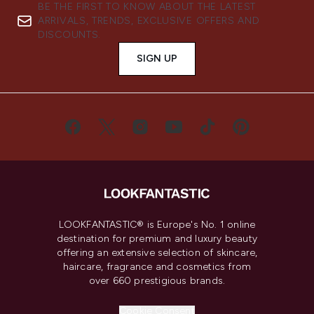
BE THE FIRST TO KNOW ABOUT THE LATEST
ARRIVALS, TRENDS, EXCLUSIVE OFFERS AND
DISCOUNTS.
SIGN UP
LOOKFANTASTIC® is Europe's No. 1 online
destination for premium and luxury beauty
offering an extensive selection of skincare,
haircare, fragrance and cosmetics from
over 660 prestigious brands.
Cookie Consent