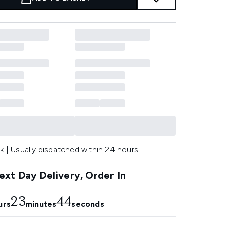
k | Usually dispatched within 24 hours
xt Day Delivery, Order In
23
42
urs
minutes
seconds