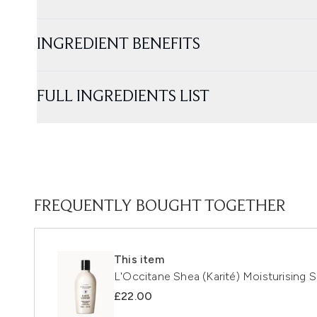
INGREDIENT BENEFITS
FULL INGREDIENTS LIST
FREQUENTLY BOUGHT TOGETHER
This item
L'Occitane Shea (Karité) Moisturising
£22.00