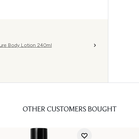
ture Body Lotion 240ml
OTHER CUSTOMERS BOUGHT