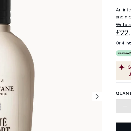
An int
and moi
Write a
£22
Or 4 In
G
QUANT