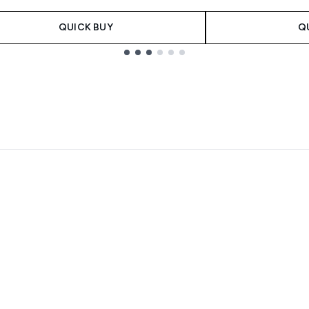
QUICK BUY
Q