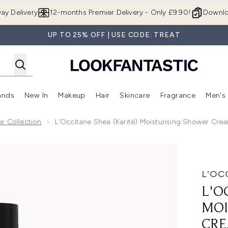
Skip to main content
ay Delivery
12-months Premier Delivery - Only £9.90!
Downlo
UP TO 25% OFF | USE CODE: TREAT
ands
New In
Makeup
Hair
Skincare
Fragrance
Men's
 Shop)
ubmenu (Offers)
Enter submenu (Beauty Box)
Enter submenu (Brands)
Enter submenu (New In)
Enter submenu (Makeup)
Enter submenu (Hair)
Enter submen
r Collection
L'Occitane Shea (Karité) Moisturising Shower Cr
urising Shower Cream 250ml
L'OC
L'O
MOI
CRE