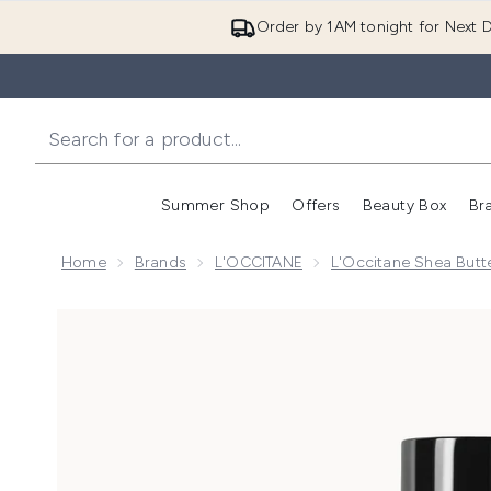
Order by 1AM tonight for Next D
Summer Shop
Offers
Beauty Box
Br
Enter submenu (Summer
Enter s
Home
Brands
L'OCCITANE
L'Occitane Shea Butte
Now showing image 1 L'Occitane Shea (Karité) Moist