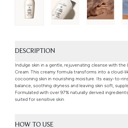
DESCRIPTION
Indulge skin in a gentle, rejuvenating cleanse with th
Cream. This creamy formula transforms into a cloud-lik
cocooning skin in nourishing moisture. Its easy-to-rins
balance, soothing dryness and leaving skin soft, supple
Formulated with over 97% naturally derived ingredients 
suited for sensitive skin.
HOW TO USE