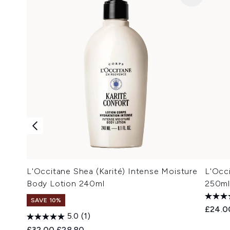
L'Occitane Shea (Karité) Intense Moisture
L'Occ
Body Lotion 240ml
250ml
SAVE 10%
£24.0
5.0
(1)
Recommended Retail Price:
Current price:
£32.00
£28.80