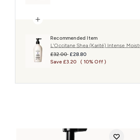
Recommended Item
L'Occitane Shea (Karité) Intense Mois
Recommended Retail Price:
Current price:
£32.00
£28.80
Save £3.20
( 10% Off )