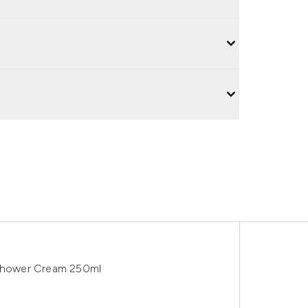
 Shower Cream 250ml