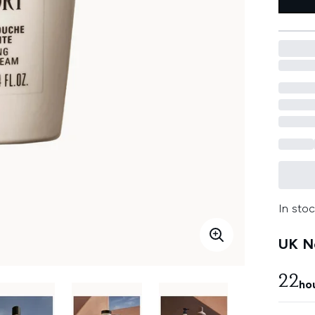
In stoc
UK Ne
22
ho