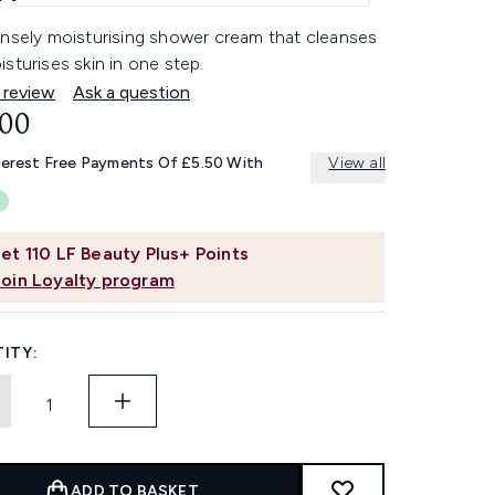
ensely moisturising shower cream that cleanses
sturises skin in one step.
 review
Ask a question
.00
terest Free Payments Of £5.50 With
View all
et
110
LF Beauty Plus+ Points
Join Loyalty program
ITY:
ADD TO BASKET