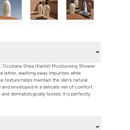
e L’Occitane Shea (Karité) Moisturising Shower
e lather, washing away impurities while
e texture helps maintain the skin’s natural
 and enveloped in a delicate veil of comfort.
and dermatologically tested, it is perfectly