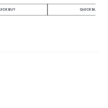
UICK BUY
QUICK BUY