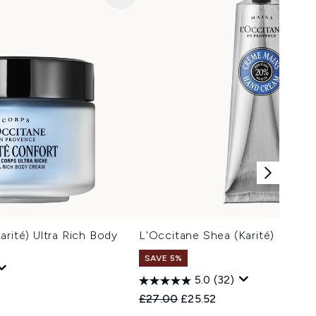
arité) Ultra Rich Body
L'Occitane Shea (Karité) Hand
SAVE 5%
5.0
(32)
Recommended Retail Price:
Current price:
£27.00
£25.52