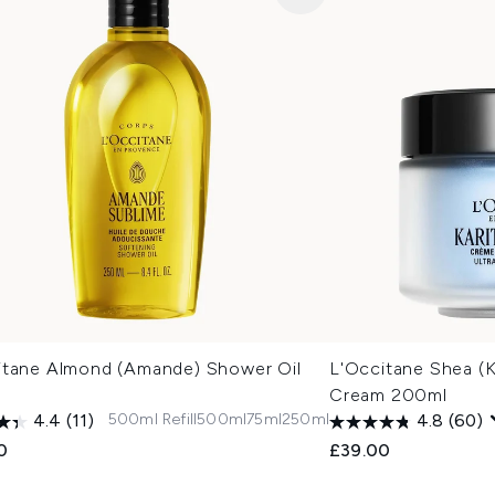
itane Almond (Amande) Shower Oil
L'Occitane Shea (K
Cream 200ml
500ml Refill
500ml
75ml
250ml
4.4
(11)
4.8
(60)
0
£39.00