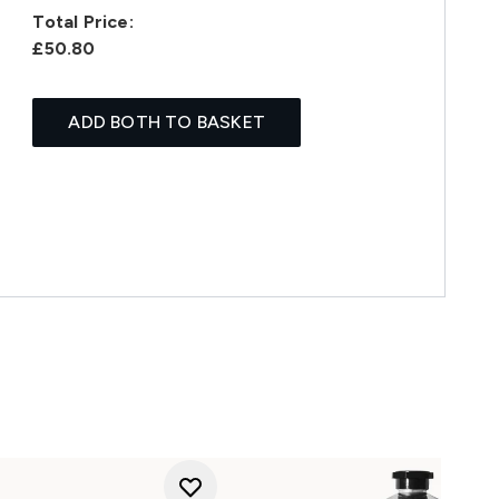
Total Price:
£50.80
ADD BOTH TO BASKET