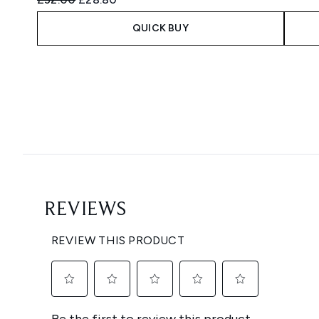
QUICK BUY
Showing slide 1