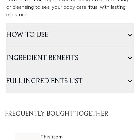
or cleansing to seal your body care ritual with lasting
moisture.
HOW TO USE
INGREDIENT BENEFITS
FULL INGREDIENTS LIST
FREQUENTLY BOUGHT TOGETHER
This item