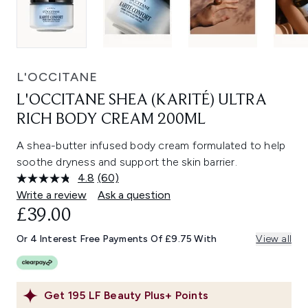
L'OCCITANE
L'OCCITANE SHEA (KARITÉ) ULTRA
RICH BODY CREAM 200ML
A shea-butter infused body cream formulated to help
soothe dryness and support the skin barrier.
4.8
(60)
Read
60
Write a review
Ask a question
Reviews.
£39.00
Same
page
link.
Or 4 Interest Free Payments Of £9.75 With
View all
Get
195
LF Beauty Plus+ Points