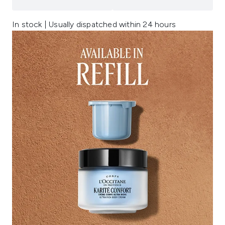
In stock | Usually dispatched within 24 hours