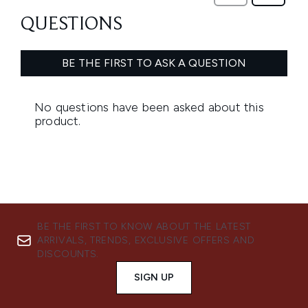
BE THE FIRST TO KNOW ABOUT THE LATEST
ARRIVALS, TRENDS, EXCLUSIVE OFFERS AND
DISCOUNTS.
SIGN UP