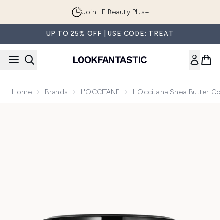
Skip to main content
Join LF Beauty Plus+
UP TO 25% OFF | USE CODE: TREAT
Home
Brands
L'OCCITANE
L'Occitane Shea Butter Co
Now showing image 1 L'Occitane Shea (Karité) Ultra Rich B