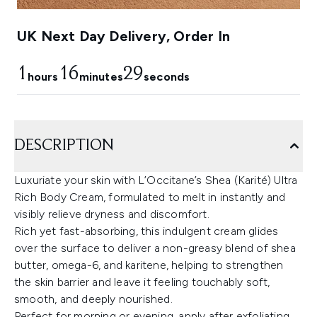
UK Next Day Delivery, Order In
1
16
28
hours
minutes
seconds
DESCRIPTION
Luxuriate your skin with L’Occitane’s Shea (Karité) Ultra
Rich Body Cream, formulated to melt in instantly and
visibly relieve dryness and discomfort.
Rich yet fast-absorbing, this indulgent cream glides
over the surface to deliver a non-greasy blend of shea
butter, omega-6, and karitene, helping to strengthen
the skin barrier and leave it feeling touchably soft,
smooth, and deeply nourished.
Perfect for morning or evening, apply after exfoliating