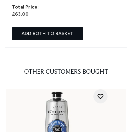
Total Price:
£63.00
ADD BOTH TO BASKET
OTHER CUSTOMERS BOUGHT