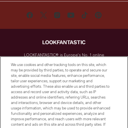
LOOKFANTASTIC® is Europe's No. 1 online
destination for premium and luxury beauty
We use cookies and other tracking tools on this site, which
offering an extensive selection of skincare,
may be provided by third parties, to operate and secure our
haircare, fragrance and cosmetics from
site, enable social media features, enhance performance,
over 660 prestigious brands.
tailor user experiences, support our marketing and
advertising efforts. These also enable us and third parties to
Cookie Consent
access and record user and activity data, such as IP
addresses and online identifiers, referring URLs, searches
Do Not Sell or Share My Personal
and interactions, browser and device details, and other
Information
usage information, which may be used to provide enhanced
functionality and personalized experiences, analyze and
HELP & INFORMATION
improve performance, and reach users with more relevant
content and ads on this site and across third party sites. If