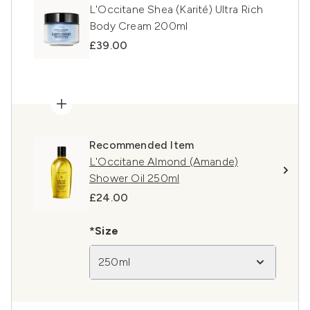
L'Occitane Shea (Karité) Ultra Rich
Body Cream 200ml
£39.00
Recommended Item
L'Occitane Almond (Amande)
Shower Oil 250ml
£24.00
*Size
250ml