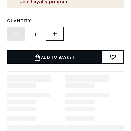
Join Loyalty program
QUANTITY:
ADD TO BASKET