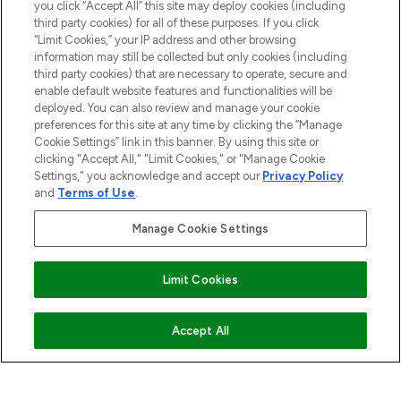
you click “Accept All” this site may deploy cookies (including
COMPANY INFORMATION
third party cookies) for all of these purposes. If you click
“Limit Cookies,” your IP address and other browsing
information may still be collected but only cookies (including
ABOUT LOOKFANTASTIC
third party cookies) that are necessary to operate, secure and
enable default website features and functionalities will be
deployed. You can also review and manage your cookie
STORES AND SALONS
preferences for this site at any time by clicking the “Manage
Cookie Settings” link in this banner. By using this site or
clicking "Accept All," "Limit Cookies," or "Manage Cookie
Settings," you acknowledge and accept our
Privacy Policy
and
Terms of Use
.
Pay Securely With
Manage Cookie Settings
Limit Cookies
ADD TO BASKET
Accept All
2026 The Hut.com Ltd t/a Lookfantastic.com
THG Beauty Limited (FRN: 1022963), trading as www.lookfantastic.com, is