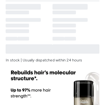
In stock | Usually dispatched within 24 hours