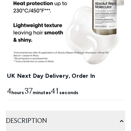
UK Next Day Delivery, Order In
4
37
40
hours
minutes
seconds
DESCRIPTION