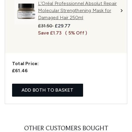
L'Oréal Professionnel Absolut Repair
Molecular Strengthening Mask for
Damaged Hair 250ml
Recommended Retail Price:
Current price:
£31.50
£29.77
Save £1.73
( 5% Off )
Total Price:
£61.46
ADD BOTH TO BASKET
OTHER CUSTOMERS BOUGHT