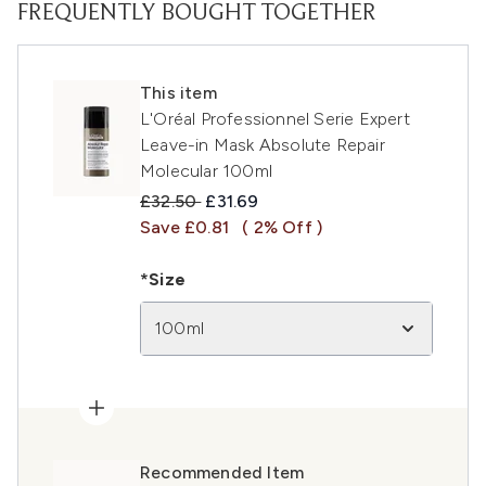
FREQUENTLY BOUGHT TOGETHER
This item
L'Oréal Professionnel Serie Expert
Leave-in Mask Absolute Repair
Molecular 100ml
Recommended Retail Price:
Current price:
£32.50
£31.69
Save £0.81
( 2% Off )
*Size
100ml
Recommended Item