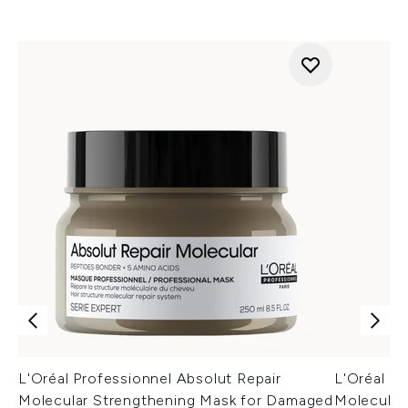
L'Oréal Professionnel Absolut Repair
L'Oréal Pr
Molecular Strengthening Mask for Damaged
Molecular