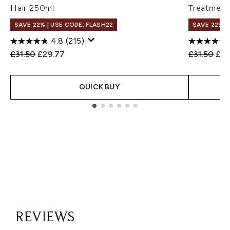
Hair 250ml
Treatment
SAVE 22% | USE CODE: FLASH22
SAVE 22% |
4.8
(215)
Recommended Retail Price:
Current price:
Recommend
Cur
£31.50
£29.77
£31.50
£30
QUICK BUY
Showing slide 1