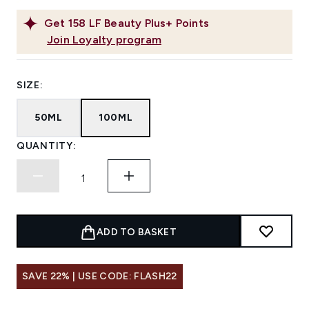
Get
158
LF Beauty Plus+ Points
Join Loyalty program
SIZE:
50ML
100ML
QUANTITY:
ADD TO BASKET
SAVE 22% | USE CODE: FLASH22