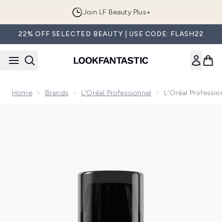
Skip to main content
Join LF Beauty Plus+
22% OFF SELECTED BEAUTY | USE CODE: FLASH22
Home
Brands
L'Oréal Professionnel
L'Oréal Professi
Now showing image 1 L'Oréal Professionnel Serie Expert Lea