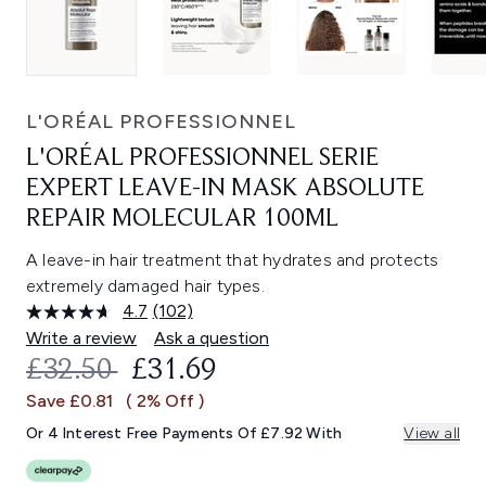
L'ORÉAL PROFESSIONNEL
L'ORÉAL PROFESSIONNEL SERIE
EXPERT LEAVE-IN MASK ABSOLUTE
REPAIR MOLECULAR 100ML
A leave-in hair treatment that hydrates and protects
extremely damaged hair types.
4.7
(102)
Read
102
Write a review
Ask a question
Reviews.
RECOMMENDED RETAIL PRICE:
CURRENT PRICE:
£32.50
£31.69
Same
page
Save £0.81
( 2% Off )
link.
Or 4 Interest Free Payments Of £7.92 With
View all