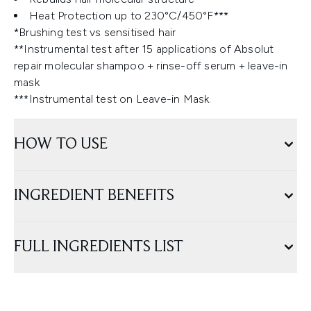
Heat Protection up to 230°C/450°F***
*Brushing test vs sensitised hair
**Instrumental test after 15 applications of Absolut
repair molecular shampoo + rinse-off serum + leave-in
mask
***Instrumental test on Leave-in Mask.
HOW TO USE
INGREDIENT BENEFITS
FULL INGREDIENTS LIST