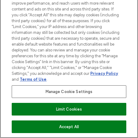
improve performance, and reach users with more relevant
content and ads on this site and across third party sites. If
you click “Accept All” this site may deploy cookies (including
third party cookies) for all of these purposes. If you click
“Limit Cookies,” your IP address and other browsing
information may still be collected but only cookies (including
third party cookies) that are necessary to operate, secure and
LOOKFANTASTIC® is Europe's No. 1 online
enable default website features and functionalities will be
deployed. You can also review and manage your cookie
destination for premium and luxury beauty
preferences for this site at any time by clicking the “Manage
offering an extensive selection of skincare,
Cookie Settings” link in this banner. By using this site or
haircare, fragrance and cosmetics from
clicking "Accept All," "Limit Cookies," or "Manage Cookie
over 660 prestigious brands.
Settings," you acknowledge and accept our
Privacy Policy
and
Terms of Use
.
Cookie Consent
Manage Cookie Settings
Do Not Sell or Share My Personal
Information
Limit Cookies
HELP & INFORMATION
ADD TO BASKET
Accept All
COMPANY INFORMATION