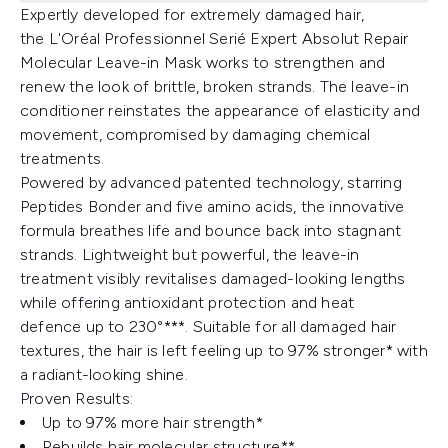
Expertly developed for extremely damaged hair,
the L'Oréal Professionnel Serié Expert Absolut Repair
Molecular Leave-in Mask works to strengthen and
renew the look of brittle, broken strands. The leave-in
conditioner reinstates the appearance of elasticity and
movement, compromised by damaging chemical
treatments.
Powered by advanced patented technology, starring
Peptides Bonder and five amino acids, the innovative
formula breathes life and bounce back into stagnant
strands. Lightweight but powerful, the leave-in
treatment visibly revitalises damaged-looking lengths
while offering antioxidant protection and heat
defence up to 230°***. Suitable for all damaged hair
textures, the hair is left feeling up to 97% stronger* with
a radiant-looking shine.
Proven Results:
Up to 97% more hair strength*
Rebuilds hair molecular structure**