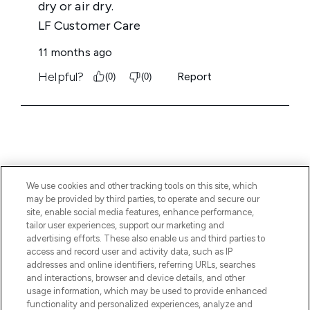
We use cookies and other tracking tools on this site, which
BE THE FIRST TO KNOW ABOUT THE LATEST
may be provided by third parties, to operate and secure our
ARRIVALS, TRENDS, EXCLUSIVE OFFERS AND
site, enable social media features, enhance performance,
DISCOUNTS.
tailor user experiences, support our marketing and
advertising efforts. These also enable us and third parties to
SIGN UP
access and record user and activity data, such as IP
addresses and online identifiers, referring URLs, searches
and interactions, browser and device details, and other
usage information, which may be used to provide enhanced
functionality and personalized experiences, analyze and