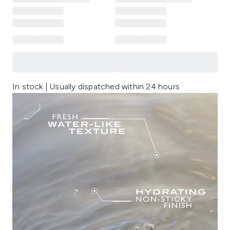
In stock | Usually dispatched within 24 hours