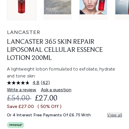
LANCASTER
LANCASTER 365 SKIN REPAIR
LIPOSOMAL CELLULAR ESSENCE
LOTION 200ML
A lightweight lotion formulated to exfoliate, hydrate
and tone skin.
4.8
(42)
Read
42
Write a review
Ask a question
Reviews.
RECOMMENDED RETAIL PRICE:
CURRENT PRICE:
£54.00
£27.00
Same
page
Save £27.00
( 50% Off )
link.
Or 4 Interest Free Payments Of £6.75 With
View all