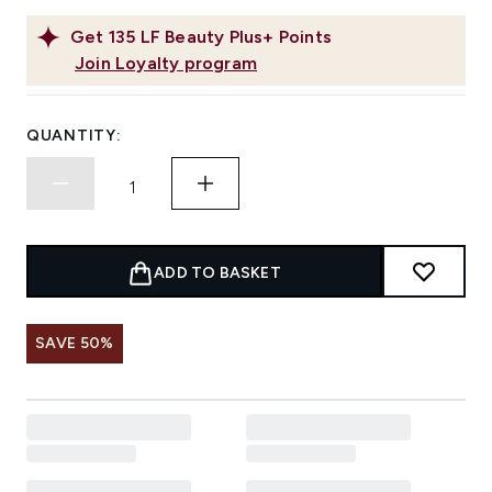
Get
135
LF Beauty Plus+ Points
Join Loyalty program
QUANTITY:
ADD TO BASKET
SAVE 50%