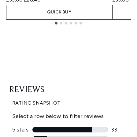
QUICK BUY
Showing slide 1