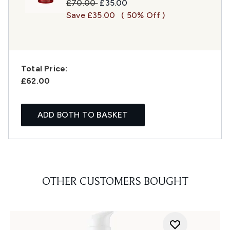
Recommended Retail Price:
Current price:
£70.00
£35.00
Save £35.00
( 50% Off )
Total Price:
£62.00
ADD BOTH TO BASKET
OTHER CUSTOMERS BOUGHT