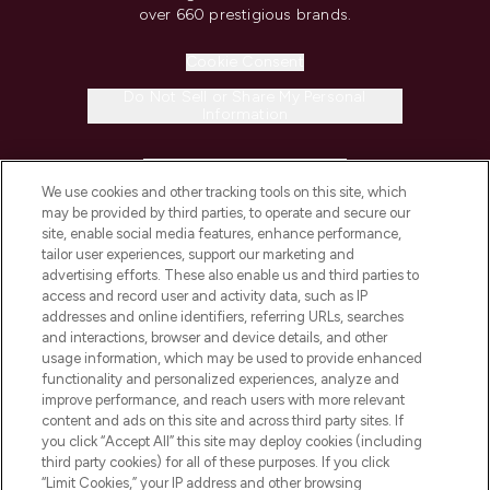
over 660 prestigious brands.
Cookie Consent
Do Not Sell or Share My Personal
Information
HELP & INFORMATION
We use cookies and other tracking tools on this site, which
may be provided by third parties, to operate and secure our
COMPANY INFORMATION
site, enable social media features, enhance performance,
tailor user experiences, support our marketing and
advertising efforts. These also enable us and third parties to
ABOUT LOOKFANTASTIC
access and record user and activity data, such as IP
addresses and online identifiers, referring URLs, searches
and interactions, browser and device details, and other
STORES AND SALONS
usage information, which may be used to provide enhanced
functionality and personalized experiences, analyze and
improve performance, and reach users with more relevant
content and ads on this site and across third party sites. If
you click “Accept All” this site may deploy cookies (including
third party cookies) for all of these purposes. If you click
Pay Securely With
“Limit Cookies,” your IP address and other browsing