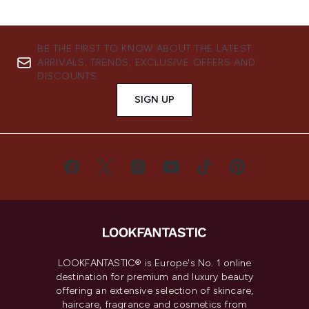
BE THE FIRST TO KNOW ABOUT THE LATEST
ARRIVALS, TRENDS, EXCLUSIVE OFFERS AND
DISCOUNTS.
SIGN UP
LOOKFANTASTIC® is Europe's No. 1 online
destination for premium and luxury beauty
offering an extensive selection of skincare,
haircare, fragrance and cosmetics from