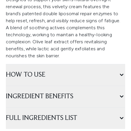
renewal process, this velvety cream features the
brand’s patented double liposomal repair enzymes to
help reset, refresh, and visibly reduce signs of fatigue.
A blend of soothing actives complements this
technology, working to maintain a healthy-looking
complexion. Olive leaf extract offers revitalising
benefits, while lactic acid gently exfoliates and
nourishes the skin barrier.
HOW TO USE
INGREDIENT BENEFITS
FULL INGREDIENTS LIST