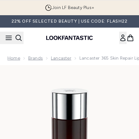
Skip to main content
Join LF Beauty Plus+
22% OFF SELECTED BEAUTY | USE CODE: FLASH22
Home
Brands
Lancaster
Lancaster 365 Skin Repair L
Now showing image 1 Lancaster 365 Skin Repair Liposomal C