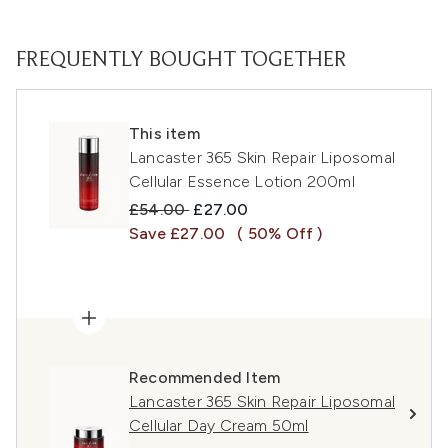
FREQUENTLY BOUGHT TOGETHER
This item
Lancaster 365 Skin Repair Liposomal
Cellular Essence Lotion 200ml
Recommended Retail Price:
Current price:
£54.00
£27.00
Save £27.00
( 50% Off )
Recommended Item
Lancaster 365 Skin Repair Liposomal
Cellular Day Cream 50ml