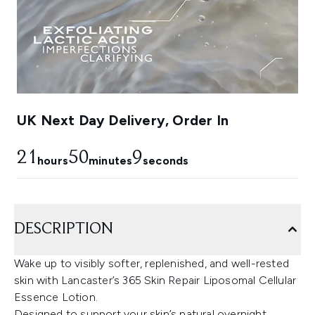
UK Next Day Delivery, Order In
21
50
8
hours
minutes
seconds
DESCRIPTION
Wake up to visibly softer, replenished, and well-rested
skin with Lancaster’s 365 Skin Repair Liposomal Cellular
Essence Lotion.
Designed to support your skin’s natural overnight