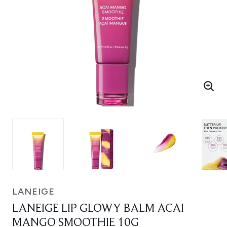
LANEIGE
LANEIGE LIP GLOWY BALM ACAI
MANGO SMOOTHIE 10G