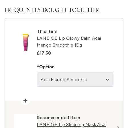
FREQUENTLY BOUGHT TOGETHER
This item
LANEIGE Lip Glowy Balm Acai
Mango Smoothie 10g
£17.50
*Option
Acai Mango Smoothie
Recommended Item
LANEIGE Lip Sleeping Mask Acai