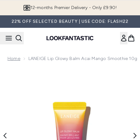
Skip to main content
Join LF Beauty Plus+
22% OFF SELECTED BEAUTY | USE CODE: FLASH22
Home
LANEIGE Lip Glowy Balm Acai Mango Smoothie 10g
Now showing image 1 LANEIGE Lip Glowy Balm Acai Mango