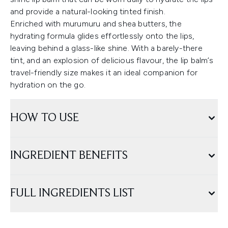
and provide a natural-looking tinted finish.
Enriched with murumuru and shea butters, the
hydrating formula glides effortlessly onto the lips,
leaving behind a glass-like shine. With a barely-there
tint, and an explosion of delicious flavour, the lip balm’s
travel-friendly size makes it an ideal companion for
hydration on the go.
HOW TO USE
INGREDIENT BENEFITS
FULL INGREDIENTS LIST