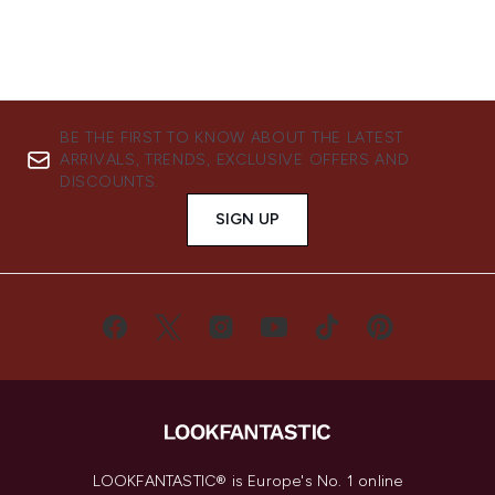
BE THE FIRST TO KNOW ABOUT THE LATEST
ARRIVALS, TRENDS, EXCLUSIVE OFFERS AND
DISCOUNTS.
SIGN UP
LOOKFANTASTIC® is Europe's No. 1 online