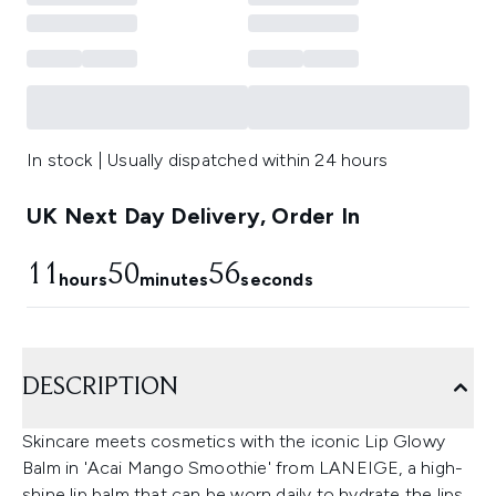
In stock | Usually dispatched within 24 hours
UK Next Day Delivery, Order In
11
50
55
hours
minutes
seconds
DESCRIPTION
Skincare meets cosmetics with the iconic Lip Glowy
Balm in 'Acai Mango Smoothie' from LANEIGE, a high-
shine lip balm that can be worn daily to hydrate the lips