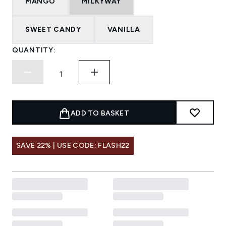
MANGO
MILKYWAY
SWEET CANDY
VANILLA
QUANTITY:
ADD TO BASKET
SAVE 22% | USE CODE: FLASH22