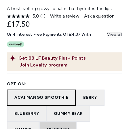
A best-selling glowy lip balm that hydrates the lips.
5.0
(1)
Write a review
Ask a question
Read
a
£17.50
Review.
Same
Or 4 Interest Free Payments Of £4.37 With
View all
page
link.
Get
88
LF Beauty Plus+ Points
Join Loyalty program
OPTION:
ACAI MANGO SMOOTHIE
BERRY
BLUEBERRY
GUMMY BEAR