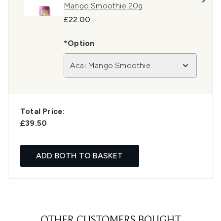
Mango Smoothie 20g
£22.00
*Option
Acai Mango Smoothie
Total Price:
£39.50
ADD BOTH TO BASKET
OTHER CUSTOMERS BOUGHT