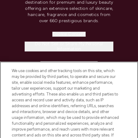
destination for premium and luxury beauty
offering an extensive selection of skincare,
haircare, fragrance and cosmetics from
over 660 prestigious brands.
Cookie Consent
Do Not Sell or Share My Personal
Information
HELP & INFORMATION
We use cookies and other tracking tools on this site, which
may be provided by third parties, to operate and secure our
COMPANY INFORMATION
site, enable social media features, enhance performance,
tailor user experiences, support our marketing and
advertising efforts. These also enable us and third parties to
ABOUT LOOKFANTASTIC
access and record user and activity data, such as IP
addresses and online identifiers, referring URLs, searches
and interactions, browser and device details, and other
STORES AND SALONS
usage information, which may be used to provide enhanced
functionality and personalized experiences, analyze and
improve performance, and reach users with more relevant
content and ads on this site and across third party sites. If