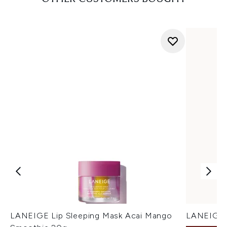
LANEIGE Lip Sleeping Mask Acai Mango
LANEIGE L