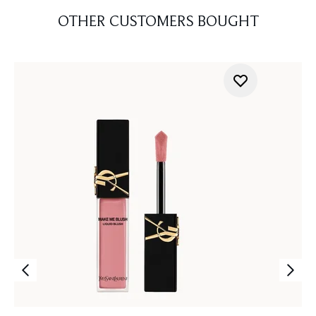
OTHER CUSTOMERS BOUGHT