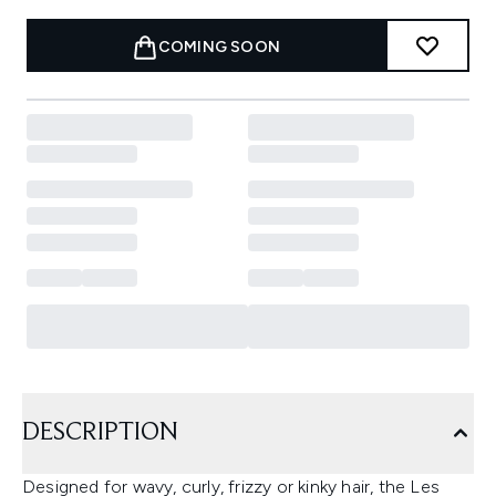
COMING SOON
DESCRIPTION
Designed for wavy, curly, frizzy or kinky hair, the Les