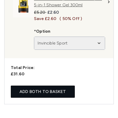
5-in-1 Shower Gel 300ml
Recommended Retail Price:
Current price:
£5.20
£2.60
Save £2.60
( 50% Off )
*Option
Invincible Sport
Total Price:
£31.60
ADD BOTH TO BASKET