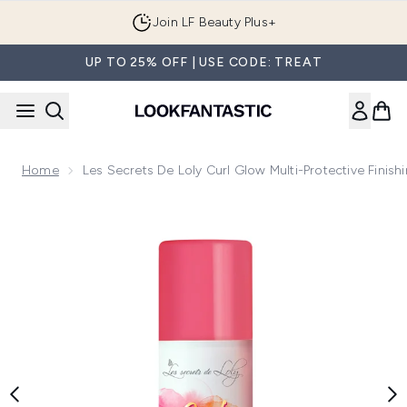
Skip to main content
Join LF Beauty Plus+
UP TO 25% OFF | USE CODE: TREAT
Home
Les Secrets De Loly Curl Glow Multi-Protective Fini
Now showing image 1 Les Secrets de Loly Curl Glow Multi-Pr