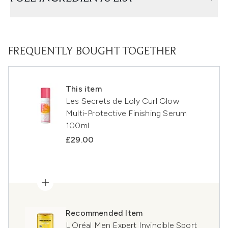
FREQUENTLY BOUGHT TOGETHER
This item
Les Secrets de Loly Curl Glow
Multi-Protective Finishing Serum
100ml
£29.00
Recommended Item
L'Oréal Men Expert Invincible Sport