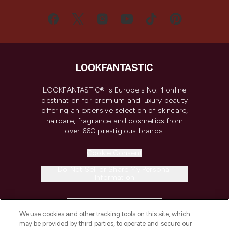
LOOKFANTASTIC® is Europe's No. 1 online
destination for premium and luxury beauty
offering an extensive selection of skincare,
haircare, fragrance and cosmetics from
over 660 prestigious brands.
Cookie Consent
Do Not Sell or Share My Personal
Information
HELP & INFORMATION
We use cookies and other tracking tools on this site, which
may be provided by third parties, to operate and secure our