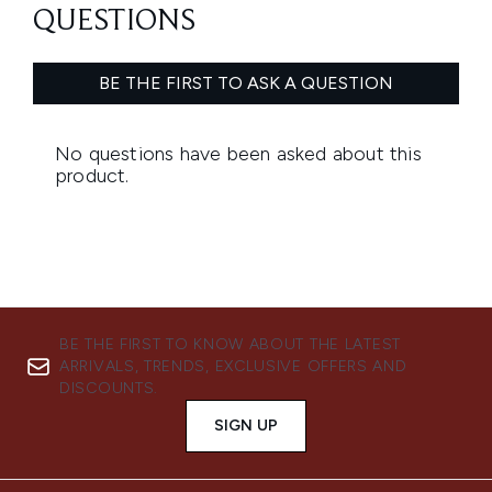
BE THE FIRST TO KNOW ABOUT THE LATEST
ARRIVALS, TRENDS, EXCLUSIVE OFFERS AND
DISCOUNTS.
SIGN UP