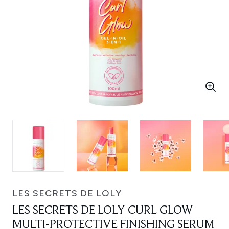
LES SECRETS DE LOLY
LES SECRETS DE LOLY CURL GLOW
MULTI-PROTECTIVE FINISHING SERUM