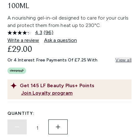
100ML
A nourishing gel-in-oil designed to care for your curls
and protect them from heat up to 230°C.
4.3
(96)
Read
96
Write a review
Ask a question
Reviews.
£29.00
Same
page
link.
Or 4 Interest Free Payments Of £7.25 With
View all
Get
145
LF Beauty Plus+ Points
Join Loyalty program
QUANTITY: