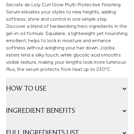
Secrets de Loly Curl Glow Multi-Protective Finishing
Serum elevates your styles to new heights, adding
softness, shine and control in one simple step.
Discover a blend of hardworking hero ingredients in the
gel-in-oil formula. Squalane, a lightweight yet nourishing
emollient, helps to lock in moisture and enhance
softness without weighing your hair down. Jojoba
esters lend a silky touch, while glycolic acid smooths
visible texture, making your lengths look more luminous.
Plus, the serum protects from heat up to 230°C.
HOW TO USE
INGREDIENT BENEFITS
FULL INGREDIENTS LIST