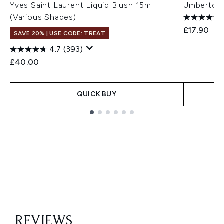
Yves Saint Laurent Liquid Blush 15ml
Umberto G
(Various Shades)
£17.90
SAVE 20% | USE CODE: TREAT
4.7
(393)
£40.00
QUICK BUY
Showing slide 1