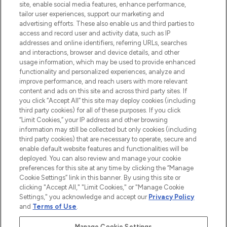
COMPANY INFORMATION
site, enable social media features, enhance performance,
tailor user experiences, support our marketing and
advertising efforts. These also enable us and third parties to
ABOUT LOOKFANTASTIC
access and record user and activity data, such as IP
addresses and online identifiers, referring URLs, searches
and interactions, browser and device details, and other
STORES AND SALONS
usage information, which may be used to provide enhanced
functionality and personalized experiences, analyze and
improve performance, and reach users with more relevant
content and ads on this site and across third party sites. If
you click “Accept All” this site may deploy cookies (including
third party cookies) for all of these purposes. If you click
Pay Securely With
“Limit Cookies,” your IP address and other browsing
information may still be collected but only cookies (including
third party cookies) that are necessary to operate, secure and
enable default website features and functionalities will be
deployed. You can also review and manage your cookie
preferences for this site at any time by clicking the “Manage
Cookie Settings” link in this banner. By using this site or
clicking "Accept All," "Limit Cookies," or "Manage Cookie
Settings," you acknowledge and accept our
Privacy Policy
2026 The Hut.com Ltd t/a Lookfantastic.com
and
Terms of Use
.
THG Beauty Limited (FRN: 1022963), trading as www.lookfantastic.com, is
an Introducer Appointed Representative of Frasers Group Financial
Manage Cookie Settings