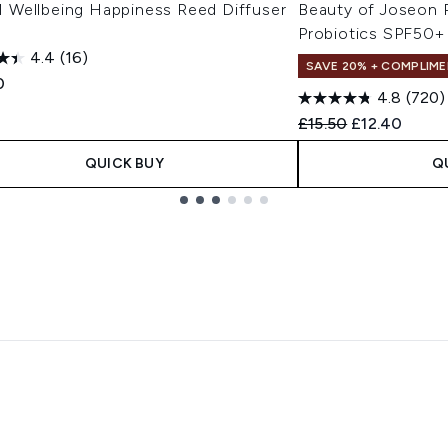
Wellbeing Happiness Reed Diffuser
Beauty of Joseon R
Probiotics SPF50+
4.4
(16)
SAVE 20% + COMPLIME
0
4.8
(720)
Recommended Retail
Current pric
£15.50
£12.40
QUICK BUY
Q