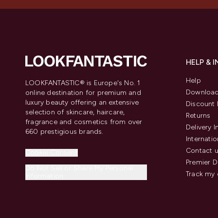
HELP & 
Help
LOOKFANTASTIC® is Europe's No. 1
Download
online destination for premium and
luxury beauty offering an extensive
Discount 
selection of skincare, haircare,
Returns
fragrance and cosmetics from over
Delivery 
660 prestigious brands.
Internatio
Contact 
Cookie Consent
Premier D
Do Not Sell or Share My Personal
Track my 
Information