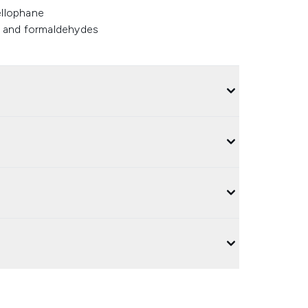
ellophane
ns and formaldehydes