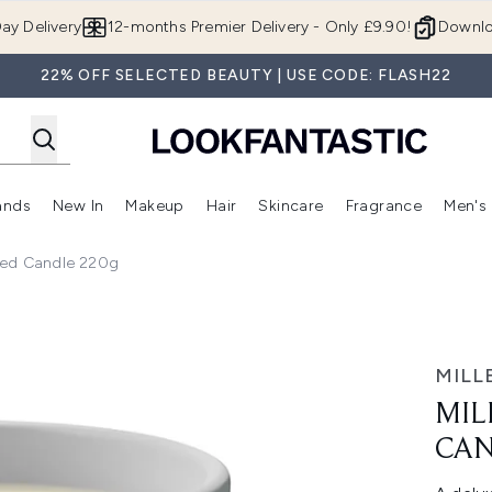
Skip to main content
ay Delivery
12-months Premier Delivery - Only £9.90!
Downlo
22% OFF SELECTED BEAUTY | USE CODE: FLASH22
ands
New In
Makeup
Hair
Skincare
Fragrance
Men's
 Shop)
ubmenu (Offers)
Enter submenu (Beauty Box)
Enter submenu (Brands)
Enter submenu (New In)
Enter submenu (Makeup)
Enter submenu (Hair)
Enter submen
nted Candle 220g
le 220g
MILL
MIL
CAN