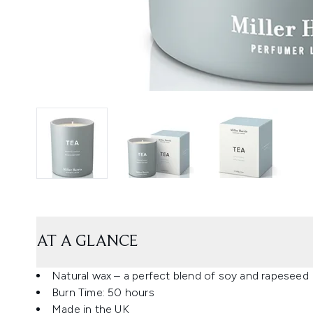
AT A GLANCE
Natural wax – a perfect blend of soy and rapeseed
Burn Time: 50 hours
Made in the UK