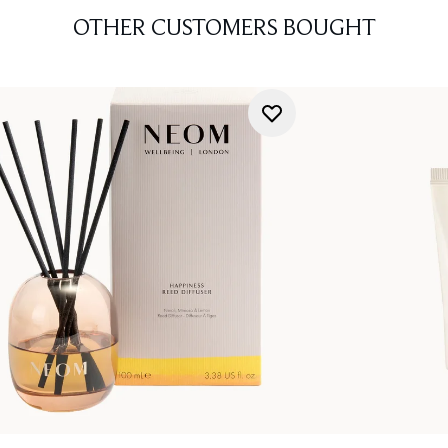
OTHER CUSTOMERS BOUGHT