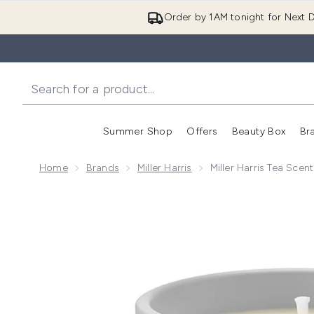
Order by 1AM tonight for Next D
Summer Shop
Offers
Beauty Box
Br
Enter submenu (Summer
Enter s
Home
Brands
Miller Harris
Miller Harris Tea Sce
Now showing image 1 Miller Harris Tea Scented Cand