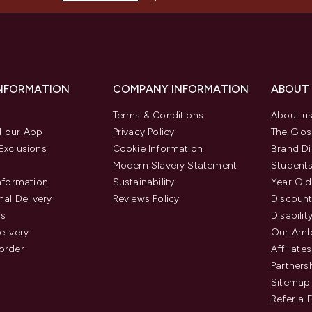
INFORMATION
COMPANY INFORMATION
ABOUT
Terms & Conditions
About u
 our App
Privacy Policy
The Glos
Exclusions
Cookie Information
Brand Di
Modern Slavery Statement
Students
Information
Sustainability
Year Old
nal Delivery
Reviews Policy
Discount
us
Disabilit
elivery
Our Amb
order
Affiliates
Partners
Sitemap
Refer a 