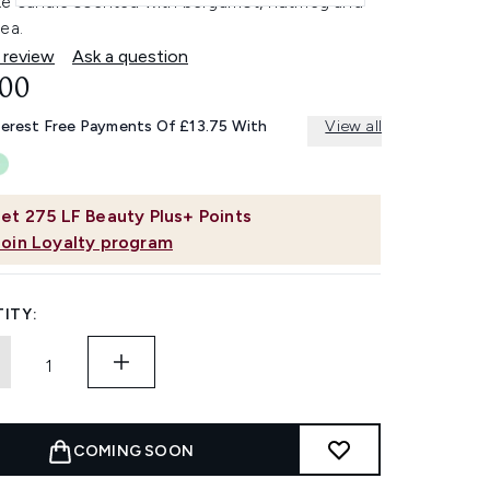
xe candle scented with bergamot, nutmeg and
ea.
 review
Ask a question
.00
terest Free Payments Of £13.75 With
View all
et
275
LF Beauty Plus+ Points
Join Loyalty program
ITY:
COMING SOON