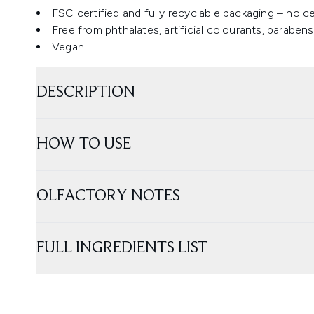
FSC certified and fully recyclable packaging – no c
Free from phthalates, artificial colourants, parabe
Vegan
DESCRIPTION
HOW TO USE
OLFACTORY NOTES
FULL INGREDIENTS LIST