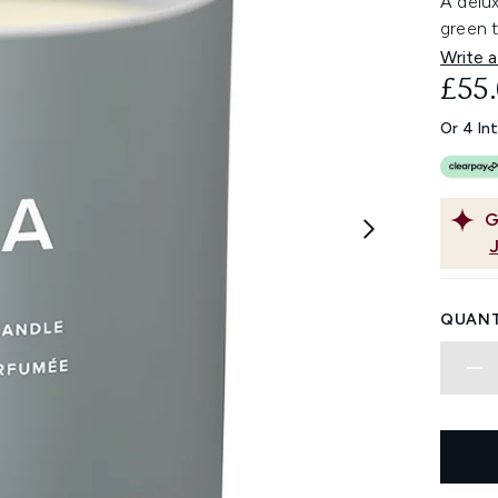
A delu
green t
Write a
£55
Or 4 In
G
QUANT