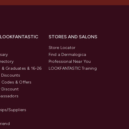
 LOOKFANTASTIC
STORES AND SALONS
s
Store Locator
sary
Find a Dermalogica
rectory
Professional Near You
 & Graduates & 16-26
LOOKFANTASTIC Training
 Discounts
 Codes & Offers
y Discount
assadors
hips/Suppliers
Friend