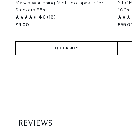
Marvis Whitening Mint Toothpaste for
NEOM 
Smokers 85ml
100ml
4.6
(18)
£9.00
£55.0
QUICK BUY
Showing slide 1