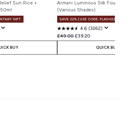
elief Sun Rice +
Armani Luminous Silk Foundati
 50ml
(Various Shades)
NTARY GIFT
SAVE 22% | USE CODE: FLASH22
4.6
(3262)
 Price:
e:
Recommended Retail Price:
Current price:
£49.00
£39.20
UICK BUY
QUICK BUY