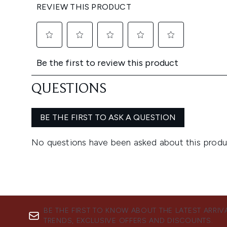
BE THE FIRST TO KNOW ABOUT THE LATEST ARRIV
TRENDS, EXCLUSIVE OFFERS AND DISCOUNTS.