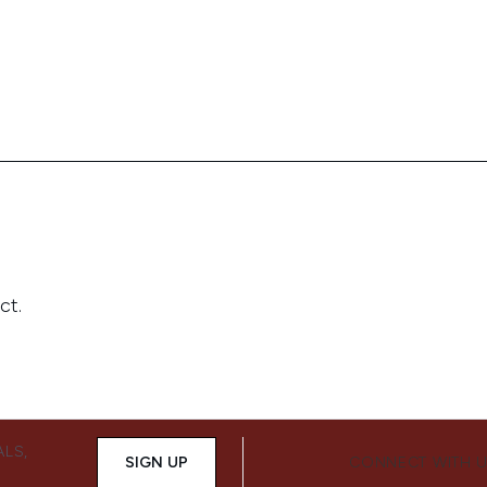
ALS,
SIGN UP
CONNECT WITH 