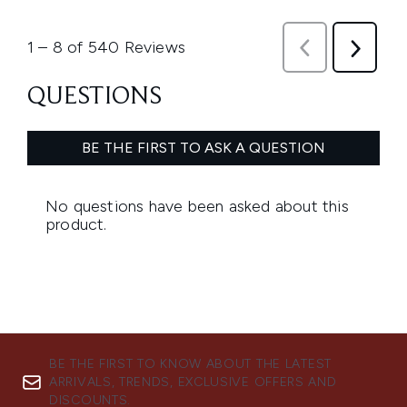
BE THE FIRST TO KNOW ABOUT THE LATEST
ARRIVALS, TRENDS, EXCLUSIVE OFFERS AND
DISCOUNTS.