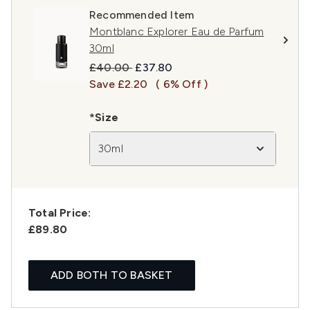
Recommended Item
Montblanc Explorer Eau de Parfum
30ml
Recommended Retail Price:
Current price:
£40.00
£37.80
Save £2.20
( 6% Off )
*Size
30ml
Total Price:
£89.80
ADD BOTH TO BASKET