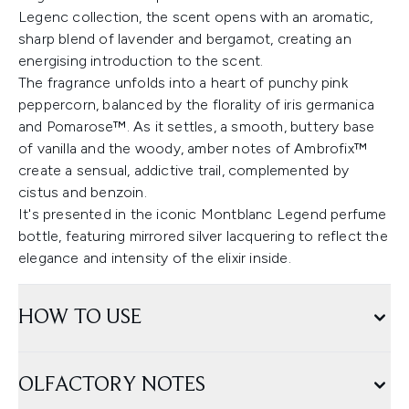
Legenc collection, the scent opens with an aromatic,
sharp blend of lavender and bergamot, creating an
energising introduction to the scent.
The fragrance unfolds into a heart of punchy pink
peppercorn, balanced by the florality of iris germanica
and Pomarose™. As it settles, a smooth, buttery base
of vanilla and the woody, amber notes of Ambrofix™
create a sensual, addictive trail, complemented by
cistus and benzoin.
It's presented in the iconic Montblanc Legend perfume
bottle, featuring mirrored silver lacquering to reflect the
elegance and intensity of the elixir inside.
HOW TO USE
OLFACTORY NOTES