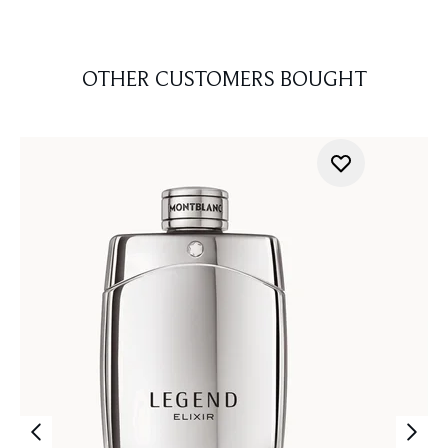
OTHER CUSTOMERS BOUGHT