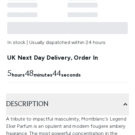
In stock | Usually dispatched within 24 hours
UK Next Day Delivery, Order In
5
48
43
hours
minutes
seconds
DESCRIPTION
A tribute to impactful masculinity, Montblanc's Legend
Elixir Parfum is an opulent and modern fougere ambery
fragrance. The most powerful concentration in the