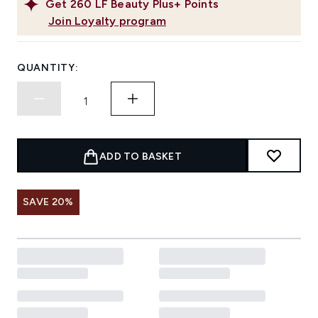
Get
260
LF Beauty Plus+ Points
Join Loyalty program
QUANTITY:
ADD TO BASKET
SAVE 20%