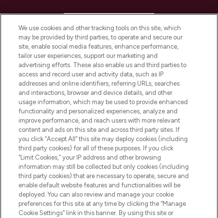
HELP & INFORMATION
We use cookies and other tracking tools on this site, which
may be provided by third parties, to operate and secure our
COMPANY INFORMATION
site, enable social media features, enhance performance,
tailor user experiences, support our marketing and
advertising efforts. These also enable us and third parties to
ABOUT LOOKFANTASTIC
access and record user and activity data, such as IP
addresses and online identifiers, referring URLs, searches
and interactions, browser and device details, and other
STORES AND SALONS
usage information, which may be used to provide enhanced
functionality and personalized experiences, analyze and
improve performance, and reach users with more relevant
content and ads on this site and across third party sites. If
you click “Accept All” this site may deploy cookies (including
third party cookies) for all of these purposes. If you click
Pay Securely With
“Limit Cookies,” your IP address and other browsing
information may still be collected but only cookies (including
third party cookies) that are necessary to operate, secure and
enable default website features and functionalities will be
deployed. You can also review and manage your cookie
preferences for this site at any time by clicking the “Manage
Cookie Settings” link in this banner. By using this site or