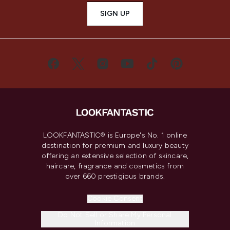
SIGN UP
LOOKFANTASTIC® is Europe's No. 1 online
destination for premium and luxury beauty
offering an extensive selection of skincare,
haircare, fragrance and cosmetics from
over 660 prestigious brands.
Cookie Consent
Do Not Sell or Share My Personal
Information