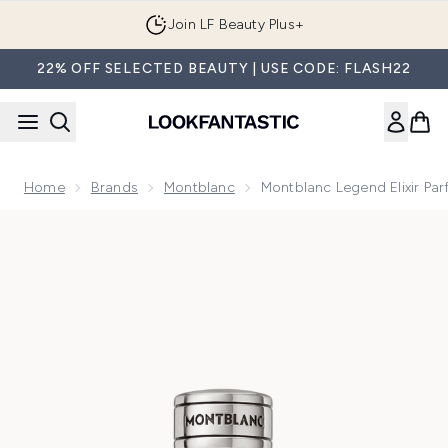
Skip to main content
Join LF Beauty Plus+
22% OFF SELECTED BEAUTY | USE CODE: FLASH22
Home
Brands
Montblanc
Montblanc Legend Elixir Pa
Now showing image 1 Montblanc Legend Elixir Parfum 50ml