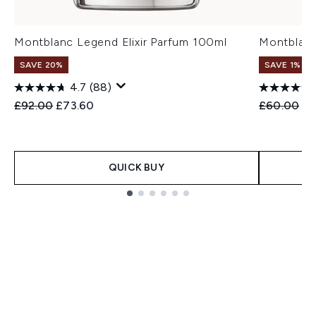
Montblanc Legend Elixir Parfum 100ml
Montblanc
SAVE 20%
SAVE 1%
4.7
(88)
Recommended Retail Price:
Current price:
Recommend
Cu
£92.00
£73.60
£60.00
£5
QUICK BUY
Showing slide 1