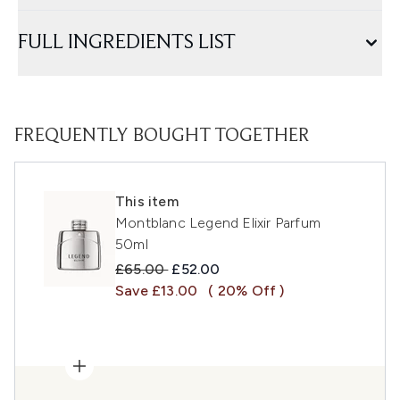
FULL INGREDIENTS LIST
FREQUENTLY BOUGHT TOGETHER
This item
Montblanc Legend Elixir Parfum
50ml
Recommended Retail Price:
Current price:
£65.00
£52.00
Save £13.00
( 20% Off )