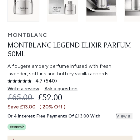
MONTBLANC
MONTBLANC LEGEND ELIXIR PARFUM
50ML
A fougere ambery perfume infused with fresh
lavender, soft iris and buttery vanilla accords.
4.7
(540)
Read
540
Write a review
Ask a question
Reviews.
RECOMMENDED RETAIL PRICE:
CURRENT PRICE:
£65.00
£52.00
Same
page
Save £13.00
( 20% Off )
link.
Or 4 Interest Free Payments Of £13.00 With
View all