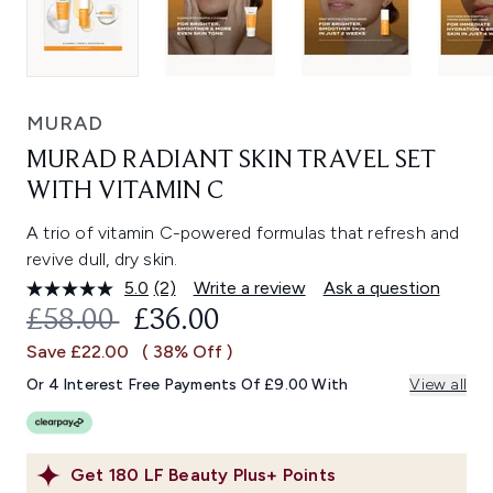
MURAD
MURAD RADIANT SKIN TRAVEL SET
WITH VITAMIN C
A trio of vitamin C-powered formulas that refresh and
revive dull, dry skin.
5.0
(2)
Write a review
Ask a question
Read
2
RECOMMENDED RETAIL PRICE:
CURRENT PRICE:
£58.00
£36.00
Reviews.
Same
Save £22.00
( 38% Off )
page
link.
Or 4 Interest Free Payments Of £9.00 With
View all
Get
180
LF Beauty Plus+ Points