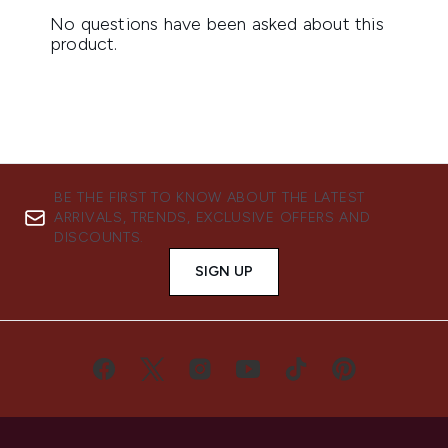
BE THE FIRST TO KNOW ABOUT THE LATEST
ARRIVALS, TRENDS, EXCLUSIVE OFFERS AND
DISCOUNTS.
SIGN UP