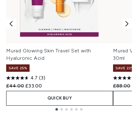
Murad Glowing Skin Travel Set with
Murad Vit
Hyaluronic Acid
30ml
SAVE 25%
SAVE 22% |
4.7
(3)
Recommended Retail Price:
Current price:
Recommend
Cu
£44.00
£33.00
£88.00
£7
QUICK BUY
Showing slide 1