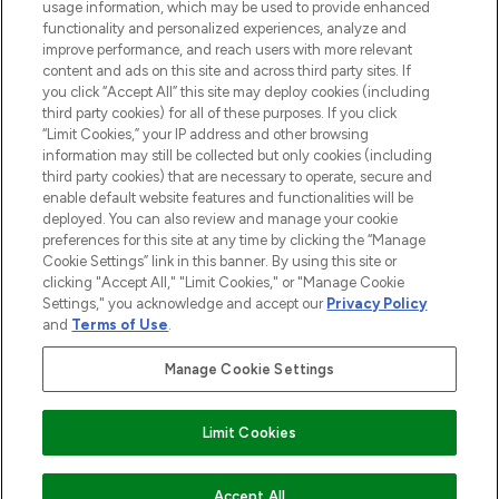
STORES AND SALONS
usage information, which may be used to provide enhanced
functionality and personalized experiences, analyze and
improve performance, and reach users with more relevant
content and ads on this site and across third party sites. If
you click “Accept All” this site may deploy cookies (including
third party cookies) for all of these purposes. If you click
Pay Securely With
“Limit Cookies,” your IP address and other browsing
information may still be collected but only cookies (including
third party cookies) that are necessary to operate, secure and
enable default website features and functionalities will be
deployed. You can also review and manage your cookie
preferences for this site at any time by clicking the “Manage
Cookie Settings” link in this banner. By using this site or
clicking "Accept All," "Limit Cookies," or "Manage Cookie
Settings," you acknowledge and accept our
Privacy Policy
2026 The Hut.com Ltd t/a Lookfantastic.com
and
Terms of Use
.
THG Beauty Limited (FRN: 1022963), trading as www.lookfantastic.com, is
an Introducer Appointed Representative of Frasers Group Financial
Manage Cookie Settings
Services Limited (FRN: 311908) who are authorised and regulated by the
Financial Conduct Authority as a lender. Frasers Plus is a credit product
provided by Frasers Group Financial Services Limited (FRN: 311908) and is
Limit Cookies
subject to your financial circumstances. For regulated payment services,
Frasers Group Financial Services Limited is a payment agent of Transact
Payments Limited, a company authorised and regulated by the Gibraltar
Financial Services Commission as an electronic money institution. Missed
COMING SOON
Accept All