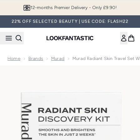
Skip to main content
12-months Premier Delivery - Only £9.90!
22% OFF SELECTED BEAUTY | USE CODE: FLASH22
Home
Brands
Murad
Murad Radiant Skin Travel Set W
Now showing image 1 Murad Radiant Skin Travel Set with Vit