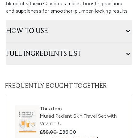
blend of vitamin C and ceramides, boosting radiance
and suppleness for smoother, plumper-looking results.
HOW TO USE
FULL INGREDIENTS LIST
FREQUENTLY BOUGHT TOGETHER
This item
Murad Radiant Skin Travel Set with
Vitamin C
Recommended Retail Price:
Current price:
£58.00
£36.00