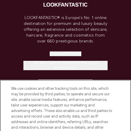
LOOKFANTASTIC® is Europe's No. 1 online
destination for premium and luxury beauty
offering an extensive selection of skincare,
haircare, fragrance and cosmetics from
over 660 prestigious brands.
Cookie Consent
Do Not Sell or Share My Personal
Information
HELP & INFORMATION
We use cookies and other tracking tools on this site, which
may be provided by third parties, to operate and secure our
COMPANY INFORMATION
site, enable social media features, enhance performance,
tailor user experiences, support our marketing and
advertising efforts. These also enable us and third parties to
ABOUT LOOKFANTASTIC
access and record user and activity data, such as IP
addresses and online identifiers, referring URLs, searches
and interactions, browser and device details, and other