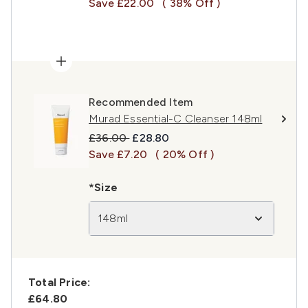
Save £22.00
( 38% Off )
Recommended Item
Murad Essential-C Cleanser 148ml
Recommended Retail Price:
Current price:
£36.00
£28.80
Save £7.20
( 20% Off )
*Size
148ml
Total Price:
£64.80