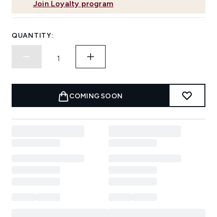
Join Loyalty program
QUANTITY:
COMING SOON