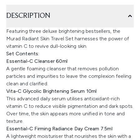
DESCRIPTION
Featuring three deluxe brightening bestsellers, the
Murad Radiant Skin Travel Set harnesses the power of
vitamin C to revive dull-looking skin.
Set Contents:
Essential-C Cleanser 60ml
A gentle foaming cleanser that removes pollution
particles and impurities to leave the complexion feeling
clean and clarified.
Vita-C Glycolic Brightening Serum 10ml
This advanced daily serum utilises antioxidant-rich
vitamin C to reduce visible pigmentation and dark spots.
Over time, the skin appears more unified in tone and
texture.
Essential-C Firming Radiance Day Cream 7.5ml
A lightweight moisturiser that nourishes the skin with a