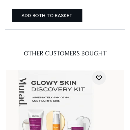
ADD BOTH TO BASKET
OTHER CUSTOMERS BOUGHT