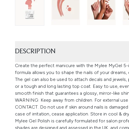
DESCRIPTION
Create the perfect manicure with the Mylee MyGel 5-in-
formula allows you to shape the nails of your dreams, o
The gel can also be used to attach decals and jewels, 
or a tough and long lasting top coat. Easy to use, even
smooth finish that guarantees a glossy, mirror-like shi
WARNING: Keep away from children. For external use
CONTACT. Do not use if skin around nails is damaged o
case of irritation, cease application. Store in cool & dr
Mylee Gel Polish is carefully formulated for salon prof
shades are designed and assessed in the UK, and comp