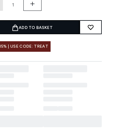
ADD TO BASKET
15% | USE CODE: TREAT