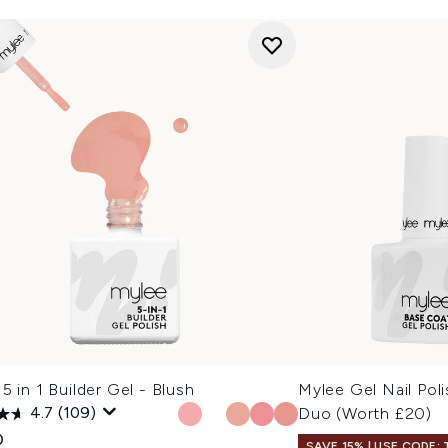
5 in 1 Builder Gel - Blush
Mylee Gel Nail Pol
4.7
(109)
Duo (Worth £20)
0
SAVE 15% | USE CODE: