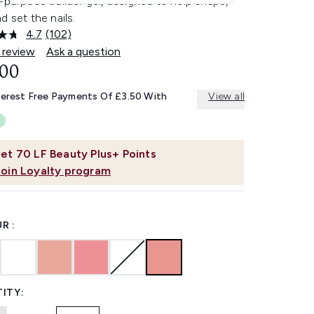
-purpose builder gel, designed to help shape,
d set the nails.
4.7
(102)
Read
102
 review
Ask a question
Reviews.
.00
Same
page
link.
terest Free Payments Of £3.50 With
View all
et
70
LF Beauty Plus+ Points
Join Loyalty program
R :
ITY: