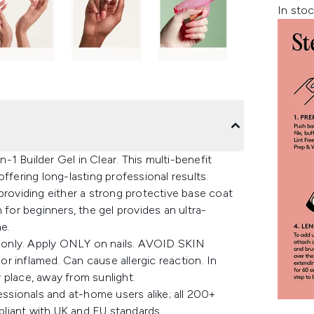
In stoc
1 Builder Gel in Clear. This multi-benefit
ffering long-lasting professional results.
providing either a strong protective base coat
 for beginners, the gel provides an ultra-
ne.
 only. Apply ONLY on nails. AVOID SKIN
r inflamed. Can cause allergic reaction. In
y place, away from sunlight.
essionals and at-home users alike; all 200+
liant with UK and EU standards.