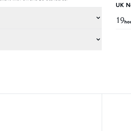
UK Ne
19
ho