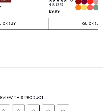
4.8
(33)
£9.99
UICK BUY
QUICK BUY