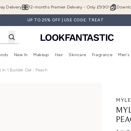
Skip to main content
ay Delivery
12-months Premier Delivery - Only £9.90!
Downlo
UP TO 25% OFF | USE CODE: TREAT
ands
New In
Makeup
Hair
Skincare
Fragrance
Men's
 Shop)
ubmenu (Offers)
Enter submenu (Beauty Box)
Enter submenu (Brands)
Enter submenu (New In)
Enter submenu (Makeup)
Enter submenu (Hair)
Enter submen
 In 1 Builder Gel - Peach
MYLE
MYL
PEA