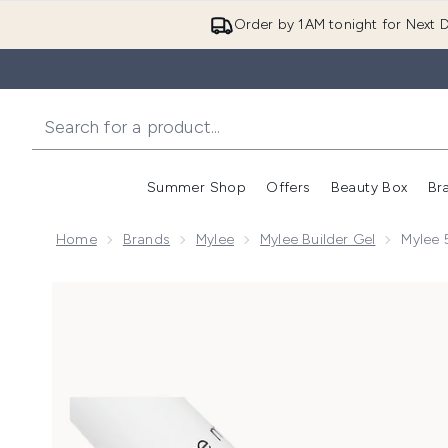
Order by 1AM tonight for Next D
Summer Shop
Offers
Beauty Box
Br
Enter submenu (Summer
Enter s
Home
Brands
Mylee
Mylee Builder Gel
Mylee 5
Now showing image 1 Mylee 5 in 1 Builder Gel - Peach