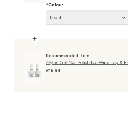
*Colour
Peach
Recommended Item
Mylee Gel Nail Polish No Wipe Top & 
£16.99