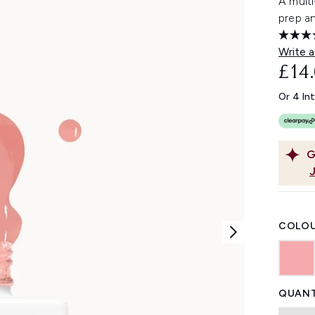
A multi
prep an
Write a
£14
Or 4 In
G
COLOU
QUANT