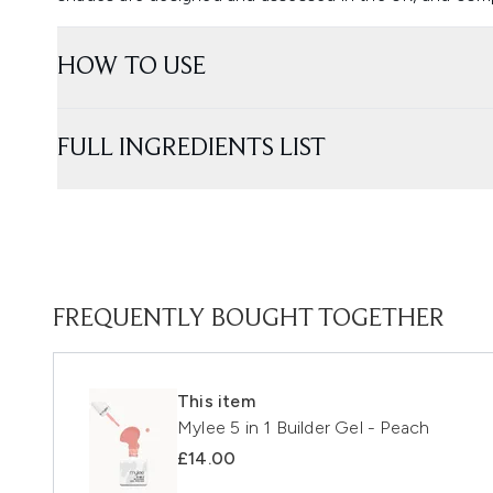
HOW TO USE
FULL INGREDIENTS LIST
FREQUENTLY BOUGHT TOGETHER
This item
Mylee 5 in 1 Builder Gel - Peach
£14.00