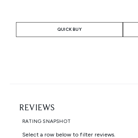
QUICK BUY
Showing slide 1