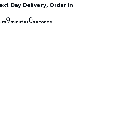
xt Day Delivery, Order In
8
59
urs
minutes
seconds