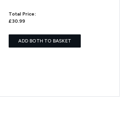
Total Price:
£30.99
ADD BOTH TO BASKET