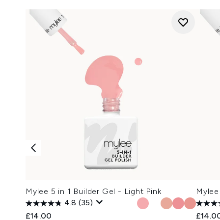
Mylee 5 in 1 Builder Gel - Light Pink
Mylee 
4.8
(35)
£14.00
£14.0