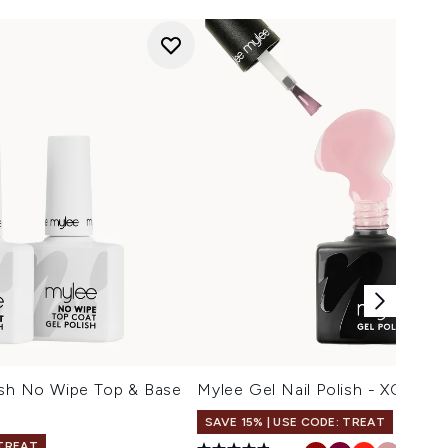
ish No Wipe Top & Base
Mylee Gel Nail Polish - XOXO
SAVE 15% | USE CODE: TREAT
 TREAT