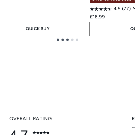
4.5
(77)
£16.99
QUICK BUY
Q