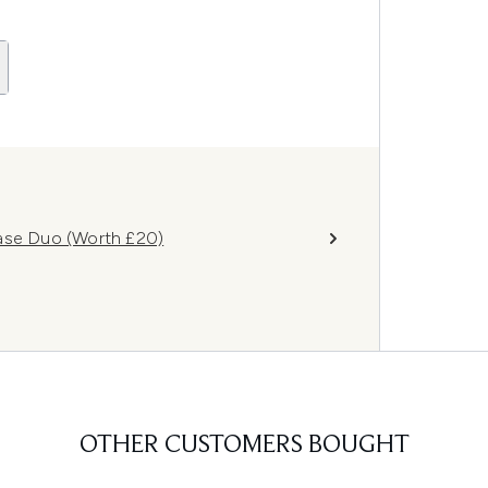
Base Duo (Worth £20)
OTHER CUSTOMERS BOUGHT