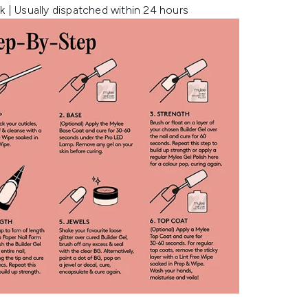
k | Usually dispatched within 24 hours