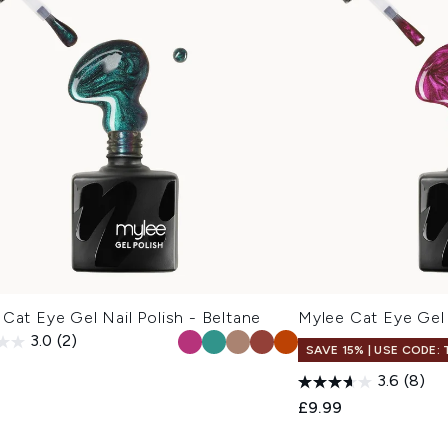
Cat Eye Gel Nail Polish - Beltane
Mylee Cat Eye Gel 
3.0
(2)
SAVE 15% | USE CODE:
3.6
(8)
£9.99