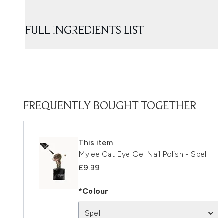
FULL INGREDIENTS LIST
FREQUENTLY BOUGHT TOGETHER
This item
Mylee Cat Eye Gel Nail Polish - Spell
£9.99
*Colour
Spell