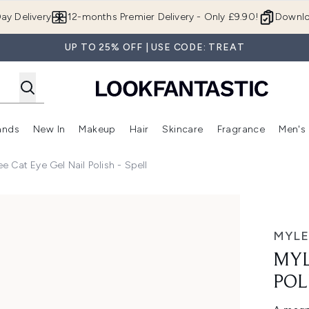
Skip to main content
ay Delivery
12-months Premier Delivery - Only £9.90!
Downlo
UP TO 25% OFF | USE CODE: TREAT
ands
New In
Makeup
Hair
Skincare
Fragrance
Men's
 Shop)
ubmenu (Offers)
Enter submenu (Beauty Box)
Enter submenu (Brands)
Enter submenu (New In)
Enter submenu (Makeup)
Enter submenu (Hair)
Enter submen
ee Cat Eye Gel Nail Polish - Spell
Spell
MYLE
MYL
POL