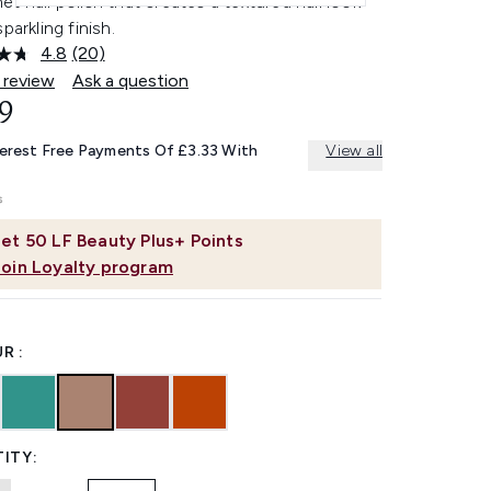
t nail polish that creates a textured nail look
sparkling finish.
4.8
(20)
Read
20
 review
Ask a question
Reviews.
9
Same
page
link.
terest Free Payments Of £3.33 With
View all
et
50
LF Beauty Plus+ Points
Join Loyalty program
R :
ITY: