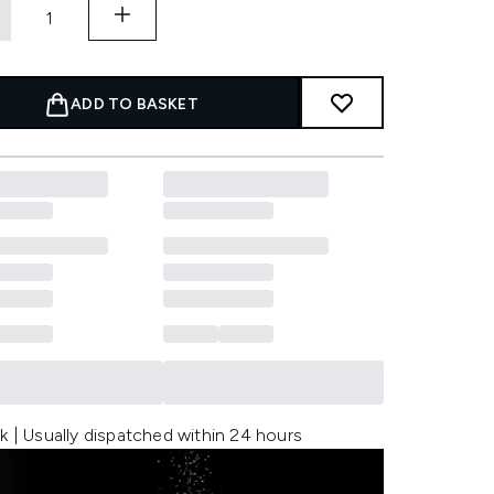
ADD TO BASKET
k | Usually dispatched within 24 hours