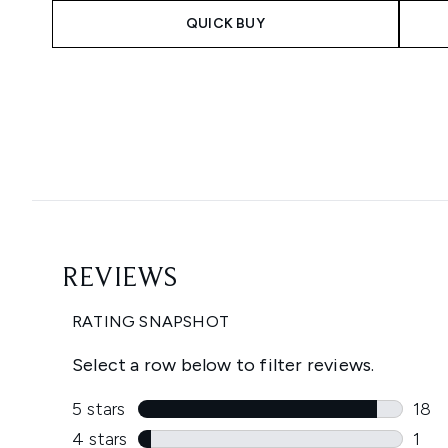
QUICK BUY
Showing slide 1