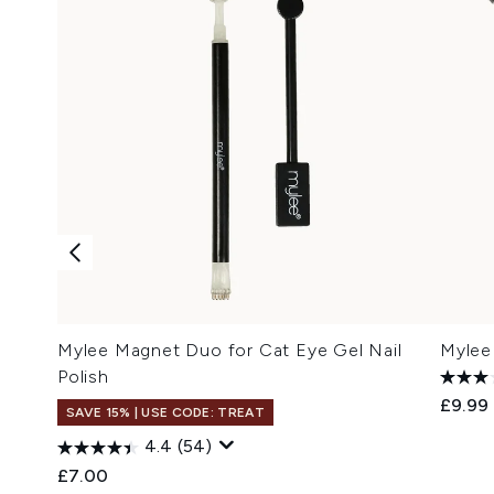
Mylee Magnet Duo for Cat Eye Gel Nail
Mylee 
Polish
£9.99
SAVE 15% | USE CODE: TREAT
4.4
(54)
£7.00