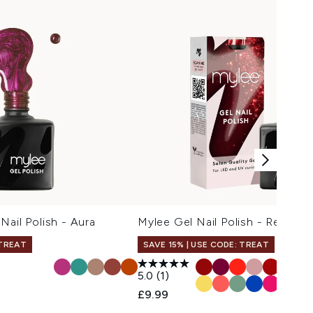
Nail Polish - Aura
Mylee Gel Nail Polish - Red Ho
 TREAT
SAVE 15% | USE CODE: TREAT
5.0
(1)
£9.99