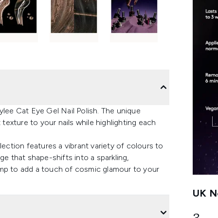
ylee Cat Eye Gel Nail Polish. The unique
 texture to your nails while highlighting each
lection features a vibrant variety of colours to
ge that shape-shifts into a sparkling,
amp to add a touch of cosmic glamour to your
UK Ne