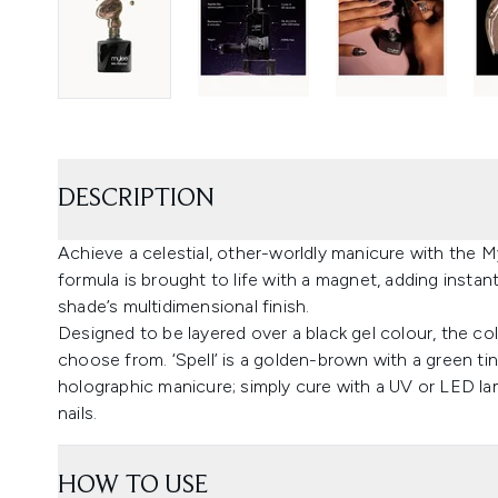
DESCRIPTION
Achieve a celestial, other-worldly manicure with the M
formula is brought to life with a magnet, adding instant
shade’s multidimensional finish.
Designed to be layered over a black gel colour, the col
choose from. ‘Spell’ is a golden-brown with a green tin
holographic manicure; simply cure with a UV or LED l
nails.
HOW TO USE