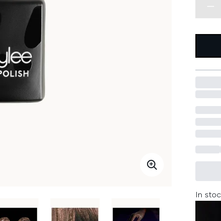
In stoc