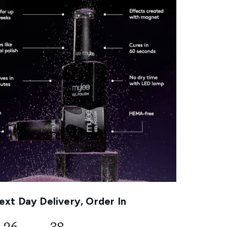
xt Day Delivery, Order In