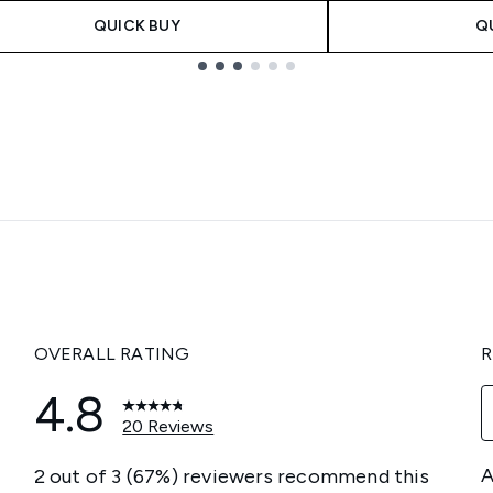
QUICK BUY
Q