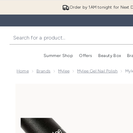
Order by 1AM tonight for Next D
Summer Shop
Offers
Beauty Box
Br
Enter submenu (Summer
Enter s
Home
Brands
Mylee
Mylee Gel Nail Polish
Myl
Now showing image 1 Mylee Cat Eye Gel Nail Polish - 