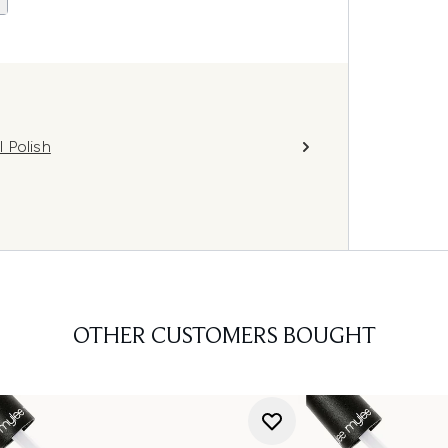
 Polish
OTHER CUSTOMERS BOUGHT