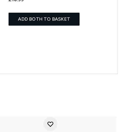
ADD BOTH TO BASKET