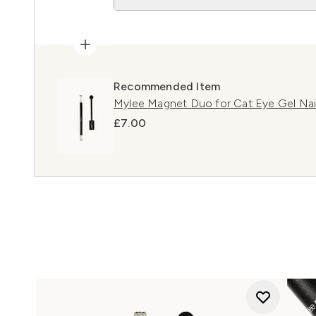
Recommended Item
Mylee Magnet Duo for Cat Eye Gel Nail
£7.00