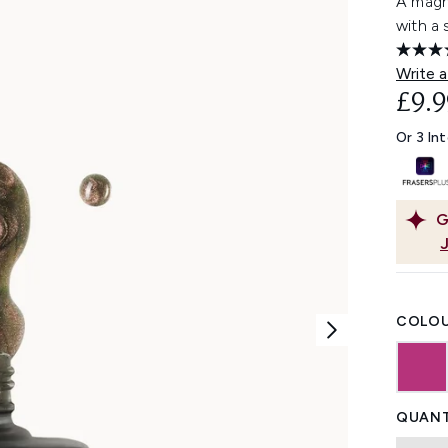
A magne
with a 
Write a
£9.9
Or 3 In
G
COLOU
QUANT