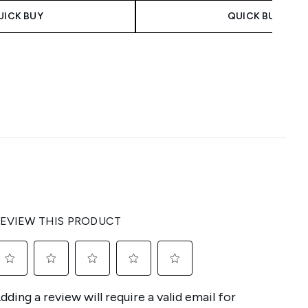
UICK BUY
QUICK BUY