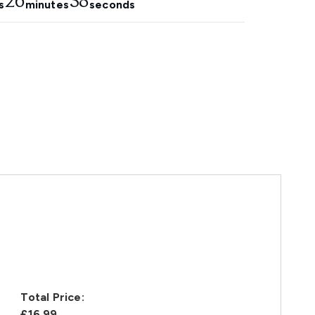
26
37
s
minutes
seconds
Total Price:
£16.99