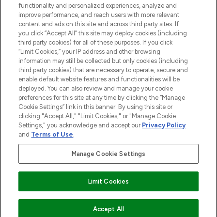
functionality and personalized experiences, analyze and
improve performance, and reach users with more relevant
content and ads on this site and across third party sites. If
you click “Accept All” this site may deploy cookies (including
third party cookies) for all of these purposes. If you click
Pay Securely With
“Limit Cookies,” your IP address and other browsing
information may still be collected but only cookies (including
third party cookies) that are necessary to operate, secure and
enable default website features and functionalities will be
deployed. You can also review and manage your cookie
preferences for this site at any time by clicking the “Manage
Cookie Settings” link in this banner. By using this site or
clicking "Accept All," "Limit Cookies," or "Manage Cookie
Settings," you acknowledge and accept our
Privacy Policy
2026 The Hut.com Ltd t/a Lookfantastic.com
and
Terms of Use
.
THG Beauty Limited (FRN: 1022963), trading as www.lookfantastic.com, is
an Introducer Appointed Representative of Frasers Group Financial
Manage Cookie Settings
Services Limited (FRN: 311908) who are authorised and regulated by the
Financial Conduct Authority as a lender. Frasers Plus is a credit product
provided by Frasers Group Financial Services Limited (FRN: 311908) and is
Limit Cookies
subject to your financial circumstances. For regulated payment services,
Frasers Group Financial Services Limited is a payment agent of Transact
Payments Limited, a company authorised and regulated by the Gibraltar
Financial Services Commission as an electronic money institution. Missed
ADD TO BASKET
Accept All
payments may affect your credit score.