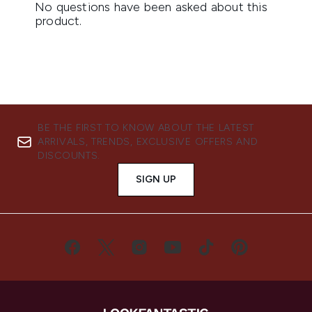
BE THE FIRST TO KNOW ABOUT THE LATEST
ARRIVALS, TRENDS, EXCLUSIVE OFFERS AND
DISCOUNTS.
SIGN UP