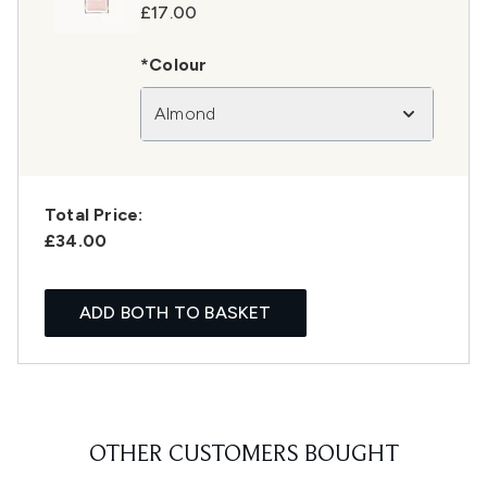
£17.00
*Colour
Almond
Total Price:
£34.00
ADD BOTH TO BASKET
OTHER CUSTOMERS BOUGHT