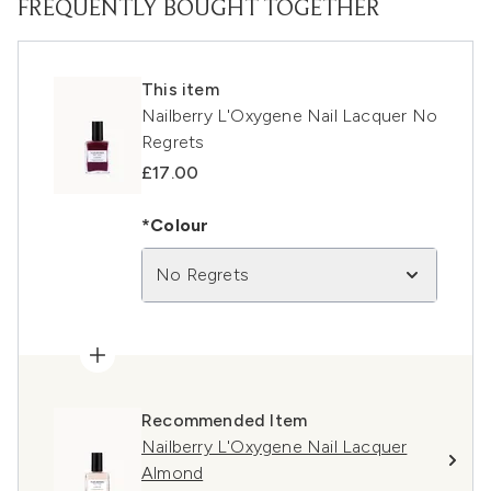
FREQUENTLY BOUGHT TOGETHER
This item
Nailberry L'Oxygene Nail Lacquer No
Regrets
£17.00
*Colour
No Regrets
Recommended Item
Nailberry L'Oxygene Nail Lacquer
Almond