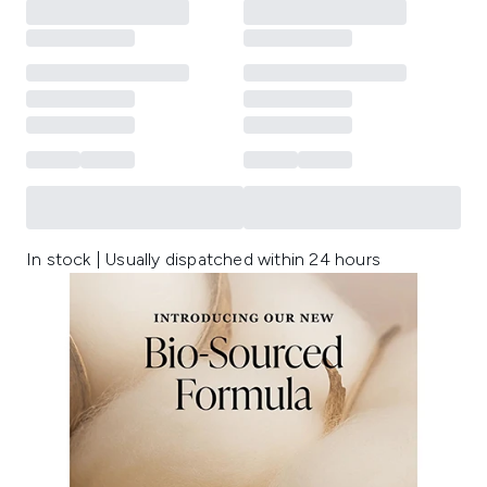
In stock | Usually dispatched within 24 hours