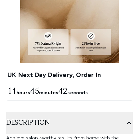
UK Next Day Delivery, Order In
11
45
41
hours
minutes
seconds
DESCRIPTION
Achieve salon-worthy results from home with the