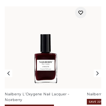
Nailberry L'Oxygene Nail Lacquer -
Nailberry
Noirberry
SAVE 22% |