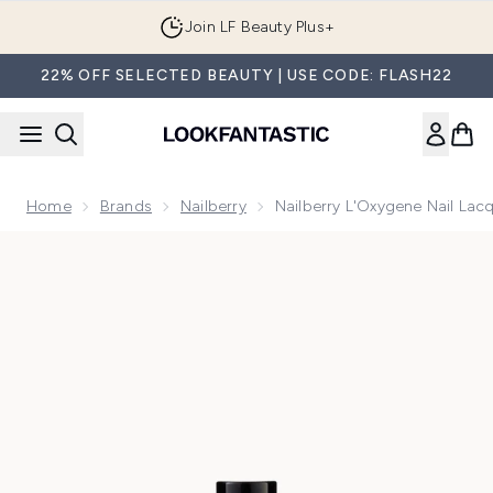
Skip to main content
Join LF Beauty Plus+
22% OFF SELECTED BEAUTY | USE CODE: FLASH22
Home
Brands
Nailberry
Nailberry L'Oxygene Nail Lac
Now showing image 1 Nailberry L'Oxygene Nail Lacquer No R