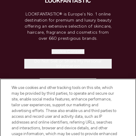
LOOKFANTASTIC® is Europe's No. 1 online
destination for premium and luxury beauty
offering an extensive selection of skincare,
haircare, fragrance and cosmetics from
over 660 prestigious brands.
Cookie Consent
Do Not Sell or Share My Personal
Information
HELP & INFORMATION
We use cookies and other tracking tools on this site, which
may be provided by third parties, to operate and secure our
COMPANY INFORMATION
site, enable social media features, enhance performance,
tailor user experiences, support our marketing and
advertising efforts. These also enable us and third parties to
ABOUT LOOKFANTASTIC
access and record user and activity data, such as IP
addresses and online identifiers, referring URLs, searches
and interactions, browser and device details, and other
STORES AND SALONS
usage information, which may be used to provide enhanced