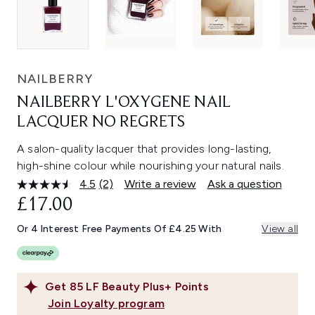
NAILBERRY
NAILBERRY L'OXYGENE NAIL
LACQUER NO REGRETS
A salon-quality lacquer that provides long-lasting,
high-shine colour while nourishing your natural nails.
4.5
(2)
Write a review
Ask a question
Read
2
£17.00
Reviews.
Same
Or 4 Interest Free Payments Of £4.25 With
View all
page
link.
Get
85
LF Beauty Plus+ Points
Join Loyalty program