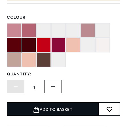
COLOUR :
QUANTITY:
ADD TO BASKET