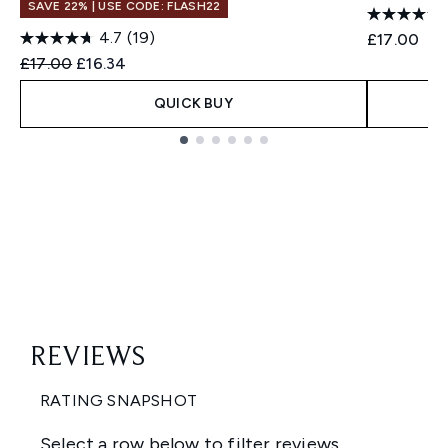
SAVE 22% | USE CODE: FLASH22
4.7
(19)
£17.00
Recommended Retail Price:
Current price:
£17.00
£16.34
QUICK BUY
Showing slide 1