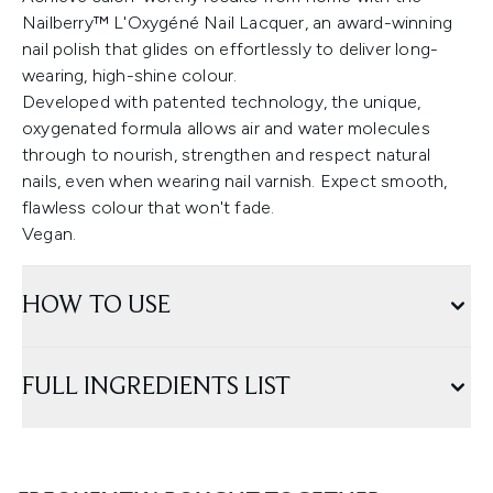
Nailberry™ L'Oxygéné Nail Lacquer, an award-winning
nail polish that glides on effortlessly to deliver long-
wearing, high-shine colour.
Developed with patented technology, the unique,
oxygenated formula allows air and water molecules
through to nourish, strengthen and respect natural
nails, even when wearing nail varnish. Expect smooth,
flawless colour that won't fade.
Vegan.
HOW TO USE
FULL INGREDIENTS LIST