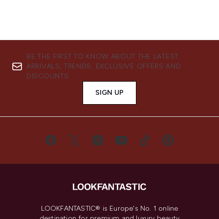
BE THE FIRST TO KNOW ABOUT THE LATEST
ARRIVALS, TRENDS, EXCLUSIVE OFFERS AND
DISCOUNTS.
SIGN UP
LOOKFANTASTIC® is Europe's No. 1 online
destination for premium and luxury beauty