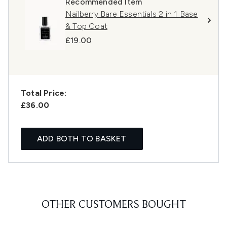
Recommended Item
Nailberry Bare Essentials 2 in 1 Base
& Top Coat
£19.00
Total Price:
£36.00
ADD BOTH TO BASKET
OTHER CUSTOMERS BOUGHT