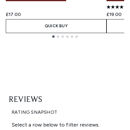
£17.00
£19.00
QUICK BUY
Showing slide 1