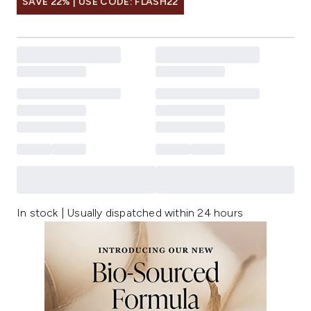
SAVE 22% | USE CODE: FLASH22
In stock | Usually dispatched within 24 hours