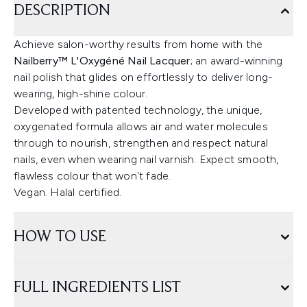
DESCRIPTION
Achieve salon-worthy results from home with the
Nailberry™ L'Oxygéné Nail Lacquer
; an award-winning
nail polish that glides on effortlessly to deliver long-
wearing, high-shine colour.
Developed with patented technology, the unique,
oxygenated formula allows air and water molecules
through to nourish, strengthen and respect natural
nails, even when wearing nail varnish. Expect smooth,
flawless colour that won't fade.
Vegan. Halal certified.
HOW TO USE
FULL INGREDIENTS LIST