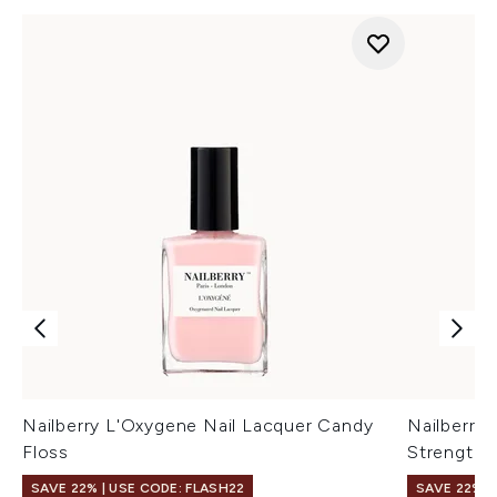
Nailberry L'Oxygene Nail Lacquer Candy
Nailberry
Floss
Strengthe
SAVE 22% | USE CODE: FLASH22
SAVE 22% |