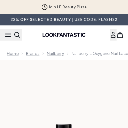
Skip to main content
Join LF Beauty Plus+
22% OFF SELECTED BEAUTY | USE CODE: FLASH22
Home
Brands
Nailberry
Nailberry L'Oxygene Nail La
Now showing image 1 Nailberry L'Oxygene Nail Lacquer A T