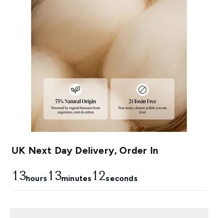
UK Next Day Delivery, Order In
13
13
11
hours
minutes
seconds