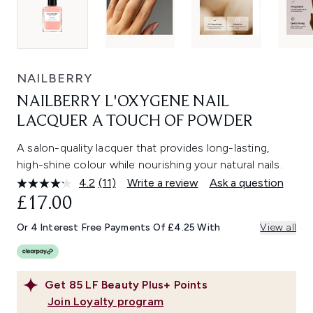
NAILBERRY
NAILBERRY L'OXYGENE NAIL
LACQUER A TOUCH OF POWDER
A salon-quality lacquer that provides long-lasting,
high-shine colour while nourishing your natural nails.
4.2
(11)
Write a review
Ask a question
Read
11
£17.00
Reviews.
Same
Or 4 Interest Free Payments Of £4.25 With
View all
page
link.
Get
85
LF Beauty Plus+ Points
Join Loyalty program