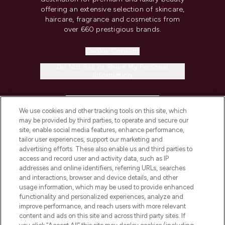
offering an extensive selection of skincare,
haircare, fragrance and cosmetics from
over 660 prestigious brands.
Cookie Consent
Do Not Sell or Share My Personal
Information
HELP & INFORMATION
We use cookies and other tracking tools on this site, which
may be provided by third parties, to operate and secure our
COMPANY INFORMATION
site, enable social media features, enhance performance,
tailor user experiences, support our marketing and
advertising efforts. These also enable us and third parties to
ABOUT LOOKFANTASTIC
access and record user and activity data, such as IP
addresses and online identifiers, referring URLs, searches
and interactions, browser and device details, and other
STORES AND SALONS
usage information, which may be used to provide enhanced
functionality and personalized experiences, analyze and
improve performance, and reach users with more relevant
content and ads on this site and across third party sites. If