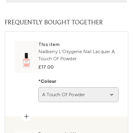
FREQUENTLY BOUGHT TOGETHER
This item
Nailberry L'Oxygene Nail Lacquer A
Touch Of Powder
£17.00
*Colour
A Touch Of Powder