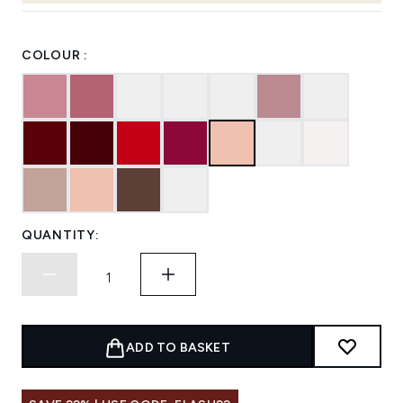
COLOUR :
QUANTITY:
ADD TO BASKET