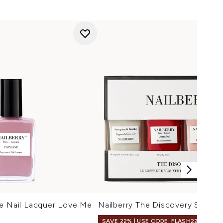
ne Nail Lacquer Love Me
Nailberry The Discovery Set
SAVE 22% | USE CODE: FLASH22