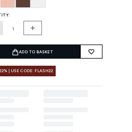
ITY:
ADD TO BASKET
22% | USE CODE: FLASH22