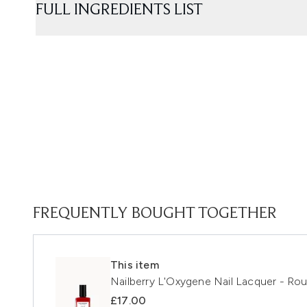
FULL INGREDIENTS LIST
FREQUENTLY BOUGHT TOGETHER
This item
Nailberry L'Oxygene Nail Lacquer - Ro
£17.00