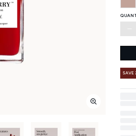
QUANT
SAVE 