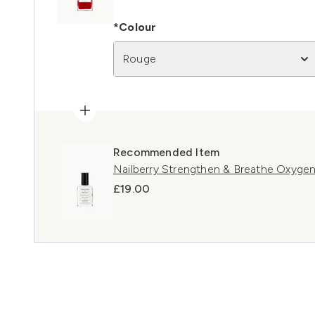
*Colour
Rouge
Recommended Item
Nailberry Strengthen & Breathe Oxyge
£19.00