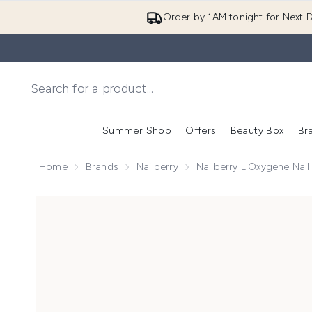
Order by 1AM tonight for Next D
Summer Shop
Offers
Beauty Box
Br
Enter submenu (Summer
Enter s
Home
Brands
Nailberry
Nailberry L'Oxygene Nai
Now showing image 1 Nailberry L'Oxygene Nail Lacqu