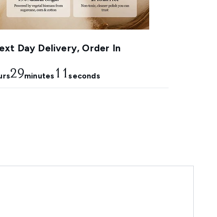
xt Day Delivery, Order In
29
10
urs
minutes
seconds