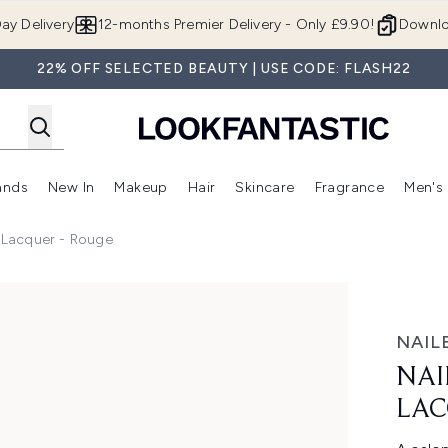
Skip to main content
ay Delivery
12-months Premier Delivery - Only £9.90!
Downlo
22% OFF SELECTED BEAUTY | USE CODE: FLASH22
ands
New In
Makeup
Hair
Skincare
Fragrance
Men's
 Shop)
ubmenu (Offers)
Enter submenu (Beauty Box)
Enter submenu (Brands)
Enter submenu (New In)
Enter submenu (Makeup)
Enter submenu (Hair)
Enter submen
l Lacquer - Rouge
er - Rouge
NAIL
NAI
LAC