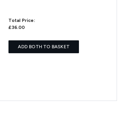
Total Price:
£36.00
ADD BOTH TO BASKET