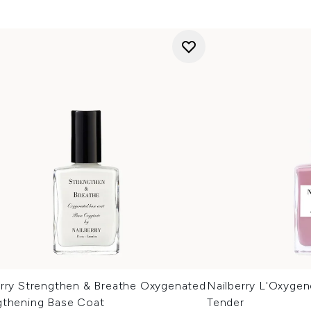
erry Strengthen & Breathe Oxygenated
Nailberry L'Oxyge
gthening Base Coat
Tender