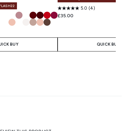
 FLASH22
5.0
(4)
£35.00
UICK BUY
QUICK BUY