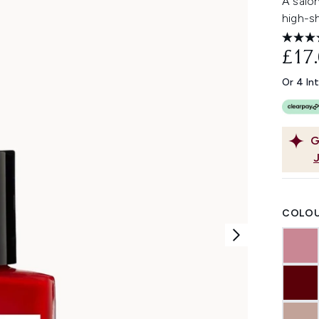
A salon
high-sh
£17
Or 4 In
G
COLOU