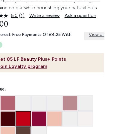
-quality lacquer that provides long-lasting,
ine colour while nourishing your natural nails.
5.0
(1)
Write a review
Ask a question
Read
a
.00
Review.
Same
terest Free Payments Of £4.25 With
View all
page
link.
et
85
LF Beauty Plus+ Points
Join Loyalty program
R :