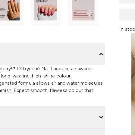
In stoc
lberry™ L'Oxygéné Nail Lacquer; an award-
er long-wearing, high-shine colour.
enated formula allows air and water molecules
arnish. Expect smooth, flawless colour that