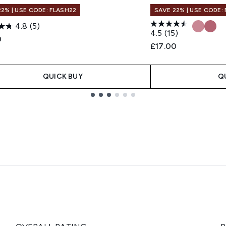
22% | USE CODE: FLASH22
SAVE 22% | USE CODE:
4.8
(5)
4.5
(15)
0
£17.00
QUICK BUY
Q