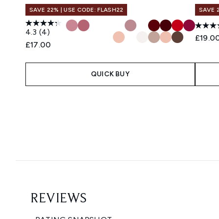
SAVE 22% | USE CODE: FLASH22
SAVE 
4.3
(4)
£19.0
£17.00
QUICK BUY
Showing slide 1