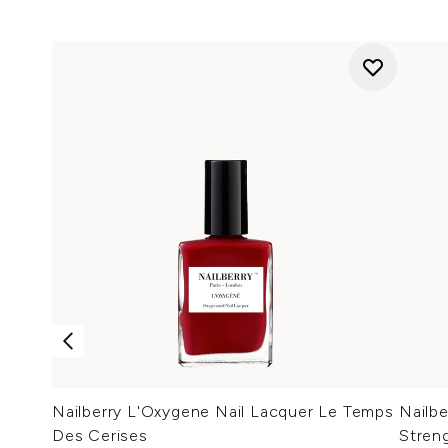
Nailberry L'Oxygene Nail Lacquer Le Temps
Nailb
Des Cerises
Stren