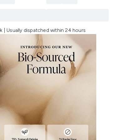
k | Usually dispatched within 24 hours