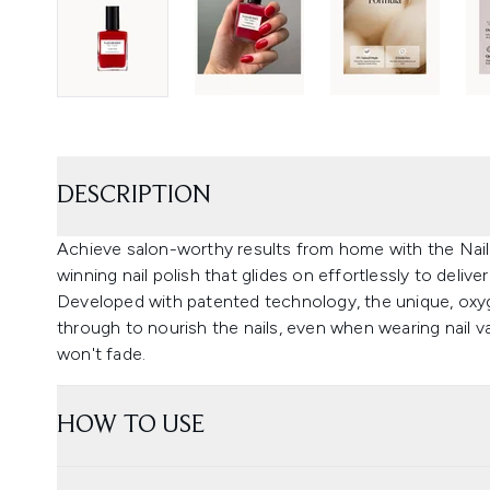
DESCRIPTION
Achieve salon-worthy results from home with the Nai
winning nail polish that glides on effortlessly to deliv
Developed with patented technology, the unique, oxyg
through to nourish the nails, even when wearing nail v
won't fade.
HOW TO USE