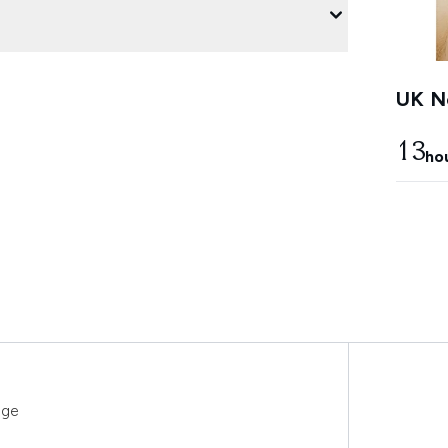
UK Ne
13
ho
uge