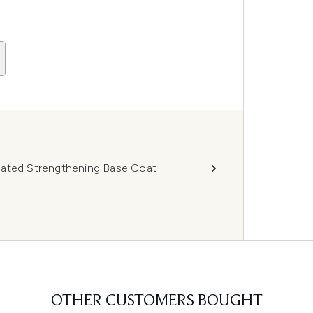
nated Strengthening Base Coat
OTHER CUSTOMERS BOUGHT