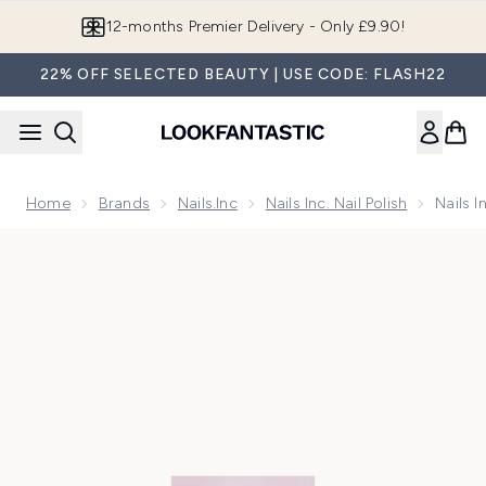
Skip to main content
Join LF Beauty Plus+
22% OFF SELECTED BEAUTY | USE CODE: FLASH22
Home
Brands
Nails.Inc
Nails Inc. Nail Polish
Nails 
Now showing image 1 Nails Inc. Gel Polish Champagne Camp