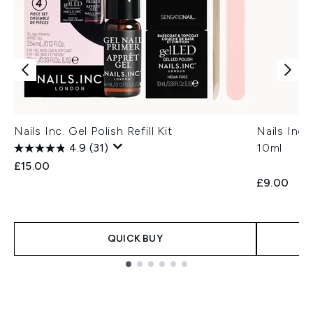
Nails Inc. Gel Polish Refill Kit
Nails Inc
4.9
(31)
10ml
£15.00
£9.00
QUICK BUY
Showing slide 1