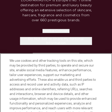
LOOKFANTASTIC® is Europe's No. 1 online
destination for premium and luxury beauty
offering an extensive selection of skincare,
haircare, fragrance and cosmetics from
over 660 prestigious brands.
Cookie Consent
Do Not Sell or Share My Personal
Information
HELP & INFORMATION
We use cookies and other tracking tools on this site, which
may be provided by third parties, to operate and secure our
COMPANY INFORMATION
site, enable social media features, enhance performance,
tailor user experiences, support our marketing and
advertising efforts. These also enable us and third parties to
ABOUT LOOKFANTASTIC
access and record user and activity data, such as IP
addresses and online identifiers, referring URLs, searches
and interactions, browser and device details, and other
STORES AND SALONS
usage information, which may be used to provide enhanced
functionality and personalized experiences, analyze and
improve performance, and reach users with more relevant