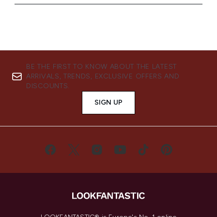
BE THE FIRST TO KNOW ABOUT THE LATEST
ARRIVALS, TRENDS, EXCLUSIVE OFFERS AND
DISCOUNTS.
SIGN UP