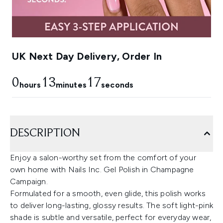
UK Next Day Delivery, Order In
0
13
16
hours
minutes
seconds
DESCRIPTION
Enjoy a salon-worthy set from the comfort of your
own home with Nails Inc. Gel Polish in Champagne
Campaign.
Formulated for a smooth, even glide, this polish works
to deliver long-lasting, glossy results. The soft light-pink
shade is subtle and versatile, perfect for everyday wear,