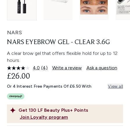
NARS
NARS EYEBROW GEL - CLEAR 3.6G
A clear brow gel that offers flexible hold for up to 12
hours.
4.0
(4)
Write a review
Ask a question
Read
4
£26.00
Reviews.
Same
Or 4 Interest Free Payments Of £6.50 With
View all
page
link.
Get
130
LF Beauty Plus+ Points
Join Loyalty program