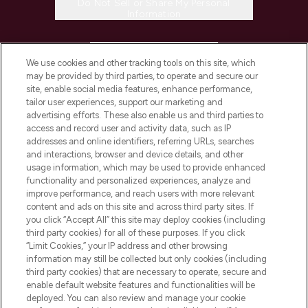
Do Not Sell or Share My Personal
Information
HELP & INFORMATION
We use cookies and other tracking tools on this site, which
may be provided by third parties, to operate and secure our
COMPANY INFORMATION
site, enable social media features, enhance performance,
tailor user experiences, support our marketing and
advertising efforts. These also enable us and third parties to
ABOUT LOOKFANTASTIC
access and record user and activity data, such as IP
addresses and online identifiers, referring URLs, searches
and interactions, browser and device details, and other
STORES AND SALONS
usage information, which may be used to provide enhanced
functionality and personalized experiences, analyze and
improve performance, and reach users with more relevant
content and ads on this site and across third party sites. If
you click “Accept All” this site may deploy cookies (including
third party cookies) for all of these purposes. If you click
Pay Securely With
“Limit Cookies,” your IP address and other browsing
information may still be collected but only cookies (including
third party cookies) that are necessary to operate, secure and
enable default website features and functionalities will be
deployed. You can also review and manage your cookie