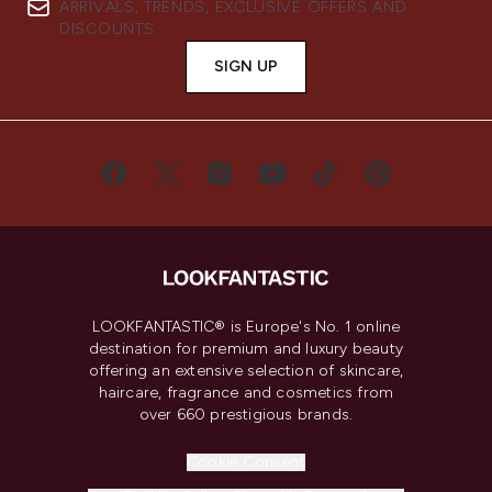
ARRIVALS, TRENDS, EXCLUSIVE OFFERS AND
DISCOUNTS.
SIGN UP
LOOKFANTASTIC® is Europe's No. 1 online
destination for premium and luxury beauty
offering an extensive selection of skincare,
haircare, fragrance and cosmetics from
over 660 prestigious brands.
Cookie Consent