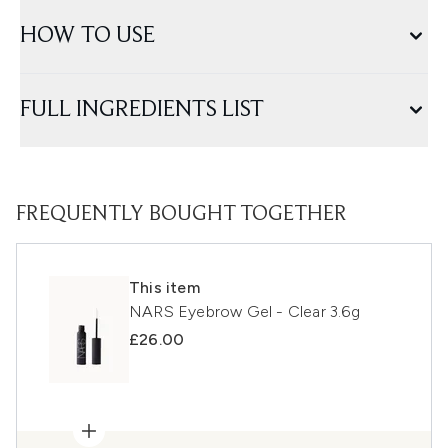
HOW TO USE
FULL INGREDIENTS LIST
FREQUENTLY BOUGHT TOGETHER
This item
NARS Eyebrow Gel - Clear 3.6g
£26.00