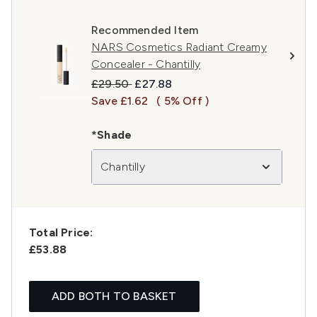
Recommended Item
NARS Cosmetics Radiant Creamy
Concealer - Chantilly
Recommended Retail Price:
Current price:
£29.50
£27.88
Save £1.62
( 5% Off )
*Shade
Chantilly
Total Price:
£53.88
ADD BOTH TO BASKET