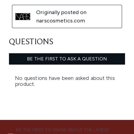
BE THE FIRST TO KNOW ABOUT THE LATEST