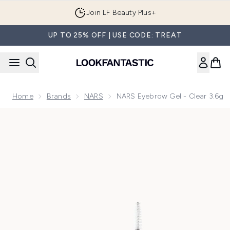
Skip to main content
Join LF Beauty Plus+
UP TO 25% OFF | USE CODE: TREAT
Home
Brands
NARS
NARS Eyebrow Gel - Clear 3.6g
Now showing image 1 NARS Eyebrow Gel - Clear 3.6g