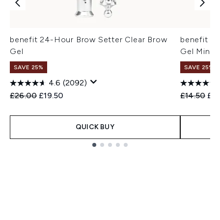
benefit 24-Hour Brow Setter Clear Brow
benefit 2
Gel
Gel Mini
SAVE 25%
SAVE 25% |
4.6
(2092)
Recommended Retail Price:
Current price:
Recommend
Cur
£26.00
£19.50
£14.50
£11
QUICK BUY
Showing slide 1