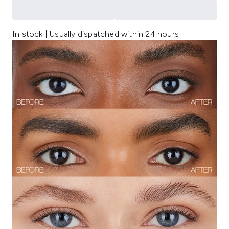
In stock | Usually dispatched within 24 hours