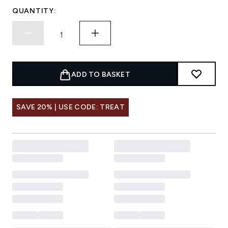
QUANTITY:
ADD TO BASKET
SAVE 20% | USE CODE: TREAT