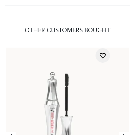
OTHER CUSTOMERS BOUGHT