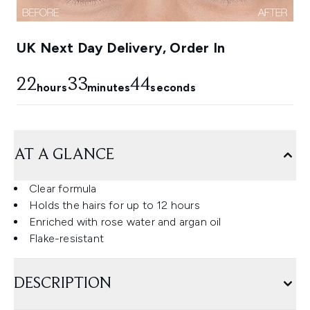
UK Next Day Delivery, Order In
22
33
43
hours
minutes
seconds
AT A GLANCE
Clear formula
Holds the hairs for up to 12 hours
Enriched with rose water and argan oil
Flake-resistant
DESCRIPTION