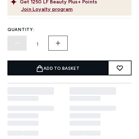
Get
1250
LF Beauty Plus+ Points
Join Loyalty program
QUANTITY:
ADD TO BASKET