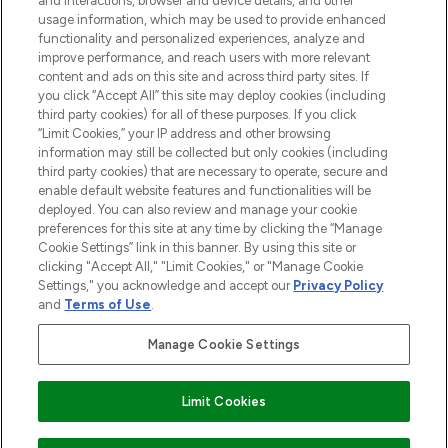
and interactions, browser and device details, and other
STORES AND SALONS
usage information, which may be used to provide enhanced
functionality and personalized experiences, analyze and
improve performance, and reach users with more relevant
content and ads on this site and across third party sites. If
you click “Accept All” this site may deploy cookies (including
third party cookies) for all of these purposes. If you click
Pay Securely With
“Limit Cookies,” your IP address and other browsing
information may still be collected but only cookies (including
third party cookies) that are necessary to operate, secure and
enable default website features and functionalities will be
deployed. You can also review and manage your cookie
preferences for this site at any time by clicking the “Manage
Cookie Settings” link in this banner. By using this site or
clicking "Accept All," "Limit Cookies," or "Manage Cookie
Settings," you acknowledge and accept our
Privacy Policy
2026 The Hut.com Ltd t/a Lookfantastic.com
and
Terms of Use
.
THG Beauty Limited (FRN: 1022963), trading as www.lookfantastic.com, is
an Introducer Appointed Representative of Frasers Group Financial
Manage Cookie Settings
Services Limited (FRN: 311908) who are authorised and regulated by the
Find Your Routine
Financial Conduct Authority as a lender. Frasers Plus is a credit product
provided by Frasers Group Financial Services Limited (FRN: 311908) and is
Limit Cookies
subject to your financial circumstances. For regulated payment services,
Frasers Group Financial Services Limited is a payment agent of Transact
Payments Limited, a company authorised and regulated by the Gibraltar