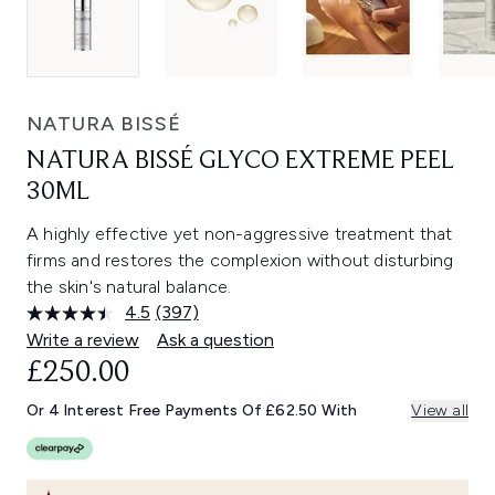
NATURA BISSÉ
NATURA BISSÉ GLYCO EXTREME PEEL
30ML
A highly effective yet non-aggressive treatment that
firms and restores the complexion without disturbing
the skin's natural balance.
4.5
(397)
Read
397
Write a review
Ask a question
Reviews.
£250.00
Same
page
link.
Or 4 Interest Free Payments Of £62.50 With
View all