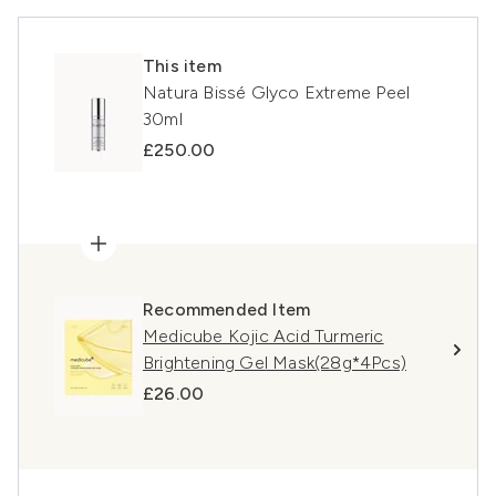
This item
Natura Bissé Glyco Extreme Peel
30ml
£250.00
Recommended Item
Medicube Kojic Acid Turmeric
Brightening Gel Mask(28g*4Pcs)
£26.00