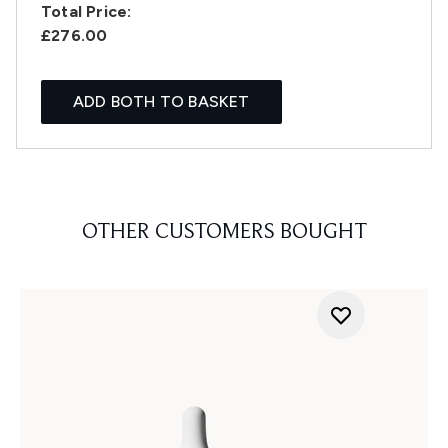
Total Price:
£276.00
ADD BOTH TO BASKET
OTHER CUSTOMERS BOUGHT