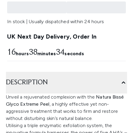
In stock | Usually dispatched within 24 hours
UK Next Day Delivery, Order In
16
38
32
hours
minutes
seconds
DESCRIPTION
Unveil a rejuvenated complexion with the
Natura Bissé
Glyco Extreme Peel
, a highly effective yet non-
aggressive treatment that works to firm and restore
without disturbing skin’s natural balance.
Utilising a triple enzymatic exfoliation system, the
innovative formula harnesses the power of five AHA’s –