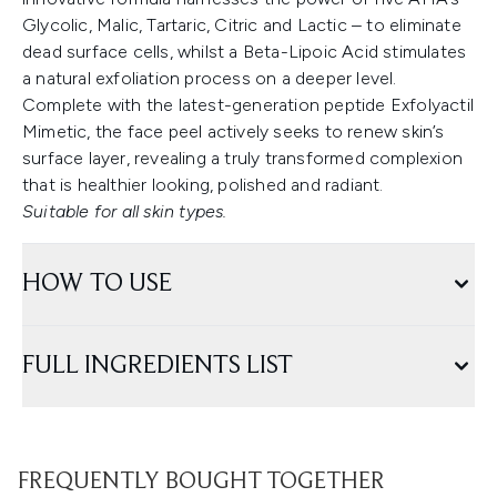
Glycolic, Malic, Tartaric, Citric and Lactic – to eliminate
dead surface cells, whilst a Beta-Lipoic Acid stimulates
a natural exfoliation process on a deeper level.
Complete with the latest-generation peptide Exfolyactil
Mimetic, the face peel actively seeks to renew skin’s
surface layer, revealing a truly transformed complexion
that is healthier looking, polished and radiant.
Suitable for all skin types.
HOW TO USE
FULL INGREDIENTS LIST
FREQUENTLY BOUGHT TOGETHER