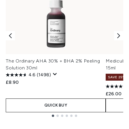
The Ordinary AHA 30% + BHA 2% Peeling
Medicube 
Solution 30ml
15ml
4.6
(1498)
SAVE 25% |
£8.90
£26.00
QUICK BUY
Showing slide 1