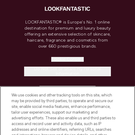
LOOKFANTASTIC® is Europe's No. 1 online
destination for premium and luxury beauty
offering an extensive selection of skincare,
haircare, fragrance and cosmetics from
over 660 prestigious brands.
Cookie Consent
Do Not Sell or Share My Personal
Information
HELP & INFORMATION
We use cookies and other tracking tools on this site, which
may be provided by third parties, to operate and secure our
COMPANY INFORMATION
site, enable social media features, enhance performance,
tailor user experiences, support our marketing and
advertising efforts. These also enable us and third parties to
ABOUT LOOKFANTASTIC
access and record user and activity data, such as IP
addresses and online identifiers, referring URLs, searches