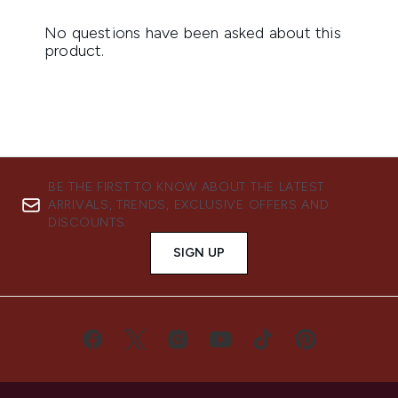
BE THE FIRST TO KNOW ABOUT THE LATEST
ARRIVALS, TRENDS, EXCLUSIVE OFFERS AND
DISCOUNTS.
SIGN UP