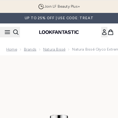
Skip to main content
Join LF Beauty Plus+
UP TO 25% OFF | USE CODE: TREAT
Home
Brands
Natura Bissé
Natura Bissé Glyco Extre
Now showing image 1 Natura Bissé Glyco Extreme Peel 30ml