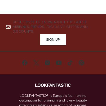
BE THE FIRST TO KNOW ABOUT THE LATEST
ARRIVALS, TRENDS, EXCLUSIVE OFFERS AND
DISCOUNTS.
SIGN UP
LOOKFANTASTIC® is Europe's No. 1 online
destination for premium and luxury beauty
offering an extensive selection of skincare,