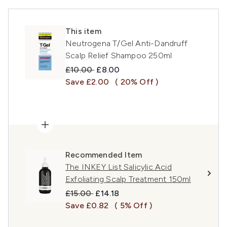
This item
Neutrogena T/Gel Anti-Dandruff
Scalp Relief Shampoo 250ml
Recommended Retail Price:
Current price:
£10.00
£8.00
Save £2.00
( 20% Off )
Recommended Item
The INKEY List Salicylic Acid
Exfoliating Scalp Treatment 150ml
Recommended Retail Price:
Current price:
£15.00
£14.18
Save £0.82
( 5% Off )