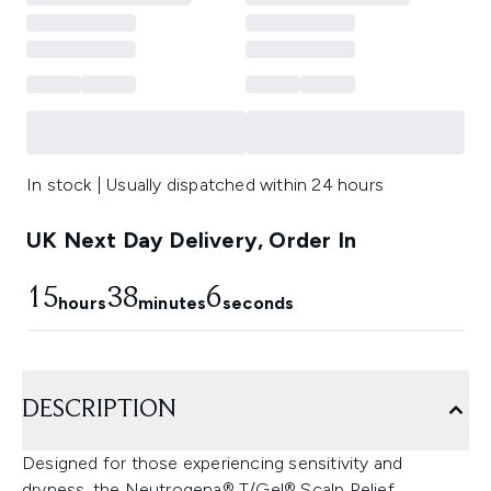
In stock | Usually dispatched within 24 hours
UK Next Day Delivery, Order In
15
38
4
hours
minutes
seconds
DESCRIPTION
Designed for those experiencing sensitivity and
dryness, the Neutrogena® T/Gel® Scalp Relief