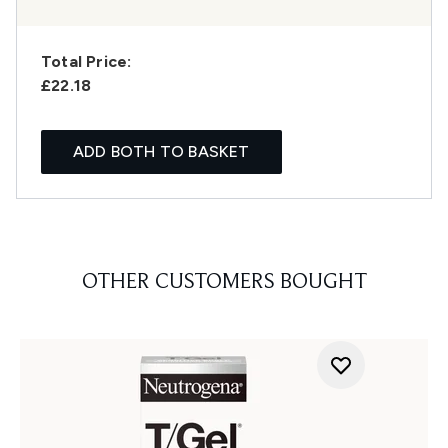
Total Price:
£22.18
ADD BOTH TO BASKET
OTHER CUSTOMERS BOUGHT