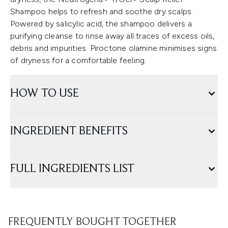
Shampoo helps to refresh and soothe dry scalps.
Powered by salicylic acid, the shampoo delivers a
purifying cleanse to rinse away all traces of excess oils,
debris and impurities. Piroctone olamine minimises signs
of dryness for a comfortable feeling.
HOW TO USE
INGREDIENT BENEFITS
FULL INGREDIENTS LIST
FREQUENTLY BOUGHT TOGETHER