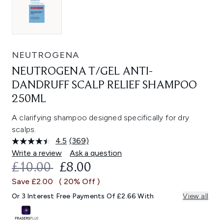
NEUTROGENA
NEUTROGENA T/GEL ANTI-
DANDRUFF SCALP RELIEF SHAMPOO
250ML
A clarifying shampoo designed specifically for dry
scalps.
4.5
(369)
Read
369
Write a review
Ask a question
Reviews.
RECOMMENDED RETAIL PRICE:
CURRENT PRICE:
£10.00
£8.00
Same
page
Save £2.00
( 20% Off )
link.
Or 3 Interest Free Payments Of £2.66 With
View all