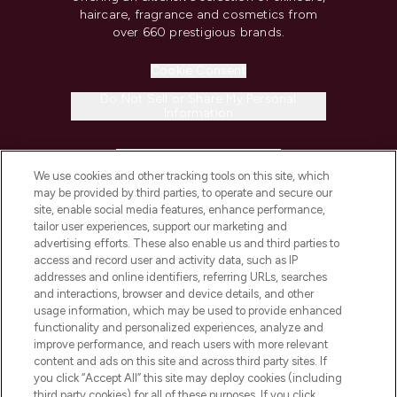
haircare, fragrance and cosmetics from
over 660 prestigious brands.
Cookie Consent
Do Not Sell or Share My Personal
Information
HELP & INFORMATION
We use cookies and other tracking tools on this site, which
may be provided by third parties, to operate and secure our
COMPANY INFORMATION
site, enable social media features, enhance performance,
tailor user experiences, support our marketing and
advertising efforts. These also enable us and third parties to
ABOUT LOOKFANTASTIC
access and record user and activity data, such as IP
addresses and online identifiers, referring URLs, searches
and interactions, browser and device details, and other
STORES AND SALONS
usage information, which may be used to provide enhanced
functionality and personalized experiences, analyze and
improve performance, and reach users with more relevant
content and ads on this site and across third party sites. If
you click “Accept All” this site may deploy cookies (including
third party cookies) for all of these purposes. If you click