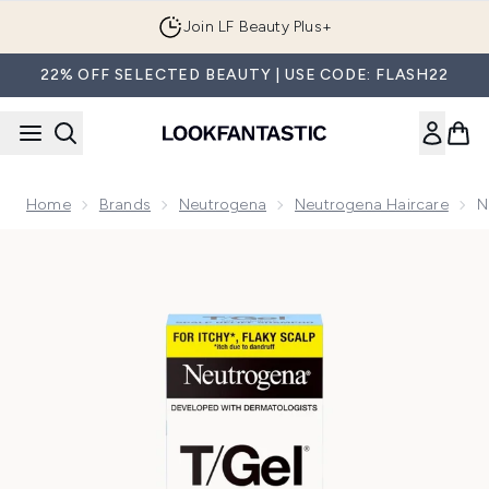
Skip to main content
Join LF Beauty Plus+
22% OFF SELECTED BEAUTY | USE CODE: FLASH22
Home
Brands
Neutrogena
Neutrogena Haircare
N
Now showing image 1 Neutrogena T/Gel Anti-Dandruff Scal