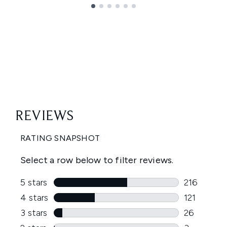
Showing slide 1