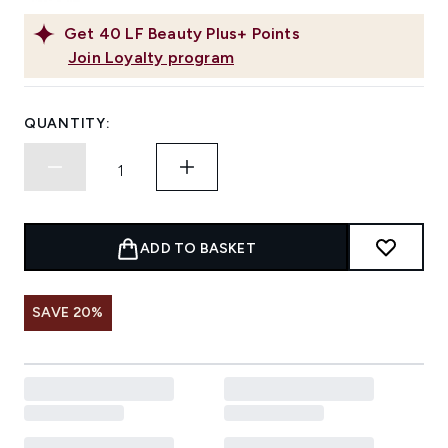
Get
40
LF Beauty Plus+ Points
Join Loyalty program
QUANTITY:
ADD TO BASKET
SAVE 20%