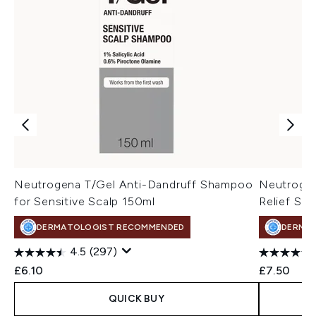
Neutrogena T/Gel Anti-Dandruff Shampoo
Neutrogen
for Sensitive Scalp 150ml
Relief Sh
DERMATOLOGIST RECOMMENDED
DERMA
4.5
(297)
£6.10
£7.50
QUICK BUY