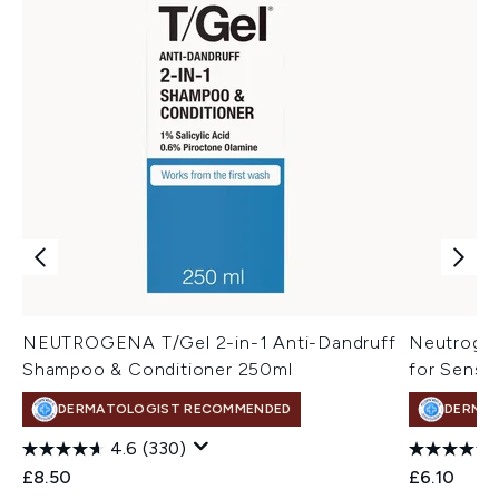
NEUTROGENA T/Gel 2-in-1 Anti-Dandruff
Neutrogen
Shampoo & Conditioner 250ml
for Sensit
DERMATOLOGIST RECOMMENDED
DERMA
4.6
(330)
£8.50
£6.10