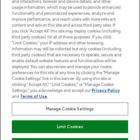
and interactions, browser and device details, and other
STORES AND SALONS
usage information, which may be used to provide enhanced
functionality and personalized experiences, analyze and
improve performance, and reach users with more relevant
content and ads on this site and across third party sites. If
you click “Accept All” this site may deploy cookies (including
third party cookies) for all of these purposes. If you click
Pay Securely With
“Limit Cookies,” your IP address and other browsing
information may still be collected but only cookies (including
third party cookies) that are necessary to operate, secure and
enable default website features and functionalities will be
deployed. You can also review and manage your cookie
preferences for this site at any time by clicking the “Manage
Cookie Settings” link in this banner. By using this site or
clicking "Accept All," "Limit Cookies," or "Manage Cookie
Settings," you acknowledge and accept our
Privacy Policy
2026 The Hut.com Ltd t/a Lookfantastic.com
and
Terms of Use
.
THG Beauty Limited (FRN: 1022963), trading as www.lookfantastic.com, is
an Introducer Appointed Representative of Frasers Group Financial
Manage Cookie Settings
Services Limited (FRN: 311908) who are authorised and regulated by the
Financial Conduct Authority as a lender. Frasers Plus is a credit product
provided by Frasers Group Financial Services Limited (FRN: 311908) and is
Limit Cookies
subject to your financial circumstances. For regulated payment services,
Frasers Group Financial Services Limited is a payment agent of Transact
Payments Limited, a company authorised and regulated by the Gibraltar