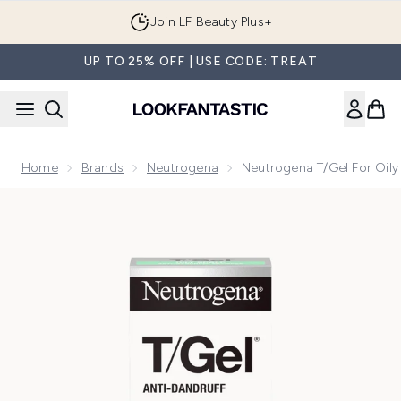
Skip to main content
Join LF Beauty Plus+
UP TO 25% OFF | USE CODE: TREAT
Home
Brands
Neutrogena
Neutrogena T/Gel For Oil
Now showing image 1 Neutrogena T/Gel for Oily Scalp 250m