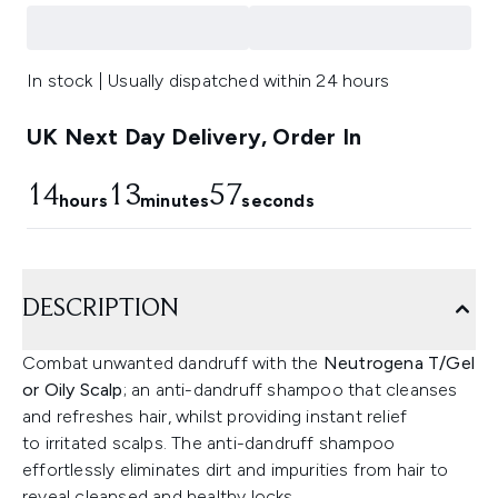
In stock | Usually dispatched within 24 hours
UK Next Day Delivery, Order In
14
13
57
hours
minutes
seconds
DESCRIPTION
Combat unwanted dandruff with the
Neutrogena T/Gel
or Oily Scalp
; an anti-dandruff shampoo that cleanses
and refreshes hair, whilst providing instant relief
to irritated scalps. The anti-dandruff shampoo
effortlessly eliminates dirt and impurities from hair to
reveal cleansed and healthy locks.