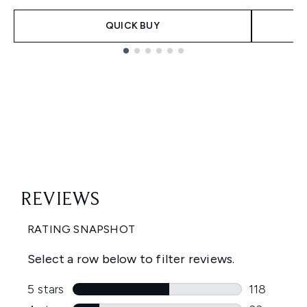
QUICK BUY
Showing slide 1