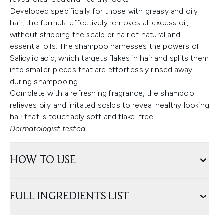
Developed specifically for those with greasy and oily
hair, the formula effectively removes all excess oil,
without stripping the scalp or hair of natural and
essential oils. The shampoo harnesses the powers of
Salicylic acid, which targets flakes in hair and splits them
into smaller pieces that are effortlessly rinsed away
during shampooing.
Complete with a refreshing fragrance, the shampoo
relieves oily and irritated scalps to reveal healthy looking
hair that is touchably soft and flake-free.
Dermatologist tested.
HOW TO USE
FULL INGREDIENTS LIST