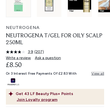
NEUTROGENA
NEUTROGENA T/GEL FOR OILY SCALP
250ML
3.9
(207)
Read
207
Write a review
Ask a question
Reviews.
£8.50
Same
page
link.
Or 3 Interest Free Payments Of £2.83 With
View all
Get
43
LF Beauty Plus+ Points
Join Loyalty program