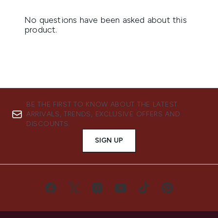
BE THE FIRST TO KNOW ABOUT THE LATEST
ARRIVALS, TRENDS, EXCLUSIVE OFFERS AND
DISCOUNTS.
SIGN UP