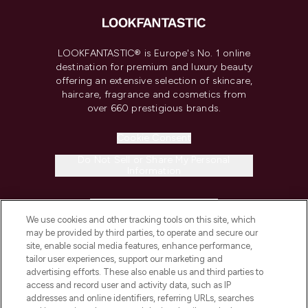
LOOKFANTASTIC® is Europe's No. 1 online
destination for premium and luxury beauty
offering an extensive selection of skincare,
haircare, fragrance and cosmetics from
over 660 prestigious brands.
Cookie Consent
Do Not Sell or Share My Personal
Information
HELP & INFORMATION
We use cookies and other tracking tools on this site, which
may be provided by third parties, to operate and secure our
COMPANY INFORMATION
site, enable social media features, enhance performance,
tailor user experiences, support our marketing and
advertising efforts. These also enable us and third parties to
ABOUT LOOKFANTASTIC
access and record user and activity data, such as IP
addresses and online identifiers, referring URLs, searches