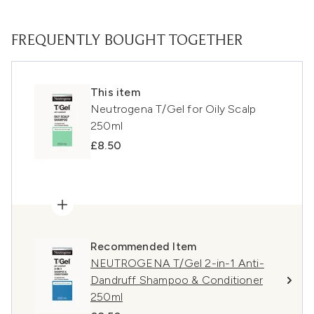
FREQUENTLY BOUGHT TOGETHER
This item
Neutrogena T/Gel for Oily Scalp
250ml
£8.50
Recommended Item
NEUTROGENA T/Gel 2-in-1 Anti-
Dandruff Shampoo & Conditioner
250ml