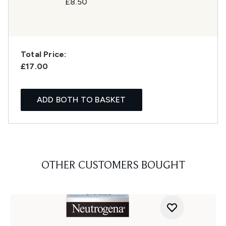
£8.50
Total Price:
£17.00
ADD BOTH TO BASKET
OTHER CUSTOMERS BOUGHT