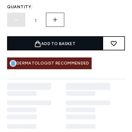
QUANTITY:
ADD TO BASKET
DERMATOLOGIST RECOMMENDED