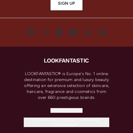
SIGN UP
LOOKFANTASTIC® is Europe's No. 1 online
destination for premium and luxury beauty
offering an extensive selection of skincare,
haircare, fragrance and cosmetics from
over 660 prestigious brands.
Cookie Consent
Do Not Sell or Share My Personal
Information