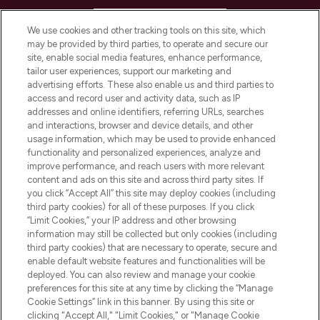
HELP & INFORMATION
We use cookies and other tracking tools on this site, which
may be provided by third parties, to operate and secure our
COMPANY INFORMATION
site, enable social media features, enhance performance,
tailor user experiences, support our marketing and
advertising efforts. These also enable us and third parties to
ABOUT LOOKFANTASTIC
access and record user and activity data, such as IP
addresses and online identifiers, referring URLs, searches
and interactions, browser and device details, and other
STORES AND SALONS
usage information, which may be used to provide enhanced
functionality and personalized experiences, analyze and
improve performance, and reach users with more relevant
content and ads on this site and across third party sites. If
you click “Accept All” this site may deploy cookies (including
third party cookies) for all of these purposes. If you click
Pay Securely With
“Limit Cookies,” your IP address and other browsing
information may still be collected but only cookies (including
third party cookies) that are necessary to operate, secure and
enable default website features and functionalities will be
deployed. You can also review and manage your cookie
preferences for this site at any time by clicking the “Manage
Cookie Settings” link in this banner. By using this site or
clicking "Accept All," "Limit Cookies," or "Manage Cookie