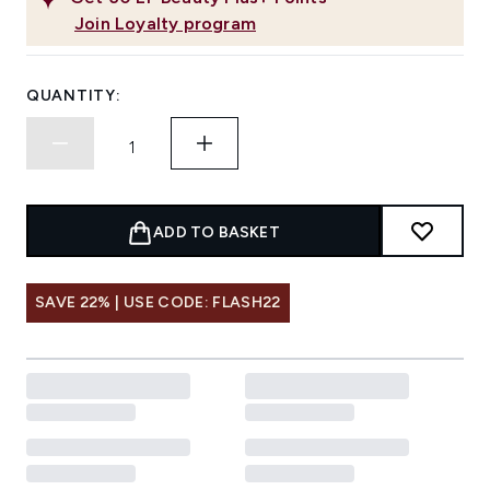
Join Loyalty program
QUANTITY:
ADD TO BASKET
SAVE 22% | USE CODE: FLASH22