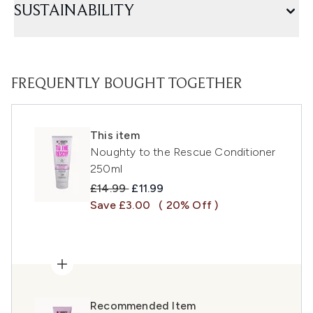
SUSTAINABILITY
FREQUENTLY BOUGHT TOGETHER
This item
Noughty to the Rescue Conditioner
250ml
Recommended Retail Price:
Current price:
£14.99
£11.99
Save £3.00
( 20% Off )
Recommended Item