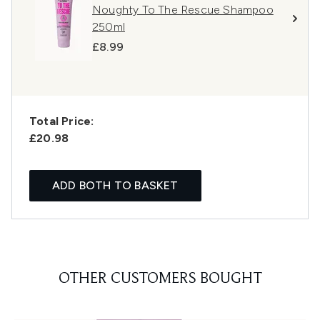
Noughty To The Rescue Shampoo
250ml
£8.99
Total Price:
£20.98
ADD BOTH TO BASKET
OTHER CUSTOMERS BOUGHT