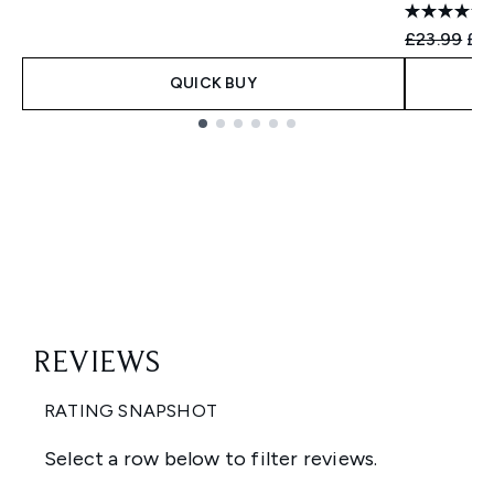
Recommend
Cur
£23.99
£19
QUICK BUY
Showing slide 1