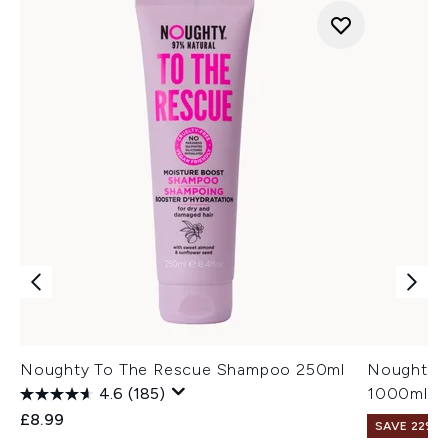
Noughty To The Rescue Shampoo 250ml
Noughty T
4.6
(185)
1000ml
£8.99
SAVE 22% |