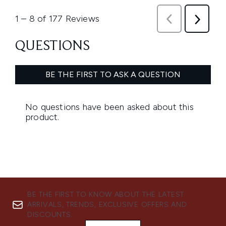
BE THE FIRST TO KNOW ABOUT THE LATEST
ARRIVALS, TRENDS, EXCLUSIVE OFFERS AND
DISCOUNTS.