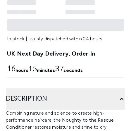
In stock | Usually dispatched within 24 hours
UK Next Day Delivery, Order In
16
15
36
hours
minutes
seconds
DESCRIPTION
Combining nature and science to create high-
performance haircare, the
Noughty to the Rescue
Conditioner
restores moisture and shine to dry,