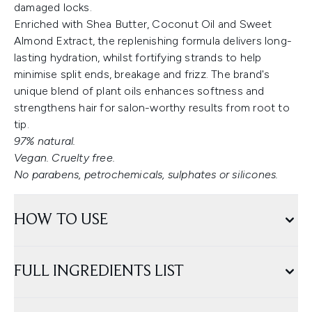
damaged locks.
Enriched with Shea Butter, Coconut Oil and Sweet
Almond Extract, the replenishing formula delivers long-
lasting hydration, whilst fortifying strands to help
minimise split ends, breakage and frizz. The brand's
unique blend of plant oils enhances softness and
strengthens hair for salon-worthy results from root to
tip.
97% natural.
Vegan. Cruelty free.
No parabens, petrochemicals, sulphates or silicones.
HOW TO USE
FULL INGREDIENTS LIST