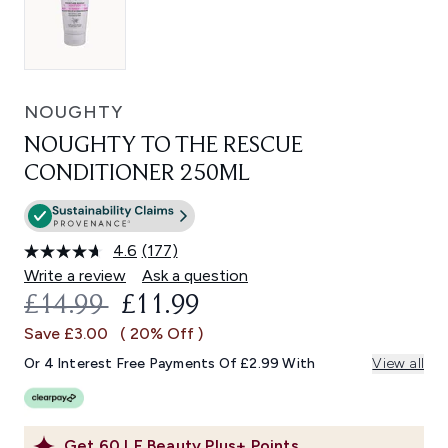
NOUGHTY
NOUGHTY TO THE RESCUE
CONDITIONER 250ML
4.6
(177)
Read
177
Write a review
Ask a question
Reviews.
RECOMMENDED RETAIL PRICE:
CURRENT PRICE:
£14.99
£11.99
Same
page
Save £3.00
( 20% Off )
link.
Or 4 Interest Free Payments Of £2.99 With
View all
Get
60
LF Beauty Plus+ Points