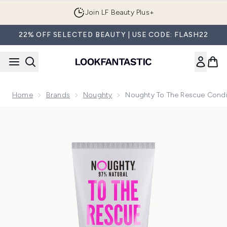
Skip to main content
Join LF Beauty Plus+
22% OFF SELECTED BEAUTY | USE CODE: FLASH22
Home
Brands
Noughty
Noughty To The Rescue Condi
Now showing image 1 Noughty to the Rescue Conditioner 2